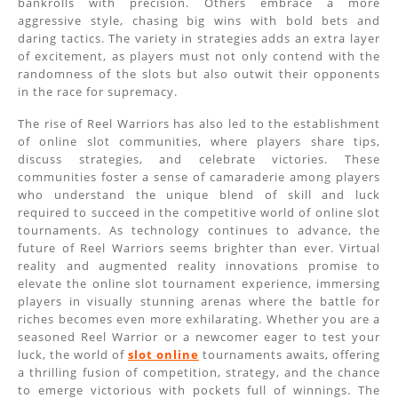
bankrolls with precision. Others embrace a more
aggressive style, chasing big wins with bold bets and
daring tactics. The variety in strategies adds an extra layer
of excitement, as players must not only contend with the
randomness of the slots but also outwit their opponents
in the race for supremacy.
The rise of Reel Warriors has also led to the establishment
of online slot communities, where players share tips,
discuss strategies, and celebrate victories. These
communities foster a sense of camaraderie among players
who understand the unique blend of skill and luck
required to succeed in the competitive world of online slot
tournaments. As technology continues to advance, the
future of Reel Warriors seems brighter than ever. Virtual
reality and augmented reality innovations promise to
elevate the online slot tournament experience, immersing
players in visually stunning arenas where the battle for
riches becomes even more exhilarating. Whether you are a
seasoned Reel Warrior or a newcomer eager to test your
luck, the world of
slot online
tournaments awaits, offering
a thrilling fusion of competition, strategy, and the chance
to emerge victorious with pockets full of winnings. The