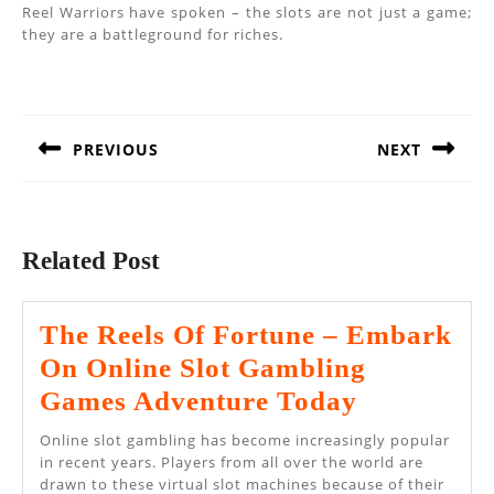
Reel Warriors have spoken – the slots are not just a game;
they are a battleground for riches.
Post
navigation
PREVIOUS
NEXT
Previous
Next
post:
post:
Related Post
The Reels Of Fortune – Embark
On Online Slot Gambling
The
Games Adventure Today
Reels
Online slot gambling has become increasingly popular
Of
in recent years. Players from all over the world are
drawn to these virtual slot machines because of their