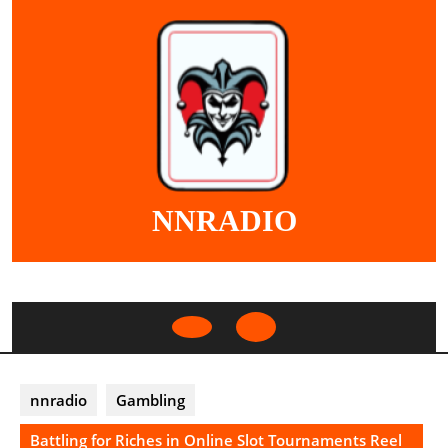
Skip
to
content
NNRADIO
Open
Button
nnradio
Gambling
Battling for Riches in Online Slot Tournaments Reel