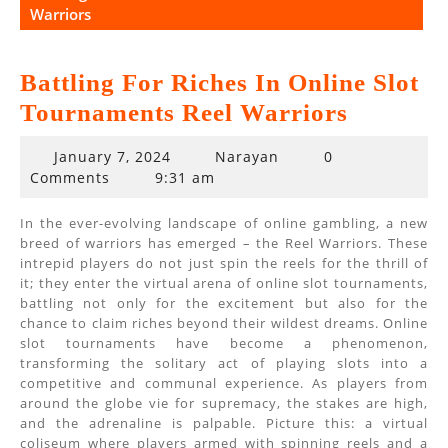
Warriors
Battling For Riches In Online Slot
Tournaments Reel Warriors
January
January 7, 2024
Narayan
0
7,
Comments
9:31 am
2024
In the ever-evolving landscape of online gambling, a new
breed of warriors has emerged – the Reel Warriors. These
intrepid players do not just spin the reels for the thrill of
it; they enter the virtual arena of online slot tournaments,
battling not only for the excitement but also for the
chance to claim riches beyond their wildest dreams. Online
slot tournaments have become a phenomenon,
transforming the solitary act of playing slots into a
competitive and communal experience. As players from
around the globe vie for supremacy, the stakes are high,
and the adrenaline is palpable. Picture this: a virtual
coliseum where players armed with spinning reels and a