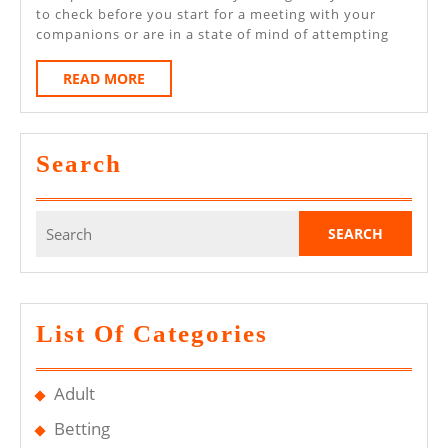
Reviews
to check before you start for a meeting with your
companions or are in a state of mind of attempting
Separate
Scams
READ
READ MORE
MORE
From
Fun
Search
Search
for:
List Of Categories
Adult
Betting