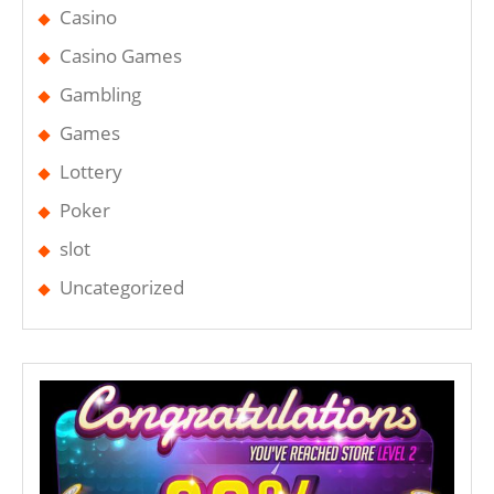
Casino
Casino Games
Gambling
Games
Lottery
Poker
slot
Uncategorized