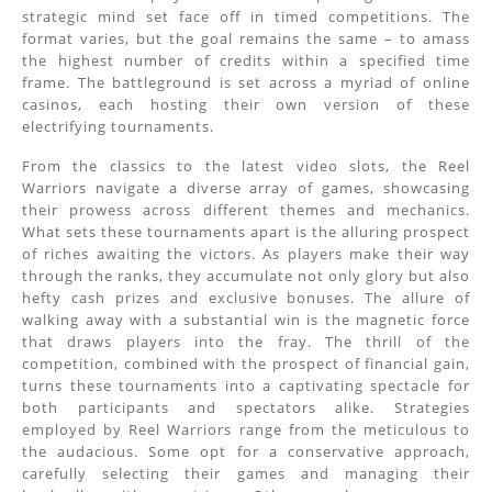
strategic mind set face off in timed competitions. The
format varies, but the goal remains the same – to amass
the highest number of credits within a specified time
frame. The battleground is set across a myriad of online
casinos, each hosting their own version of these
electrifying tournaments.
From the classics to the latest video slots, the Reel
Warriors navigate a diverse array of games, showcasing
their prowess across different themes and mechanics.
What sets these tournaments apart is the alluring prospect
of riches awaiting the victors. As players make their way
through the ranks, they accumulate not only glory but also
hefty cash prizes and exclusive bonuses. The allure of
walking away with a substantial win is the magnetic force
that draws players into the fray. The thrill of the
competition, combined with the prospect of financial gain,
turns these tournaments into a captivating spectacle for
both participants and spectators alike. Strategies
employed by Reel Warriors range from the meticulous to
the audacious. Some opt for a conservative approach,
carefully selecting their games and managing their