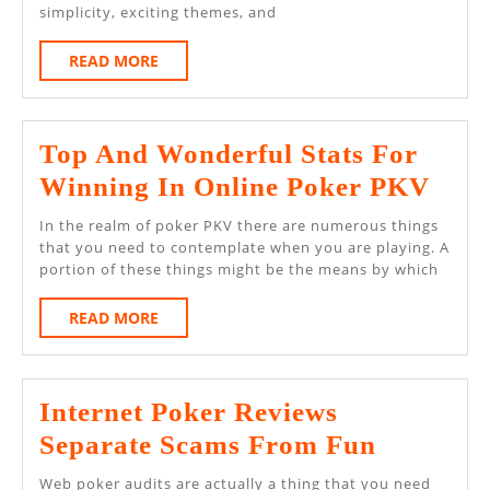
Fortune
simplicity, exciting themes, and
–
READ
READ MORE
Embark
MORE
On
Online
Top And Wonderful Stats For
Slot
Top
Winning In Online Poker PKV
Gambling
And
In the realm of poker PKV there are numerous things
Games
Wond
that you need to contemplate when you are playing. A
Adventure
portion of these things might be the means by which
Stat
Today
For
READ
READ MORE
MORE
Win
In
Internet Poker Reviews
Onli
Internet
Separate Scams From Fun
Poke
Poker
PKV
Web poker audits are actually a thing that you need