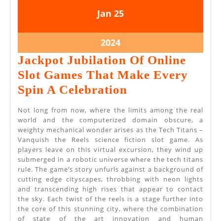
January
January
Jan
25
25,
25,
2024
2024
January
2024
25,
Jackpot Jubilation Of Online
2024
Slot Games That Make Every
Jackpot
Spin A Celebration
Jubilation
Not long from now, where the limits among the real
Of
world and the computerized domain obscure, a
weighty mechanical wonder arises as the Tech Titans –
Online
Vanquish the Reels science fiction slot game. As
Slot
players leave on this virtual excursion, they wind up
submerged in a robotic universe where the tech titans
Games
rule. The game’s story unfurls against a background of
That
cutting edge cityscapes, throbbing with neon lights
and transcending high rises that appear to contact
Make
the sky. Each twist of the reels is a stage further into
Every
the core of this stunning city, where the combination
of state of the art innovation and human