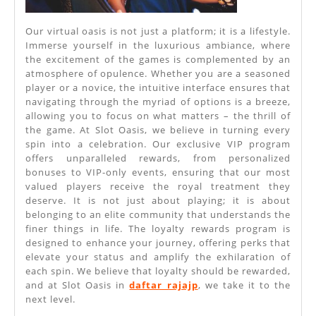
Our virtual oasis is not just a platform; it is a lifestyle.
Immerse yourself in the luxurious ambiance, where
the excitement of the games is complemented by an
atmosphere of opulence. Whether you are a seasoned
player or a novice, the intuitive interface ensures that
navigating through the myriad of options is a breeze,
allowing you to focus on what matters – the thrill of
the game. At Slot Oasis, we believe in turning every
spin into a celebration. Our exclusive VIP program
offers unparalleled rewards, from personalized
bonuses to VIP-only events, ensuring that our most
valued players receive the royal treatment they
deserve. It is not just about playing; it is about
belonging to an elite community that understands the
finer things in life. The loyalty rewards program is
designed to enhance your journey, offering perks that
elevate your status and amplify the exhilaration of
each spin. We believe that loyalty should be rewarded,
and at Slot Oasis in
daftar rajajp
, we take it to the
next level.