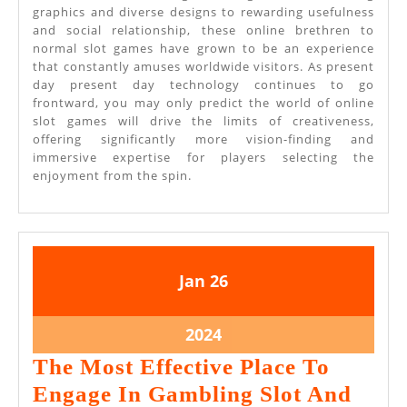
graphics and diverse designs to rewarding usefulness
and social relationship, these online brethren to
normal slot games have grown to be an experience
that constantly amuses worldwide visitors. As present
day present day technology continues to go
frontward, you may only predict the world of online
slot games will drive the limits of creativeness,
offering significantly more vision-finding and
immersive expertise for players selecting the
enjoyment from the spin.
January
January
Jan
26
26,
26,
2024
2024
January
2024
26,
The Most Effective Place To
2024
Engage In Gambling Slot And