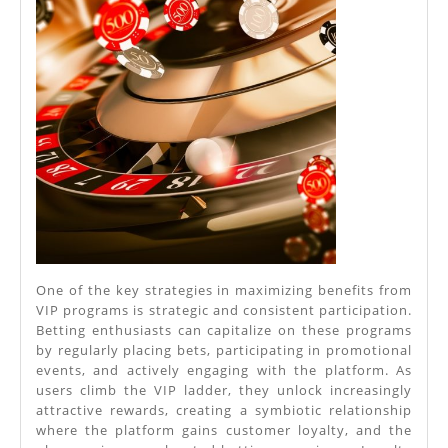
One of the key strategies in maximizing benefits from
VIP programs is strategic and consistent participation.
Betting enthusiasts can capitalize on these programs
by regularly placing bets, participating in promotional
events, and actively engaging with the platform. As
users climb the VIP ladder, they unlock increasingly
attractive rewards, creating a symbiotic relationship
where the platform gains customer loyalty, and the