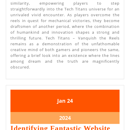
similarity, empowering players to step
straightforwardly into the Tech Titans universe for an
unrivaled vivid encounter. As players overcome the
reels in quest for mechanical victories, they become
draftsmen of another period, where the combination
of humankind and innovation shapes a strong and
thrilling future. Tech Titans – Vanquish the Reels
remains as a demonstration of the unfathomable
creative mind of both gamers and pioneers the same,
offering a brief look into an existence where the lines
among dream and the truth are magnificently
obscured.
January
January
Jan
24
24,
24,
2024
2024
January
2024
24,
Identifying Fantastic Website