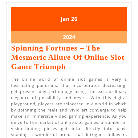
January
January
Jan
26
26,
26,
2024
2024
January
2024
26,
Spinning Fortunes – The
2024
Mesmeric Allure Of Online Slot
Spinning
Game Triumph
Fortunes
The online world of online slot games is very a
–
fascinating panorama that incorporates decreasing-
get present day technology using the extraordinary
The
elegance of possibility and desire. With this digital
Mesmeric
playground, players are relocated in a world in which
by spinning the reels and vivid art converge to help
Allure
make an immersive video gaming experience. As you
Of
delve to the market of online slot games, a number of
vision-finding pieces get into directly into play,
Online
shaping a wonderful arena that intrigues followers