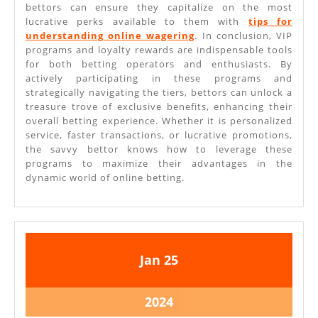
bettors can ensure they capitalize on the most
lucrative perks available to them with
tips for
understanding online wagering
. In conclusion, VIP
programs and loyalty rewards are indispensable tools
for both betting operators and enthusiasts. By
actively participating in these programs and
strategically navigating the tiers, bettors can unlock a
treasure trove of exclusive benefits, enhancing their
overall betting experience. Whether it is personalized
service, faster transactions, or lucrative promotions,
the savvy bettor knows how to leverage these
programs to maximize their advantages in the
dynamic world of online betting.
January
January
Jan
25
25,
25,
2024
2024
January
2024