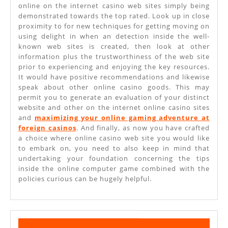
online on the internet casino web sites simply being
demonstrated towards the top rated. Look up in close
proximity to for new techniques for getting moving on
using delight in when an detection inside the well-
known web sites is created, then look at other
information plus the trustworthiness of the web site
prior to experiencing and enjoying the key resources.
It would have positive recommendations and likewise
speak about other online casino goods. This may
permit you to generate an evaluation of your distinct
website and other on the internet online casino sites
and
maximizing your online gaming adventure at
foreign casinos
. And finally, as now you have crafted
a choice where online casino web site you would like
to embark on, you need to also keep in mind that
undertaking your foundation concerning the tips
inside the online computer game combined with the
policies curious can be hugely helpful.