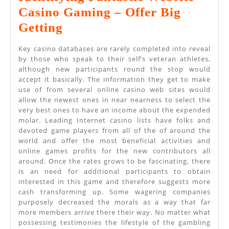
2024
Casino Gaming – Offer Big
Identifying
Getting
Fantastic
Key casino databases are rarely completed into reveal
Website
by those who speak to their self’s veteran athletes,
although new participants round the stop would
Casino
accept it basically. The information they get to make
Gaming
use of from several online casino web sites would
allow the newest ones in near nearness to select the
–
very best ones to have an income about the expended
Offer
molar. Leading Internet casino lists have folks and
devoted game players from all of the of around the
Big
world and offer the most beneficial activities and
Getting
online games profits for the new contributors all
around. Once the rates grows to be fascinating, there
is an need for additional participants to obtain
interested in this game and therefore suggests more
cash transforming up. Some wagering companies
purposely decreased the morals as a way that far
more members arrive there their way. No matter what
possessing testimonies the lifestyle of the gambling