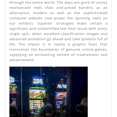
Slot
through the entire world. The days are gone of clunky
mechanized reels then one-armed bandits; as an
Game
alternative, modern as well as the sophisticated
Triumph
computer website now power the spinning reels on
our exhibits. Superior strategies make certain a
significant and unidentified last final result with every
single spin, when excellent-classification images and
advanced animation go ahead and take symbols full of
life. The impact is in reality a graphic feast that
transcends the boundaries of genuine online games,
supplying an enchanting exhibit of creativeness and
advancement.