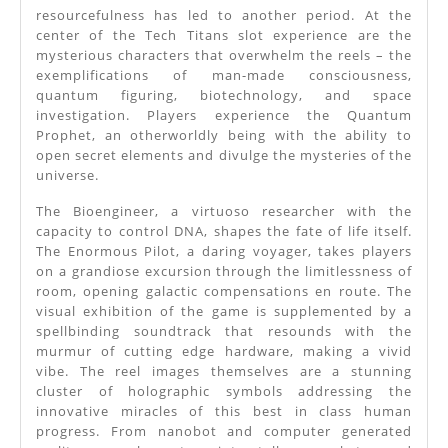
Spin
resourcefulness has led to another period. At the
A
center of the Tech Titans slot experience are the
mysterious characters that overwhelm the reels – the
Celebration
exemplifications of man-made consciousness,
quantum figuring, biotechnology, and space
investigation. Players experience the Quantum
Prophet, an otherworldly being with the ability to
open secret elements and divulge the mysteries of the
universe.
The Bioengineer, a virtuoso researcher with the
capacity to control DNA, shapes the fate of life itself.
The Enormous Pilot, a daring voyager, takes players
on a grandiose excursion through the limitlessness of
room, opening galactic compensations en route. The
visual exhibition of the game is supplemented by a
spellbinding soundtrack that resounds with the
murmur of cutting edge hardware, making a vivid
vibe. The reel images themselves are a stunning
cluster of holographic symbols addressing the
innovative miracles of this best in class human
progress. From nanobot and computer generated