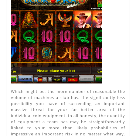
Which might be, the more number of reasonable the
volume of machines a club has, the significantly less
possibility you have of succeeding an important
massive threat for your far better area of the
individual coin equipment. In all honesty, the quantity
of equipment a team has may be straightforwardly
linked to your more than likely probabilities of
impressive an important risk in no matter what way.