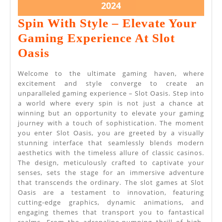
2024
2024
January
2024
22,
Spin With Style – Elevate Your
2024
Gaming Experience At Slot
Spin
Oasis
With
Welcome to the ultimate gaming haven, where
Style
excitement and style converge to create an
unparalleled gaming experience – Slot Oasis. Step into
–
a world where every spin is not just a chance at
Elevate
winning but an opportunity to elevate your gaming
journey with a touch of sophistication. The moment
Your
you enter Slot Oasis, you are greeted by a visually
Gaming
stunning interface that seamlessly blends modern
aesthetics with the timeless allure of classic casinos.
Experience
The design, meticulously crafted to captivate your
At
senses, sets the stage for an immersive adventure
that transcends the ordinary. The slot games at Slot
Slot
Oasis are a testament to innovation, featuring
Oasis
cutting-edge graphics, dynamic animations, and
engaging themes that transport you to fantastical
realms. From the adrenaline-pumping thrill of high-