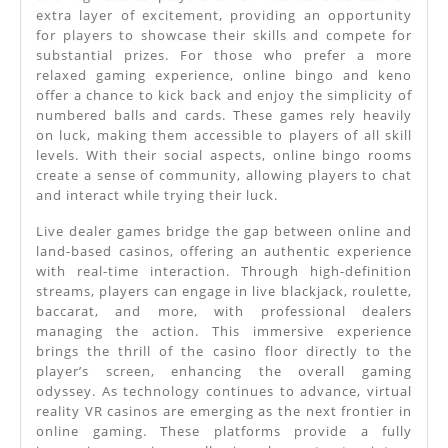
extra layer of excitement, providing an opportunity
for players to showcase their skills and compete for
substantial prizes. For those who prefer a more
relaxed gaming experience, online bingo and keno
offer a chance to kick back and enjoy the simplicity of
numbered balls and cards. These games rely heavily
on luck, making them accessible to players of all skill
levels. With their social aspects, online bingo rooms
create a sense of community, allowing players to chat
and interact while trying their luck.
Live dealer games bridge the gap between online and
land-based casinos, offering an authentic experience
with real-time interaction. Through high-definition
streams, players can engage in live blackjack, roulette,
baccarat, and more, with professional dealers
managing the action. This immersive experience
brings the thrill of the casino floor directly to the
player’s screen, enhancing the overall gaming
odyssey. As technology continues to advance, virtual
reality VR casinos are emerging as the next frontier in
online gaming. These platforms provide a fully