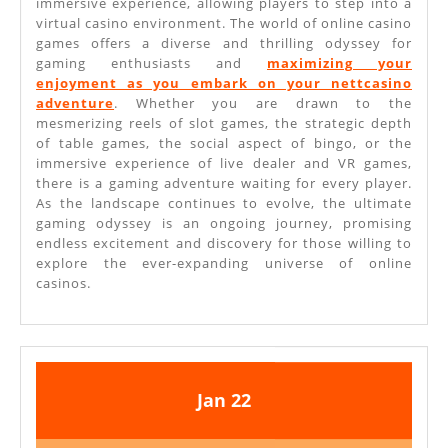
immersive experience, allowing players to step into a
virtual casino environment. The world of online casino
games offers a diverse and thrilling odyssey for
gaming enthusiasts and
maximizing your
enjoyment as you embark on your nettcasino
adventure
. Whether you are drawn to the
mesmerizing reels of slot games, the strategic depth
of table games, the social aspect of bingo, or the
immersive experience of live dealer and VR games,
there is a gaming adventure waiting for every player.
As the landscape continues to evolve, the ultimate
gaming odyssey is an ongoing journey, promising
endless excitement and discovery for those willing to
explore the ever-expanding universe of online
casinos.
January
January
Jan
22
22,
22,