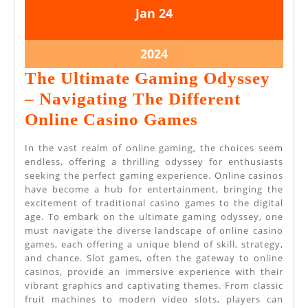
January
January
Jan
24
24,
24,
2024
2024
January
2024
24,
The Ultimate Gaming Odyssey
2024
– Navigating The Different
The
Online Casino Games
Ultimate
In the vast realm of online gaming, the choices seem
Gaming
endless, offering a thrilling odyssey for enthusiasts
seeking the perfect gaming experience. Online casinos
Odyssey
have become a hub for entertainment, bringing the
–
excitement of traditional casino games to the digital
age. To embark on the ultimate gaming odyssey, one
Navigating
must navigate the diverse landscape of online casino
The
games, each offering a unique blend of skill, strategy,
and chance. Slot games, often the gateway to online
Different
casinos, provide an immersive experience with their
Online
vibrant graphics and captivating themes. From classic
fruit machines to modern video slots, players can
Casino