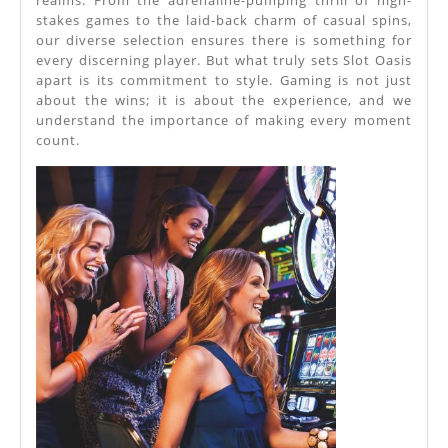
stakes games to the laid-back charm of casual spins,
our diverse selection ensures there is something for
every discerning player. But what truly sets Slot Oasis
apart is its commitment to style. Gaming is not just
about the wins; it is about the experience, and we
understand the importance of making every moment
count.