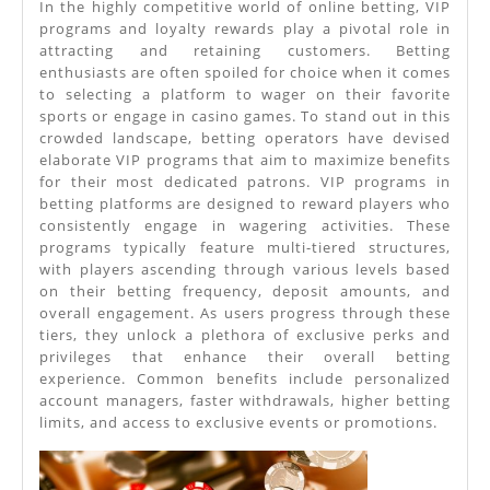
In the highly competitive world of online betting, VIP
And
programs and loyalty rewards play a pivotal role in
attracting and retaining customers. Betting
Loyalty
enthusiasts are often spoiled for choice when it comes
Rewards
to selecting a platform to wager on their favorite
sports or engage in casino games. To stand out in this
Maximizing
crowded landscape, betting operators have devised
Benefits
elaborate VIP programs that aim to maximize benefits
for their most dedicated patrons. VIP programs in
In
betting platforms are designed to reward players who
Betting
consistently engage in wagering activities. These
programs typically feature multi-tiered structures,
with players ascending through various levels based
on their betting frequency, deposit amounts, and
overall engagement. As users progress through these
tiers, they unlock a plethora of exclusive perks and
privileges that enhance their overall betting
experience. Common benefits include personalized
account managers, faster withdrawals, higher betting
limits, and access to exclusive events or promotions.