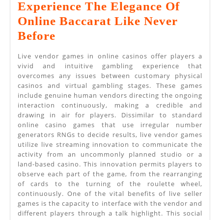
25,
Experience The Elegance Of
2024
Online Baccarat Like Never
Experience
Before
The
Live vendor games in online casinos offer players a
Elegance
vivid and intuitive gambling experience that
overcomes any issues between customary physical
Of
casinos and virtual gambling stages. These games
Online
include genuine human vendors directing the ongoing
interaction continuously, making a credible and
Baccarat
drawing in air for players. Dissimilar to standard
Like
online casino games that use irregular number
generators RNGs to decide results, live vendor games
Never
utilize live streaming innovation to communicate the
Before
activity from an uncommonly planned studio or a
land-based casino. This innovation permits players to
observe each part of the game, from the rearranging
of cards to the turning of the roulette wheel,
continuously. One of the vital benefits of live seller
games is the capacity to interface with the vendor and
different players through a talk highlight. This social