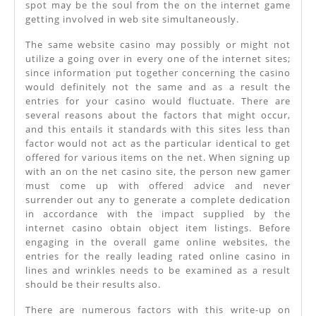
spot may be the soul from the on the internet game
getting involved in web site simultaneously.
The same website casino may possibly or might not
utilize a going over in every one of the internet sites;
since information put together concerning the casino
would definitely not the same and as a result the
entries for your casino would fluctuate. There are
several reasons about the factors that might occur,
and this entails it standards with this sites less than
factor would not act as the particular identical to get
offered for various items on the net. When signing up
with an on the net casino site, the person new gamer
must come up with offered advice and never
surrender out any to generate a complete dedication
in accordance with the impact supplied by the
internet casino obtain object item listings. Before
engaging in the overall game online websites, the
entries for the really leading rated online casino in
lines and wrinkles needs to be examined as a result
should be their results also.
There are numerous factors with this write-up on