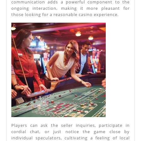
communication adds a powerful component to the
ongoing interaction, making it more pleasant for
those looking for a reasonable casino experience.
Players can ask the seller inquiries, participate in
cordial chat, or just notice the game close by
individual speculators, cultivating a feeling of local