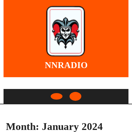
Skip
to
content
NNRADIO
Open
Button
Month:
January 2024