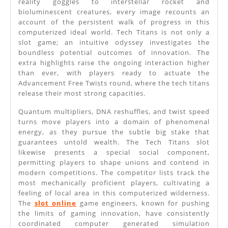
reality goggles to interstellar rocket and
bioluminescent creatures, every image recounts an
account of the persistent walk of progress in this
computerized ideal world. Tech Titans is not only a
slot game; an intuitive odyssey investigates the
boundless potential outcomes of innovation. The
extra highlights raise the ongoing interaction higher
than ever, with players ready to actuate the
Advancement Free Twists round, where the tech titans
release their most strong capacities.
Quantum multipliers, DNA reshuffles, and twist speed
turns move players into a domain of phenomenal
energy, as they pursue the subtle big stake that
guarantees untold wealth. The Tech Titans slot
likewise presents a special social component,
permitting players to shape unions and contend in
modern competitions. The competitor lists track the
most mechanically proficient players, cultivating a
feeling of local area in this computerized wilderness.
The
slot online
game engineers, known for pushing
the limits of gaming innovation, have consistently
coordinated computer generated simulation