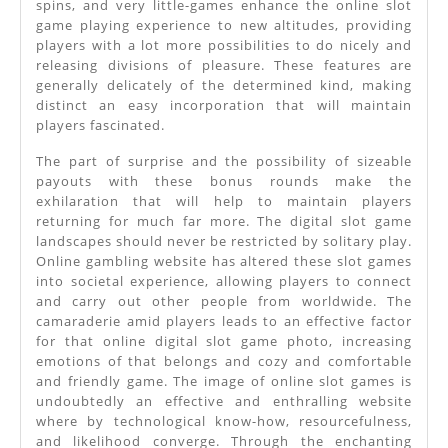
spins, and very little-games enhance the online slot
game playing experience to new altitudes, providing
players with a lot more possibilities to do nicely and
releasing divisions of pleasure. These features are
generally delicately of the determined kind, making
distinct an easy incorporation that will maintain
players fascinated.
The part of surprise and the possibility of sizeable
payouts with these bonus rounds make the
exhilaration that will help to maintain players
returning for much far more. The digital slot game
landscapes should never be restricted by solitary play.
Online gambling website has altered these slot games
into societal experience, allowing players to connect
and carry out other people from worldwide. The
camaraderie amid players leads to an effective factor
for that online digital slot game photo, increasing
emotions of that belongs and cozy and comfortable
and friendly game. The image of online slot games is
undoubtedly an effective and enthralling website
where by technological know-how, resourcefulness,
and likelihood converge. Through the enchanting