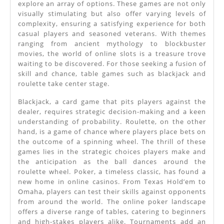
explore an array of options. These games are not only
Games
visually stimulating but also offer varying levels of
complexity, ensuring a satisfying experience for both
casual players and seasoned veterans. With themes
ranging from ancient mythology to blockbuster
movies, the world of online slots is a treasure trove
waiting to be discovered. For those seeking a fusion of
skill and chance, table games such as blackjack and
roulette take center stage.
Blackjack, a card game that pits players against the
dealer, requires strategic decision-making and a keen
understanding of probability. Roulette, on the other
hand, is a game of chance where players place bets on
the outcome of a spinning wheel. The thrill of these
games lies in the strategic choices players make and
the anticipation as the ball dances around the
roulette wheel. Poker, a timeless classic, has found a
new home in online casinos. From Texas Hold’em to
Omaha, players can test their skills against opponents
from around the world. The online poker landscape
offers a diverse range of tables, catering to beginners
and high-stakes players alike. Tournaments add an