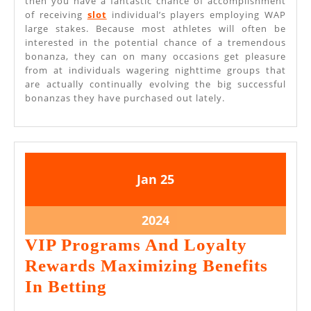
then you have a fantastic chance of accomplishment
of receiving
slot
individual’s players employing WAP
large stakes. Because most athletes will often be
interested in the potential chance of a tremendous
bonanza, they can on many occasions get pleasure
from at individuals wagering nighttime groups that
are actually continually evolving the big successful
bonanzas they have purchased out lately.
January
January
Jan
25
25,
25,
2024
2024
January
2024
25,
VIP Programs And Loyalty
2024
Rewards Maximizing Benefits
VIP
In Betting
Programs