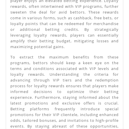
player enjoys an elevated betting experience. Loyalty
rewards, often intertwined with VIP programs, further
sweeten the deal for avid bettors. These rewards
come in various forms, such as cashback, free bets, or
loyalty points that can be redeemed for merchandise
or additional betting credits. By strategically
leveraging loyalty rewards, players can essentially
amplify their betting budget, mitigating losses and
maximizing potential gains.
To extract the maximum benefits from these
programs, bettors should keep a keen eye on the
terms and conditions associated with VIP levels and
loyalty rewards. Understanding the criteria for
advancing through VIP tiers and the redemption
process for loyalty rewards ensures that players make
informed decisions to optimize their betting
experience. Furthermore, staying informed about the
latest promotions and exclusive offers is crucial.
Betting platforms frequently introduce special
promotions for their VIP clientele, including enhanced
odds, tailored bonuses, and invitations to high-profile
events. By staying abreast of these opportunities,