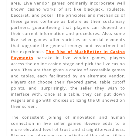
area. Live vendor games ordinarily incorporate well
known casino works of art like blackjack, roulette,
baccarat, and poker. The principles and mechanics of
these games continue as before as their customary
partners, guaranteeing that players can depend on
their current information and procedures. Also, some
live seller games offer varieties or special elements
that upgrade the general energy and assortment of
the experience.
The Rise of MuchBetter in Casino
Payments
partake in live vendor games, players
access the online casino stage and pick the live casino
area. They are then given a choice of accessible games
and tables, each facilitated by an alternate vendor.
Players can choose their favored game, table cutoff
points, and, surprisingly, the seller they wish to
interface with. Once at a table, they can put down
wagers and go with choices utilizing the UI showed on
their screen.
The consistent joining of innovation and human
connection in live seller games likewise adds to a
more elevated level of trust and straightforwardness.
Players can observer each activity of the seller, killing