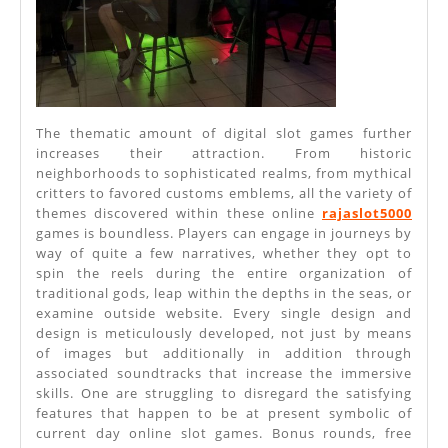
The thematic amount of digital slot games further
increases their attraction. From historic
neighborhoods to sophisticated realms, from mythical
critters to favored customs emblems, all the variety of
themes discovered within these online
rajaslot5000
games is boundless. Players can engage in journeys by
way of quite a few narratives, whether they opt to
spin the reels during the entire organization of
traditional gods, leap within the depths in the seas, or
examine outside website. Every single design and
design is meticulously developed, not just by means
of images but additionally in addition through
associated soundtracks that increase the immersive
skills. One are struggling to disregard the satisfying
features that happen to be at present symbolic of
current day online slot games. Bonus rounds, free