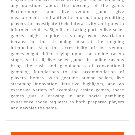
any questions about the decency of the game.
Furthermore, some live vendor games give
measurements and authentic information, permitting
players to investigate their interactivity and go with
informed choices. Significant taking part in live seller
games might require a steady web association
because of the streaming idea of the ongoing
interaction. Also, the accessibility of live vendor
games might differ relying upon the online casino
stage. All in all, live seller games in online casinos
bring the rush and genuineness of conventional
gambling foundations to the accommodation of
players’ homes. With genuine human sellers, live
streaming innovation, intuitive highlights, and an
extensive variety of exemplary casino games, these
games give a drawing in and social gambling
experience those requests to both prepared players
and newbies the same.