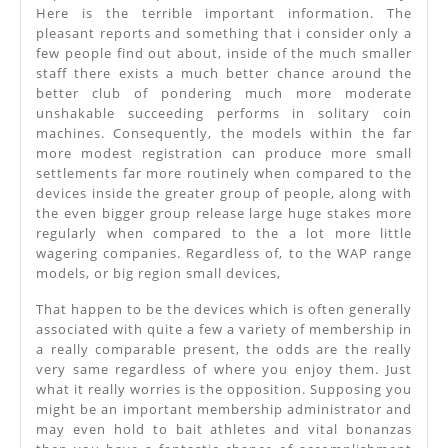
Here is the terrible important information. The
pleasant reports and something that i consider only a
few people find out about, inside of the much smaller
staff there exists a much better chance around the
better club of pondering much more moderate
unshakable succeeding performs in solitary coin
machines. Consequently, the models within the far
more modest registration can produce more small
settlements far more routinely when compared to the
devices inside the greater group of people, along with
the even bigger group release large huge stakes more
regularly when compared to the a lot more little
wagering companies. Regardless of, to the WAP range
models, or big region small devices,
That happen to be the devices which is often generally
associated with quite a few a variety of membership in
a really comparable present, the odds are the really
very same regardless of where you enjoy them. Just
what it really worries is the opposition. Supposing you
might be an important membership administrator and
may even hold to bait athletes and vital bonanzas