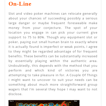
The
On-Line
Most
Slot and video poker machines can relocate generally
Effective
about your chances of succeeding possibly a serious
large danger or maybe frequent foreseeable make
Place
money from your conjecture. The spot of your
To
location you engage in can pick your current give
support to 75 to 80%. Though any equipment slot or
Engage
poker, paying out small human brain to exactly where
In
it is actually found is imperfect or weak points, I agree
to they might be regarded advantage of for frequent
Gambling
benefits. These benefits can be substantially increased
Slot
by essentially playing within the authentic area.
Undoubtedly, this depends with the method that you
And
perform and which kind of victories you are
On-
attempting to take pleasure in for. A Couple Of Things
I might want to uncover to suit your needs can be
Line
something about much more straightforward group
wagers that I’m several they hope I may want to not
disclose.