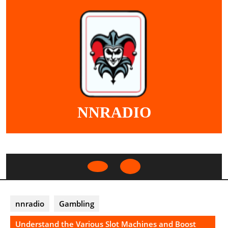
Skip
to
content
NNRADIO
Open
Button
nnradio
Gambling
Understand the Various Slot Machines and Boost