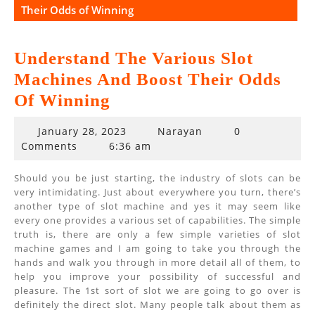
Their Odds of Winning
Understand The Various Slot
Machines And Boost Their Odds
Of Winning
January
January 28, 2023
Narayan
0
28,
Comments
6:36 am
2023
Should you be just starting, the industry of slots can be
very intimidating. Just about everywhere you turn, there’s
another type of slot machine and yes it may seem like
every one provides a various set of capabilities. The simple
truth is, there are only a few simple varieties of slot
machine games and I am going to take you through the
hands and walk you through in more detail all of them, to
help you improve your possibility of successful and
pleasure. The 1st sort of slot we are going to go over is
definitely the direct slot. Many people talk about them as