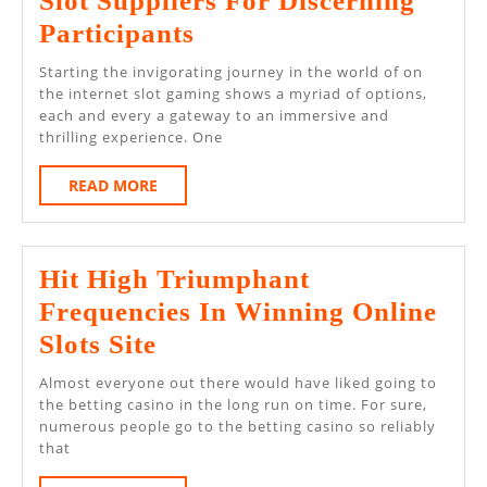
Slot Suppliers For Discerning
Website
Master
Participants
The
Starting the invigorating journey in the world of on
Reels
the internet slot gaming shows a myriad of options,
each and every a gateway to an immersive and
Top
thrilling experience. One
Online
READ
READ MORE
Slot
MORE
Suppliers
For
Hit High Triumphant
Discerning
Frequencies In Winning Online
Participants
Hit
Slots Site
High
Almost everyone out there would have liked going to
Triumphant
the betting casino in the long run on time. For sure,
numerous people go to the betting casino so reliably
Frequencies
that
In