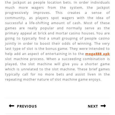
the jackpot as people location bets. In order individuals
much more wagers from the system, the jackpot
progressively improves. This creates a sense of
community, as players spot wagers with the idea of
successful a life-shifting amount of cash. Most of these
games are really popular and normally serve as the
primary appeal at brick and mortar casino houses. You are
going to typically find a small grouping of people casino
jointly in order to boost their odds of winning. The very
last type of slot is the bonus game. They were intended to
help add an aspect of entertaining in to the
mega888 apk
slot machine process. When a succeeding combination is
played, the slot machine will give you a shorter game
which is unrelated to the slot machine. These brief games
typically call for no more bets and assist liven in the
repeating mother nature of slot machine game enjoys.
Post
navigation
PREVIOUS
NEXT