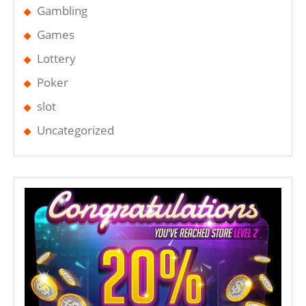
Gambling
Games
Lottery
Poker
slot
Uncategorized