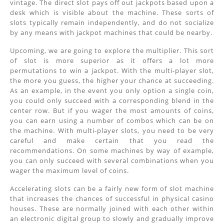
vintage. The direct slot pays off out jackpots based upon a
desk which is visible about the machine. These sorts of
slots typically remain independently, and do not socialize
by any means with jackpot machines that could be nearby.
Upcoming, we are going to explore the multiplier. This sort
of slot is more superior as it offers a lot more
permutations to win a jackpot. With the multi-player slot,
the more you guess, the higher your chance at succeeding.
As an example, in the event you only option a single coin,
you could only succeed with a corresponding blend in the
center row. But if you wager the most amounts of coins,
you can earn using a number of combos which can be on
the machine. With multi-player slots, you need to be very
careful and make certain that you read the
recommendations. On some machines by way of example,
you can only succeed with several combinations when you
wager the maximum level of coins.
Accelerating slots can be a fairly new form of slot machine
that increases the chances of successful in physical casino
houses. These are normally joined with each other within
an electronic digital group to slowly and gradually improve