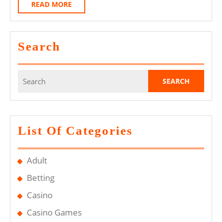
READ
READ MORE
Winning
MORE
Online
Slots
Search
Site
Search
for:
List Of Categories
Adult
Betting
Casino
Casino Games