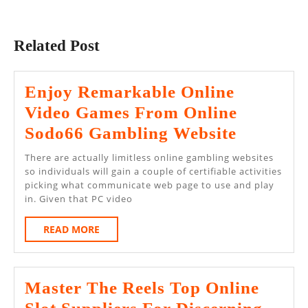
Previous
Next
post:
post:
Related Post
Enjoy Remarkable Online
Video Games From Online
Enjoy
Sodo66 Gambling Website
Remarka
There are actually limitless online gambling websites
Online
so individuals will gain a couple of certifiable activities
picking what communicate web page to use and play
Video
in. Given that PC video
Games
READ
READ MORE
From
MORE
Online
Sodo66
Master The Reels Top Online
Gamblin