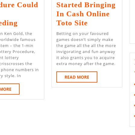
dure Could
Started Bringing
In Cash Online
Fantastic
Galore
eding
Toto Site
Lottery
Free
Betting on your favoured
Procedure
Tricks
worldwide famous
games doesn’t simply make
stem – the 1-min
the game all the all the more
Could
To
ottery Procedure,
invigorating and fun anyway
Make
Get
nt lottery
it also grants you to acquire
risscrosses the
extra money after the game.
Succeeding
Started
l phone numbers in
Bringing
y style. In
READ
READ MORE
MORE
In
READ
 MORE
Cash
MORE
Online
Toto
Site