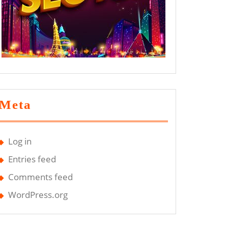
Meta
Log in
Entries feed
Comments feed
WordPress.org