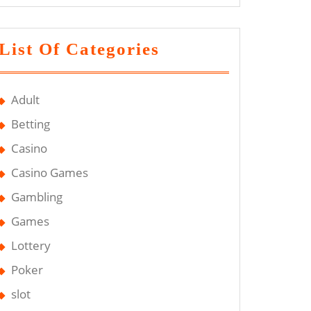
List Of Categories
Adult
Betting
Casino
Casino Games
Gambling
Games
Lottery
Poker
slot