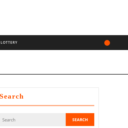
LOTTERY
Search
Search
for: