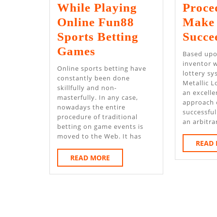
While Playing
Proce
Online Fun88
Make
Sports Betting
Succe
Factors
Games
Based upon Ken Gold, the
You
inventor 
Online sports betting have
lottery sy
Ought
constantly been done
Metallic L
skillfully and non-
To
an excelle
masterfully. In any case,
approach c
Do
nowadays the entire
successfu
procedure of traditional
While
an arbitrar
betting on game events is
Playing
moved to the Web. It has
READ
Online
READ
READ MORE
Fun88
MORE
Sports
Betting
Games