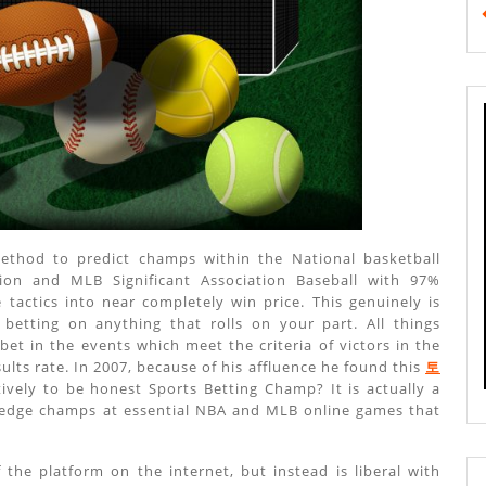
thod to predict champs within the National basketball
iation and MLB Significant Association Baseball with 97%
actics into near completely win price. This genuinely is
t betting on anything that rolls on your part. All things
bet in the events which meet the criteria of victors in the
lts rate. In 2007, because of his affluence he found this
토
vely to be honest Sports Betting Champ? It is actually a
ledge champs at essential NBA and MLB online games that
the platform on the internet, but instead is liberal with