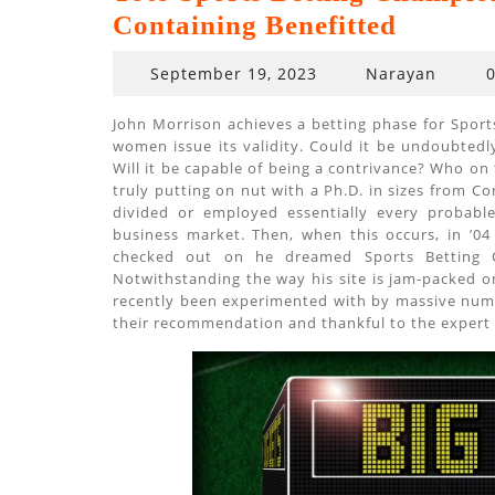
Containing Benefitted
September
September 19, 2023
Narayan
19,
2023
John Morrison achieves a betting phase for Sport
women issue its validity. Could it be undoubtedly
Will it be capable of being a contrivance? Who on 
truly putting on nut with a Ph.D. in sizes from Co
divided or employed essentially every probabl
business market. Then, when this occurs, in ’0
checked out on he dreamed Sports Betting Cha
Notwithstanding the way his site is jam-packed o
recently been experimented with by massive numb
their recommendation and thankful to the expert 