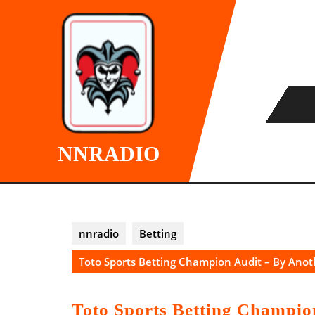
Skip
to
content
NNRADIO
nnradio
Betting
Toto Sports Betting Champion Audit – By Anot
Toto Sports Betting Champio