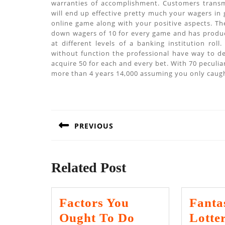
warranties of accomplishment. Customers trans
will end up effective pretty much your wagers in
online game along with your positive aspects. The
down wagers of 10 for every game and has produce
at different levels of a banking institution roll
without function the professional have way to d
acquire 50 for each and every bet. With 70 peculia
more than 4 years 14,000 assuming you only caught
Post
navigation
PREVIOUS
Previous
post:
Related Post
Factors You
Fanta
Ought To Do
Lotte