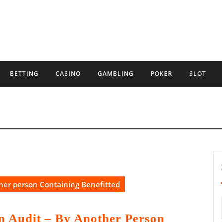
BETTING
CASINO
GAMBLING
POKER
SLOT
her person Containing Benefitted
n Audit – By Another Person