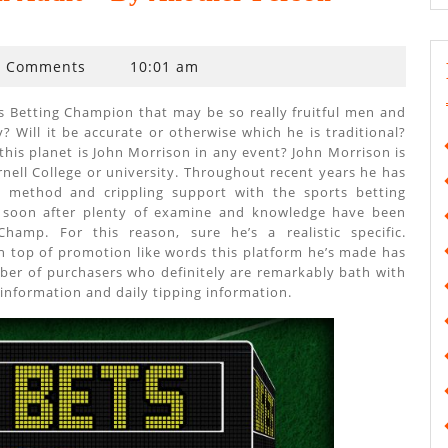
0 Comments
10:01 am
s Betting Champion that may be so really fruitful men and
? Will it be accurate or otherwise which he is traditional?
this planet is John Morrison in any event? John Morrison is
rnell College or university. Throughout recent years he has
e method and crippling support with the sports betting
4 soon after plenty of examine and knowledge have been
mp. For this reason, sure he’s a realistic specific.
n top of promotion like words this platform he’s made has
er of purchasers who definitely are remarkably bath with
information and daily tipping information.