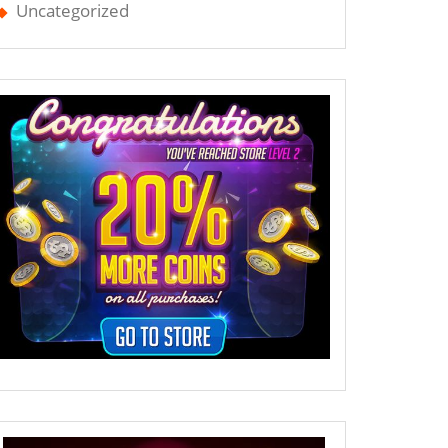
Uncategorized