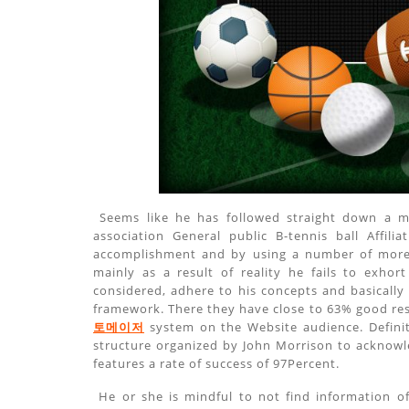
Seems like he has followed straight down a me
association General public B-tennis ball Affil
accomplishment and by using a number of more t
mainly as a result of reality he fails to exhor
considered, adhere to his concepts and basically 
framework. There they have close to 63% good resu
토메이저
system on the Website audience. Definiti
structure organized by John Morrison to acknow
features a rate of success of 97Percent.
He or she is mindful to not find information of 