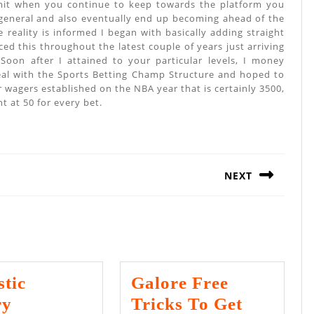
mit when you continue to keep towards the platform you
 general and also eventually end up becoming ahead of the
 reality is informed I began with basically adding straight
d this throughout the latest couple of years just arriving
. Soon after I attained to your particular levels, I money
eal with the Sports Betting Champ Structure and hoped to
r wagers established on the NBA year that is certainly 3500,
 at 50 for every bet.
NEXT
Next
post:
stic
Galore Free
ry
Tricks To Get