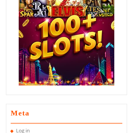
Meta
Log in