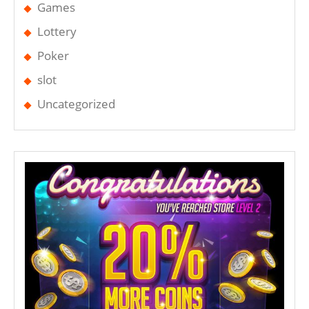
Games
Lottery
Poker
slot
Uncategorized