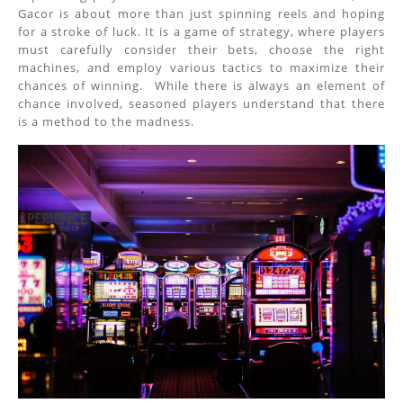
Gacor is about more than just spinning reels and hoping
for a stroke of luck. It is a game of strategy, where players
must carefully consider their bets, choose the right
machines, and employ various tactics to maximize their
chances of winning. While there is always an element of
chance involved, seasoned players understand that there
is a method to the madness.