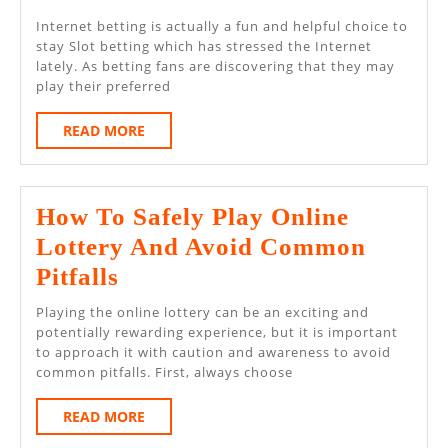
How
Internet betting is actually a fun and helpful choice to
To
stay Slot betting which has stressed the Internet
lately. As betting fans are discovering that they may
Acquire
play their preferred
Major
READ
READ MORE
Enjoying
MORE
Gambling
Games
How To Safely Play Online
Internet
Lottery And Avoid Common
How
Pitfalls
To
Playing the online lottery can be an exciting and
Safely
potentially rewarding experience, but it is important
to approach it with caution and awareness to avoid
Play
common pitfalls. First, always choose
Online
READ
READ MORE
Lottery
MORE