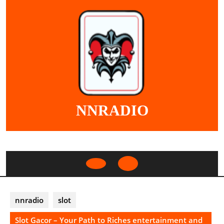
Skip
to
content
NNRADIO
Open
Button
nnradio
slot
Slot Gacor – Your Path to Riches entertainment and