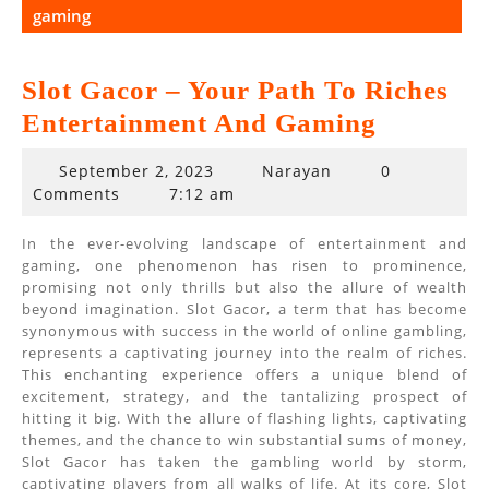
gaming
Slot Gacor – Your Path To Riches
Entertainment And Gaming
September
September 2, 2023
Narayan
0
2,
Comments
7:12 am
2023
In the ever-evolving landscape of entertainment and
gaming, one phenomenon has risen to prominence,
promising not only thrills but also the allure of wealth
beyond imagination. Slot Gacor, a term that has become
synonymous with success in the world of online gambling,
represents a captivating journey into the realm of riches.
This enchanting experience offers a unique blend of
excitement, strategy, and the tantalizing prospect of
hitting it big. With the allure of flashing lights, captivating
themes, and the chance to win substantial sums of money,
Slot Gacor has taken the gambling world by storm,
captivating players from all walks of life. At its core, Slot