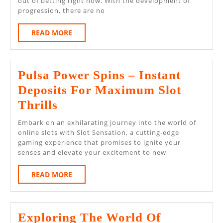
out of betting right now. With the development of
Winnin
progression, there are no
With
READ
READ MORE
Online
MORE
Gambli
Site
Pulsa Power Spins – Instant
Deposits For Maximum Slot
Pulsa
Thrills
Power
Embark on an exhilarating journey into the world of
Spins
online slots with Slot Sensation, a cutting-edge
gaming experience that promises to ignite your
–
senses and elevate your excitement to new
Instant
READ
READ MORE
Deposits
MORE
For
Maximum
Exploring The World Of