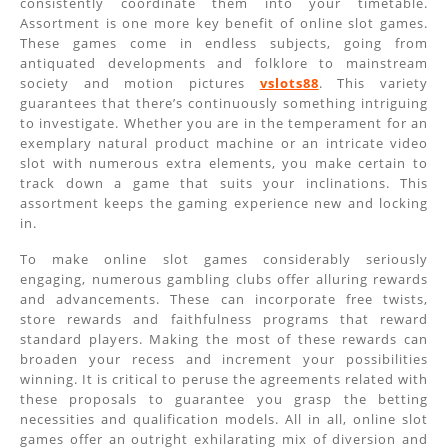
consistently coordinate them into your timetable.
Assortment is one more key benefit of online slot games.
These games come in endless subjects, going from
antiquated developments and folklore to mainstream
society and motion pictures
vslots88
. This variety
guarantees that there’s continuously something intriguing
to investigate. Whether you are in the temperament for an
exemplary natural product machine or an intricate video
slot with numerous extra elements, you make certain to
track down a game that suits your inclinations. This
assortment keeps the gaming experience new and locking
in.
To make online slot games considerably seriously
engaging, numerous gambling clubs offer alluring rewards
and advancements. These can incorporate free twists,
store rewards and faithfulness programs that reward
standard players. Making the most of these rewards can
broaden your recess and increment your possibilities
winning. It is critical to peruse the agreements related with
these proposals to guarantee you grasp the betting
necessities and qualification models. All in all, online slot
games offer an outright exhilarating mix of diversion and