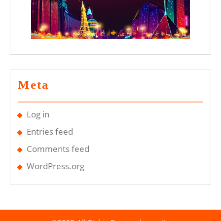
Meta
Log in
Entries feed
Comments feed
WordPress.org