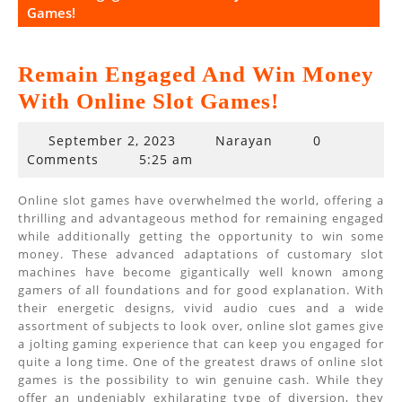
Games!
Remain Engaged And Win Money
With Online Slot Games!
September
September 2, 2023
Narayan
0
2,
Comments
5:25 am
2023
Online slot games have overwhelmed the world, offering a
thrilling and advantageous method for remaining engaged
while additionally getting the opportunity to win some
money. These advanced adaptations of customary slot
machines have become gigantically well known among
gamers of all foundations and for good explanation. With
their energetic designs, vivid audio cues and a wide
assortment of subjects to look over, online slot games give
a jolting gaming experience that can keep you engaged for
quite a long time. One of the greatest draws of online slot
games is the possibility to win genuine cash. While they
offer an undeniably exhilarating type of diversion, they