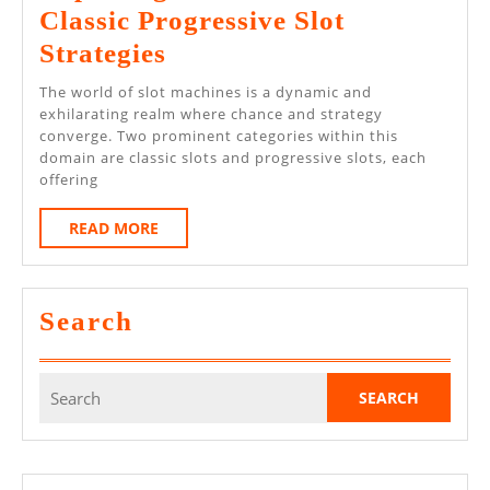
Slot
Classic Progressive Slot
Thrills
Exploring
Strategies
The
The world of slot machines is a dynamic and
World
exhilarating realm where chance and strategy
converge. Two prominent categories within this
Of
domain are classic slots and progressive slots, each
Classic
offering
Progressive
READ
READ MORE
Slot
MORE
Strategies
Search
Search
for: