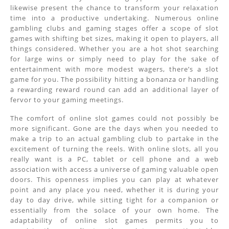
likewise present the chance to transform your relaxation
time into a productive undertaking. Numerous online
gambling clubs and gaming stages offer a scope of slot
games with shifting bet sizes, making it open to players, all
things considered. Whether you are a hot shot searching
for large wins or simply need to play for the sake of
entertainment with more modest wagers, there’s a slot
game for you. The possibility hitting a bonanza or handling
a rewarding reward round can add an additional layer of
fervor to your gaming meetings.
The comfort of online slot games could not possibly be
more significant. Gone are the days when you needed to
make a trip to an actual gambling club to partake in the
excitement of turning the reels. With online slots, all you
really want is a PC, tablet or cell phone and a web
association with access a universe of gaming valuable open
doors. This openness implies you can play at whatever
point and any place you need, whether it is during your
day to day drive, while sitting tight for a companion or
essentially from the solace of your own home. The
adaptability of online slot games permits you to