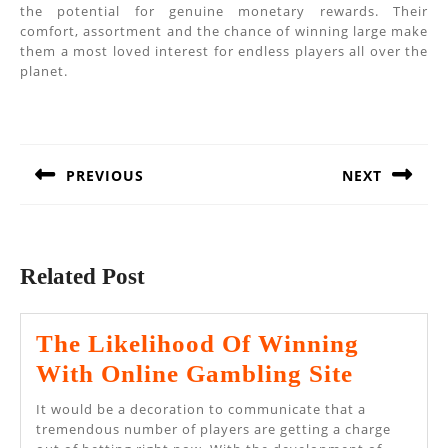
the potential for genuine monetary rewards. Their
comfort, assortment and the chance of winning large make
them a most loved interest for endless players all over the
planet.
Post
navigation
PREVIOUS
NEXT
Previous
Next
post:
post:
Related Post
The Likelihood Of Winning
The
With Online Gambling Site
Likelih
It would be a decoration to communicate that a
Of
tremendous number of players are getting a charge