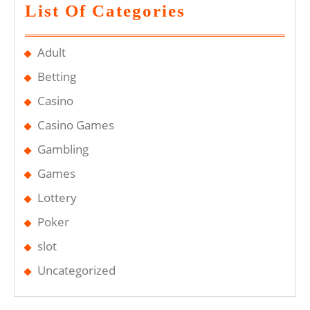
List Of Categories
Adult
Betting
Casino
Casino Games
Gambling
Games
Lottery
Poker
slot
Uncategorized