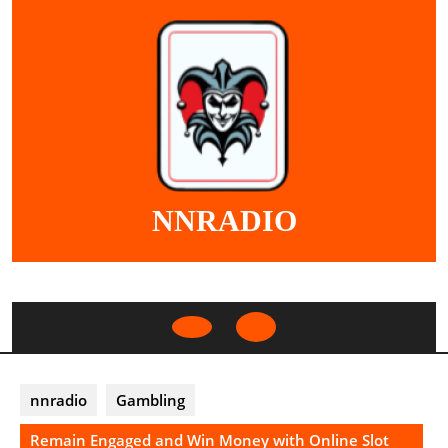
Skip
to
content
NNRADIO
Open
Button
nnradio
Gambling
Remain Engaged and Win Money with Online Slot