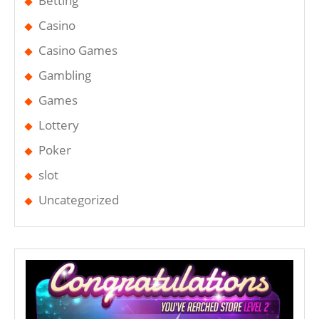
Betting
Casino
Casino Games
Gambling
Games
Lottery
Poker
slot
Uncategorized