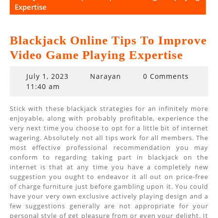
Expertise
Blackjack Online Tips To Improve
Video Game Playing Expertise
July
July 1, 2023
Narayan
0 Comments
1,
11:40 am
2023
Stick with these blackjack strategies for an infinitely more
enjoyable, along with probably profitable, experience the
very next time you choose to opt for a little bit of internet
wagering. Absolutely not all tips work for all members. The
most effective professional recommendation you may
conform to regarding taking part in blackjack on the
internet is that at any time you have a completely new
suggestion you ought to endeavor it all out on price-free
of charge furniture just before gambling upon it. You could
have your very own exclusive actively playing design and a
few suggestions generally are not appropriate for your
personal style of get pleasure from or even your delight. It