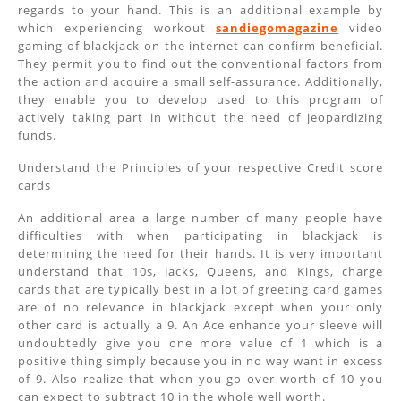
regards to your hand. This is an additional example by
which experiencing workout
sandiegomagazine
video
gaming of blackjack on the internet can confirm beneficial.
They permit you to find out the conventional factors from
the action and acquire a small self-assurance. Additionally,
they enable you to develop used to this program of
actively taking part in without the need of jeopardizing
funds.
Understand the Principles of your respective Credit score
cards
An additional area a large number of many people have
difficulties with when participating in blackjack is
determining the need for their hands. It is very important
understand that 10s, Jacks, Queens, and Kings, charge
cards that are typically best in a lot of greeting card games
are of no relevance in blackjack except when your only
other card is actually a 9. An Ace enhance your sleeve will
undoubtedly give you one more value of 1 which is a
positive thing simply because you in no way want in excess
of 9. Also realize that when you go over worth of 10 you
can expect to subtract 10 in the whole well worth.