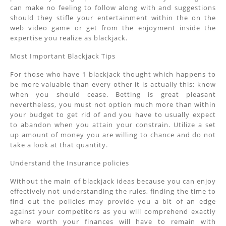
can make no feeling to follow along with and suggestions
should they stifle your entertainment within the on the
web video game or get from the enjoyment inside the
expertise you realize as blackjack.
Most Important Blackjack Tips
For those who have 1 blackjack thought which happens to
be more valuable than every other it is actually this: know
when you should cease. Betting is great pleasant
nevertheless, you must not option much more than within
your budget to get rid of and you have to usually expect
to abandon when you attain your constrain. Utilize a set
up amount of money you are willing to chance and do not
take a look at that quantity.
Understand the Insurance policies
Without the main of blackjack ideas because you can enjoy
effectively not understanding the rules, finding the time to
find out the policies may provide you a bit of an edge
against your competitors as you will comprehend exactly
where worth your finances will have to remain with