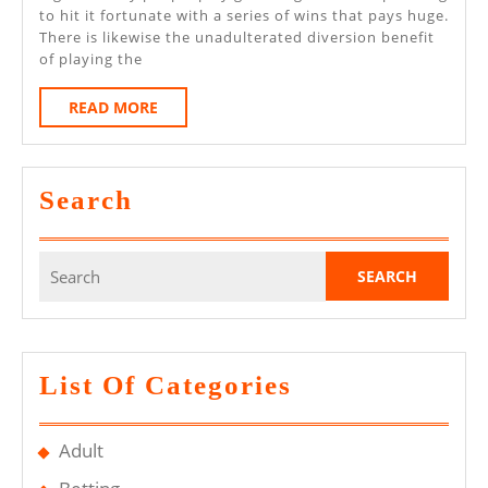
Machin
to hit it fortunate with a series of wins that pays huge.
There is likewise the unadulterated diversion benefit
With
of playing the
A
READ
READ MORE
Winnin
MORE
Strateg
To
Search
Know
Search
for:
List Of Categories
Adult