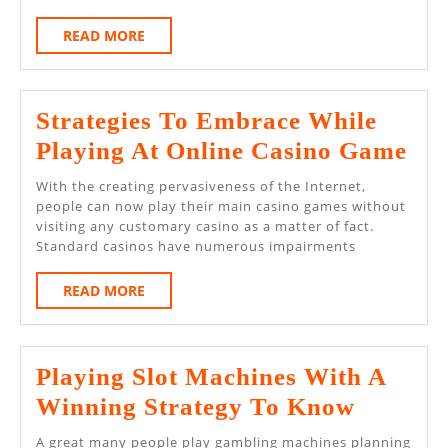
Website
Is
READ
READ MORE
MORE
An
Amazing
Strategies To Embrace While
Destination
Str
Playing At Online Casino Game
To
To
Play
With the creating pervasiveness of the Internet,
Em
people can now play their main casino games without
visiting any customary casino as a matter of fact.
Whi
Standard casinos have numerous impairments
Pla
READ
READ MORE
At
MORE
Onl
Cas
Playing Slot Machines With A
Ga
Playing
Winning Strategy To Know
Slot
A great many people play gambling machines planning