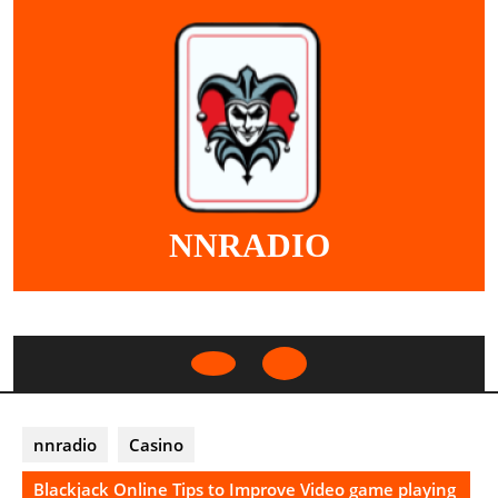
Skip
to
content
NNRADIO
Open
Button
nnradio
Casino
Blackjack Online Tips to Improve Video game playing