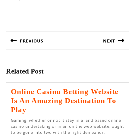
Post
navigation
PREVIOUS
NEXT
Previous
Next
post:
post:
Related Post
Online Casino Betting Website
Is An Amazing Destination To
Online
Play
Casino
Gaming, whether or not it stay in a land based online
Betting
casino undertaking or in an on the web website, ought
to be gone into two with the right demeanor.