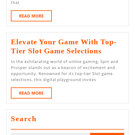
Fun
that
Back
READ
READ MORE
Into
MORE
Raising
Money
Elevate Your Game With Top-
Elevate
Tier Slot Game Selections
Your
In the exhilarating world of online gaming, Spin and
Game
Prosper stands out as a beacon of excitement and
opportunity. Renowned for its top-tier Slot game
With
selections, this digital playground invites
Top-
READ
READ MORE
Tier
MORE
Slot
Game
Search
Selection