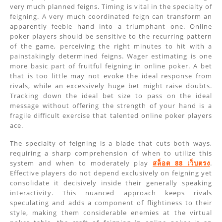
very much planned feigns. Timing is vital in the specialty of
feigning. A very much coordinated feign can transform an
apparently feeble hand into a triumphant one. Online
poker players should be sensitive to the recurring pattern
of the game, perceiving the right minutes to hit with a
painstakingly determined feigns. Wager estimating is one
more basic part of fruitful feigning in online poker. A bet
that is too little may not evoke the ideal response from
rivals, while an excessively huge bet might raise doubts.
Tracking down the ideal bet size to pass on the ideal
message without offering the strength of your hand is a
fragile difficult exercise that talented online poker players
ace.
The specialty of feigning is a blade that cuts both ways,
requiring a sharp comprehension of when to utilize this
system and when to moderately play
สล็อต 88 เว็บตรง
.
Effective players do not depend exclusively on feigning yet
consolidate it decisively inside their generally speaking
interactivity. This nuanced approach keeps rivals
speculating and adds a component of flightiness to their
style, making them considerable enemies at the virtual