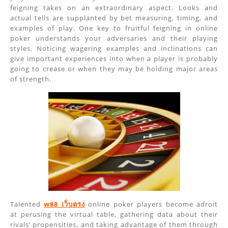
feigning takes on an extraordinary aspect. Looks and
actual tells are supplanted by bet measuring, timing, and
examples of play. One key to fruitful feigning in online
poker understands your adversaries and their playing
styles. Noticing wagering examples and inclinations can
give important experiences into when a player is probably
going to crease or when they may be holding major areas
of strength.
Talented
w88 เว็บตรง
online poker players become adroit
at perusing the virtual table, gathering data about their
rivals’ propensities, and taking advantage of them through