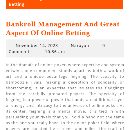
Betting
Bankroll Management And Great
Aspect Of Online Betting
November
November 14, 2023
Narayan
0
14,
Comments
10:36 am
2023
In the domain of online poker, where expertise and system
entwine, one component stands apart as both a work of
art and a unique advantage feigning. The capacity to
bamboozle rivals, making a deception of solidarity or
shortcoming, is an expertise that isolates the fledglings
from the carefully prepared players. The specialty of
feigning is a powerful power that adds an additional layer
of energy and intricacy to the universe of online poker. At
its center, feigning is a mental move. it is tied in with
persuading your rivals that you hold a hand not the same
as the one you really have. In the online poker field, where
players are isolated by screens and miles, the craft of