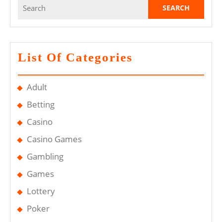
Search
for:
List Of Categories
Adult
Betting
Casino
Casino Games
Gambling
Games
Lottery
Poker