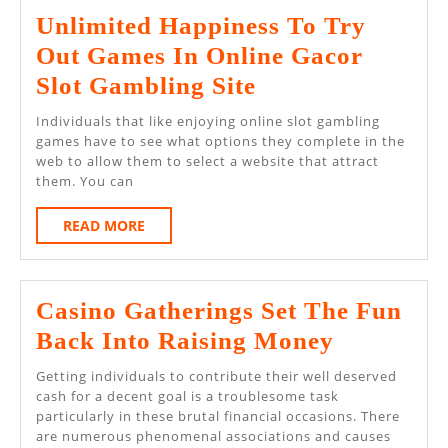
Unlimited Happiness To Try
Out Games In Online Gacor
Unlimited
Slot Gambling Site
Happiness
Individuals that like enjoying online slot gambling
To
games have to see what options they complete in the
web to allow them to select a website that attract
Try
them. You can
Out
READ
READ MORE
Games
MORE
In
Online
Casino Gatherings Set The Fun
Gacor
Casino
Back Into Raising Money
Slot
Gatherin
Getting individuals to contribute their well deserved
Gambling
Set
cash for a decent goal is a troublesome task
Site
particularly in these brutal financial occasions. There
The
are numerous phenomenal associations and causes