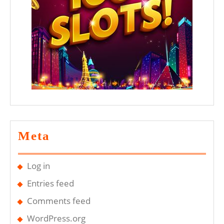
Meta
Log in
Entries feed
Comments feed
WordPress.org