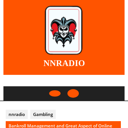
Skip
to
content
NNRADIO
Open
Button
nnradio
Gambling
Bankroll Management and Great Aspect of Online