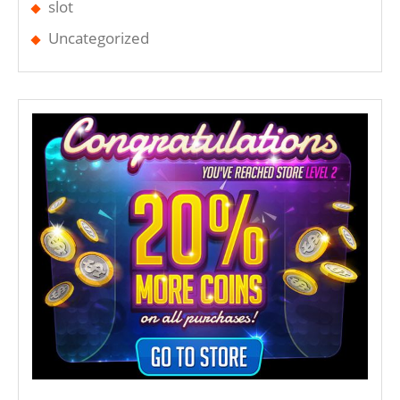
slot
Uncategorized