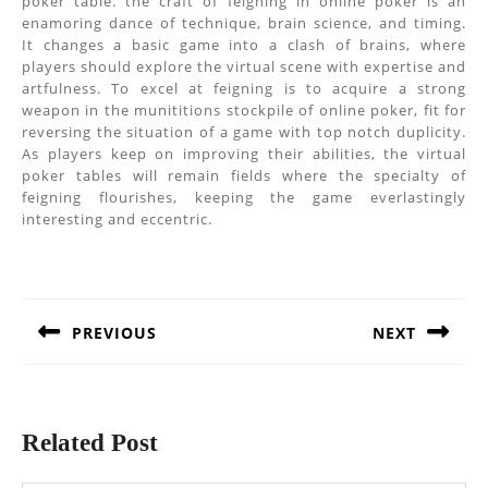
poker table. the craft of feigning in online poker is an
enamoring dance of technique, brain science, and timing.
It changes a basic game into a clash of brains, where
players should explore the virtual scene with expertise and
artfulness. To excel at feigning is to acquire a strong
weapon in the munititions stockpile of online poker, fit for
reversing the situation of a game with top notch duplicity.
As players keep on improving their abilities, the virtual
poker tables will remain fields where the specialty of
feigning flourishes, keeping the game everlastingly
interesting and eccentric.
Post
navigation
PREVIOUS
NEXT
Previous
Next
post:
post:
Related Post