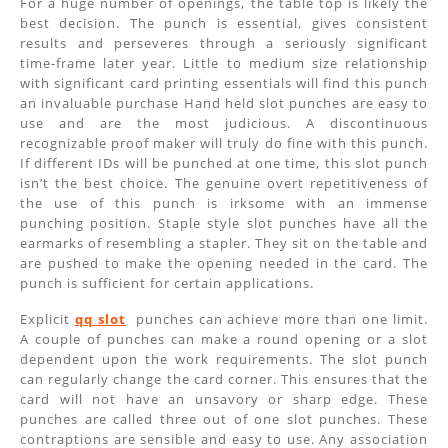
For a huge number of openings, the table top is likely the
best decision. The punch is essential, gives consistent
results and perseveres through a seriously significant
time-frame later year. Little to medium size relationship
with significant card printing essentials will find this punch
an invaluable purchase Hand held slot punches are easy to
use and are the most judicious. A discontinuous
recognizable proof maker will truly do fine with this punch.
If different IDs will be punched at one time, this slot punch
isn’t the best choice. The genuine overt repetitiveness of
the use of this punch is irksome with an immense
punching position. Staple style slot punches have all the
earmarks of resembling a stapler. They sit on the table and
are pushed to make the opening needed in the card. The
punch is sufficient for certain applications.
Explicit
qq slot
punches can achieve more than one limit.
A couple of punches can make a round opening or a slot
dependent upon the work requirements. The slot punch
can regularly change the card corner. This ensures that the
card will not have an unsavory or sharp edge. These
punches are called three out of one slot punches. These
contraptions are sensible and easy to use. Any association