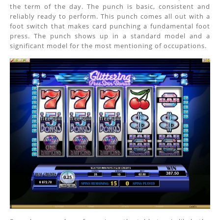
the term of the day. The punch is basic, consistent and
reliably ready to perform. This punch comes all out with a
foot switch that makes card punching a fundamental foot
press. The punch shows up in a standard model and a
significant model for the most mentioning of occupations.