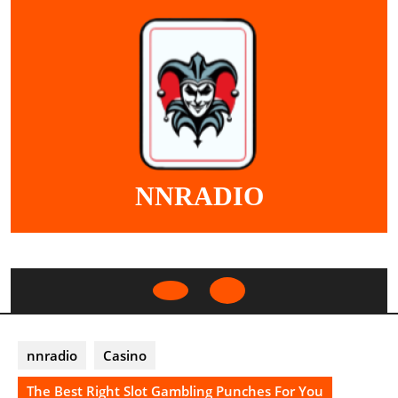
Skip
to
content
NNRADIO
Open
Button
nnradio
Casino
The Best Right Slot Gambling Punches For You