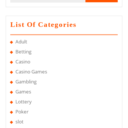
List Of Categories
Adult
Betting
Casino
Casino Games
Gambling
Games
Lottery
Poker
slot