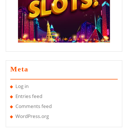
Meta
Log in
Entries feed
Comments feed
WordPress.org