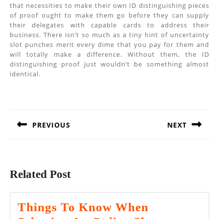
that necessities to make their own ID distinguishing pieces
of proof ought to make them go before they can supply
their delegates with capable cards to address their
business. There isn’t so much as a tiny hint of uncertainty
slot punches merit every dime that you pay for them and
will totally make a difference. Without them, the ID
distinguishing proof just wouldn’t be something almost
identical.
Post
navigation
PREVIOUS
NEXT
Previous
Next
post:
post:
Related Post
Things To Know When