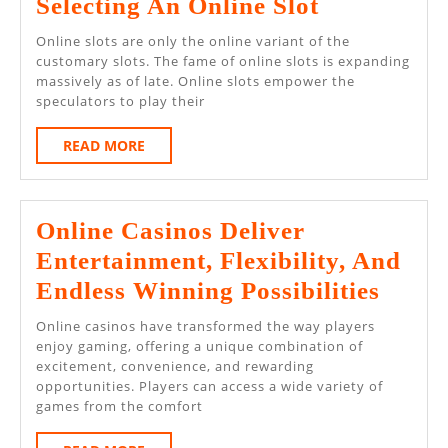
Things
Selecting An Online Slot
To
Online slots are only the online variant of the
Know
customary slots. The fame of online slots is expanding
massively as of late. Online slots empower the
When
speculators to play their
Selecting
READ
READ MORE
An
MORE
Online
Slot
Online Casinos Deliver
Entertainment, Flexibility, And
Onlin
Endless Winning Possibilities
Casin
Online casinos have transformed the way players
Deliv
enjoy gaming, offering a unique combination of
excitement, convenience, and rewarding
Enter
opportunities. Players can access a wide variety of
Flexib
games from the comfort
And