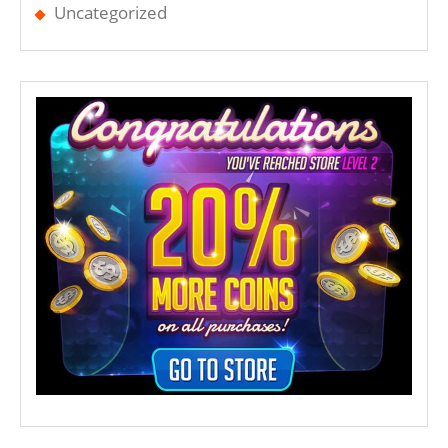
Uncategorized