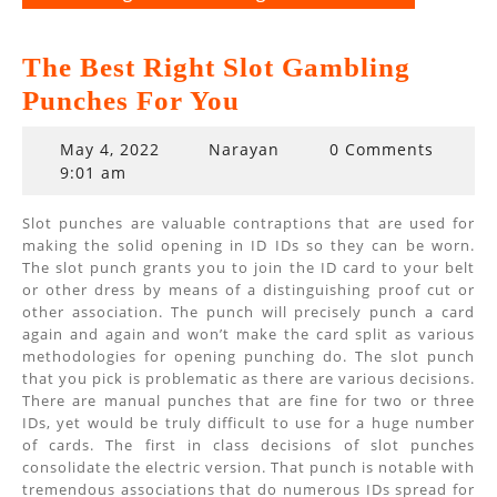
The Best Right Slot Gambling
Punches For You
May
May 4, 2022
Narayan
0 Comments
4,
9:01 am
2022
Slot punches are valuable contraptions that are used for
making the solid opening in ID IDs so they can be worn.
The slot punch grants you to join the ID card to your belt
or other dress by means of a distinguishing proof cut or
other association. The punch will precisely punch a card
again and again and won’t make the card split as various
methodologies for opening punching do. The slot punch
that you pick is problematic as there are various decisions.
There are manual punches that are fine for two or three
IDs, yet would be truly difficult to use for a huge number
of cards. The first in class decisions of slot punches
consolidate the electric version. That punch is notable with
tremendous associations that do numerous IDs spread for