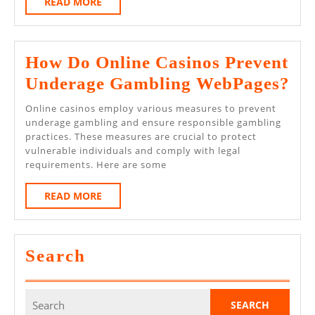
READ
READ MORE
Endle
MORE
Winn
Possib
How Do Online Casinos Prevent
Ho
Underage Gambling WebPages?
Do
Online casinos employ various measures to prevent
On
underage gambling and ensure responsible gambling
practices. These measures are crucial to protect
Ca
vulnerable individuals and comply with legal
Pr
requirements. Here are some
Un
READ
READ MORE
Ga
MORE
We
Search
Search
for: