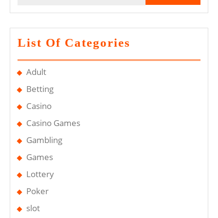
List Of Categories
Adult
Betting
Casino
Casino Games
Gambling
Games
Lottery
Poker
slot