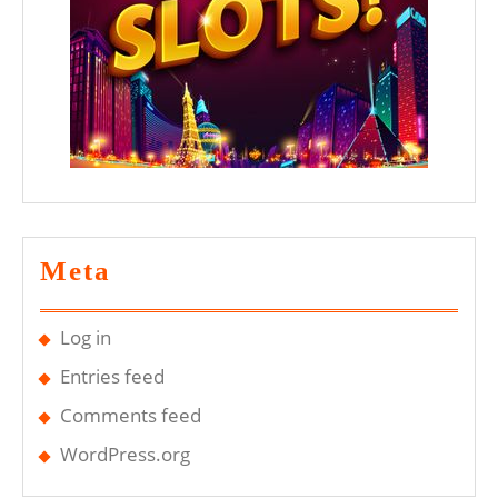
Meta
Log in
Entries feed
Comments feed
WordPress.org