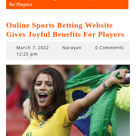
for Players
Online Sports Betting Website
Gives Joyful Benefits For Players
March
March 7, 2022
Narayan
0 Comments
7,
12:25 pm
2022