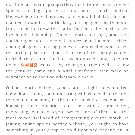
out from an overall perspective, the Internet makes online
sports betting potential outcomes much better.
Meanwhile, others have any fuse in muddled data. In such
manner, to win in a particularly betting game, by then you
truly need to know the party that has the most raised
likelihood of winning. Online sports betting games are
another game you can join. It is viewed as the most settled
among all games betting games. It very well may be raised
to boxing just this time all piece of the body can be
utilized to assault the foe. As proposed now, to enter
online
먹튀검증
website, by then you truly need to know
the genuine game and a brief timeframe later make an
examination to the two adversary players.
Online sports betting games are a fight between two
individuals, doing communicating with who will be the one
to remain remaining in the court. It will assist you with
knowing their qualities and necessities. Considering
everything, you can layout which one of them has the
most raised likelihood of straightening out the match. In
joining online sports betting website, you ought to have
something in your grasp to hold tight and depend on. It