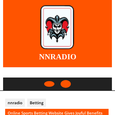
Skip
to
content
NNRADIO
Open
Button
nnradio
Betting
Online Sports Betting Website Gives Joyful Benefits