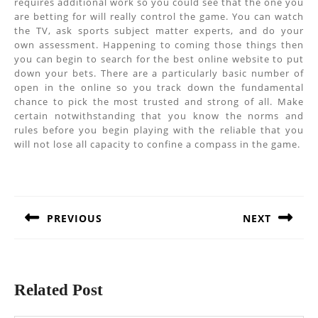
requires additional work so you could see that the one you
are betting for will really control the game. You can watch
the TV, ask sports subject matter experts, and do your
own assessment. Happening to coming those things then
you can begin to search for the best online website to put
down your bets. There are a particularly basic number of
open in the online so you track down the fundamental
chance to pick the most trusted and strong of all. Make
certain notwithstanding that you know the norms and
rules before you begin playing with the reliable that you
will not lose all capacity to confine a compass in the game.
Post
navigation
PREVIOUS
NEXT
Previous
Next
post:
post:
Related Post