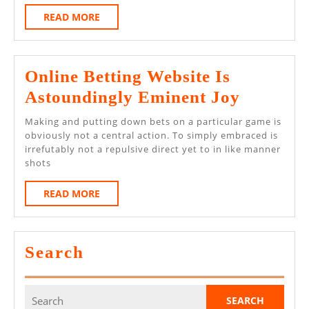
Push
READ
READ MORE
Ahead
MORE
With
It
Online Betting Website Is
Online
Astoundingly Eminent Joy
Betting
Making and putting down bets on a particular game is
Website
obviously not a central action. To simply embraced is
irrefutably not a repulsive direct yet to in like manner
Is
shots
Astound
READ
READ MORE
Eminent
MORE
Joy
Search
Search
for: