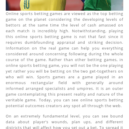
Online sports betting games are viewed as the top betting
game on the planet considering the developing levels of
bettors at the same time the level of cash amassed on
each match is incredibly high. Notwithstanding, playing
this online sports betting game is not that fast since it
requires dumbfounding appraisal and striking decision.
Information on the real game can help you everything
considered around concerning following during the whole
course of the game. Rather than other betting games, in
online sports betting game, you will not be the one playing
yet rather you will be betting on the two get-togethers on
who will win. Sports games are a game played in an
enormous rectangular field with generally around
informed arranged specialists and umpires. It is an outer
game contemplating this present reality and nature of the
veritable game. Today, you can see online sports betting
potential outcomes creators any spot all through the web.
On an extremely fundamental level, you can see bound
data about player’s wounds, plan ups, and different
districts that will affect how you set out a bet. To spread it