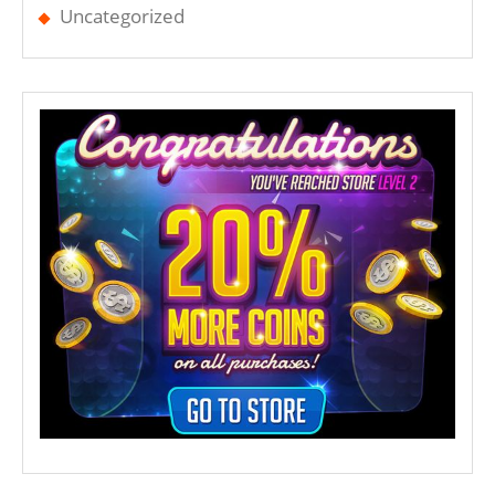
Uncategorized