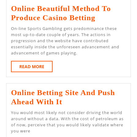
Online Beautiful Method To
Online
Produce Casino Betting
Beautiful
On-line Sports Gambling gets predominance these
Method
most up-to-date couple of years. The actions in
progression and the website have contributed
To
essentially inside the unforeseen advancement and
Produce
advancement of games playing.
Casino
READ
READ MORE
Betting
MORE
Online Betting Site And Push
Online
Ahead With It
Betting
You would most likely not consider driving the world
Site
around without a data. With the cost of petroleum as
of now, perceive that you would likely validate where
And
you were