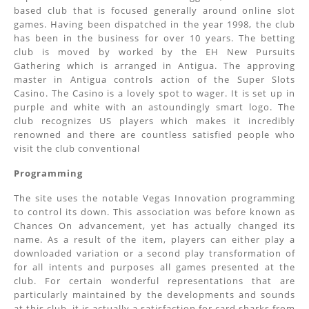
based club that is focused generally around online slot
games. Having been dispatched in the year 1998, the club
has been in the business for over 10 years. The betting
club is moved by worked by the EH New Pursuits
Gathering which is arranged in Antigua. The approving
master in Antigua controls action of the Super Slots
Casino. The Casino is a lovely spot to wager. It is set up in
purple and white with an astoundingly smart logo. The
club recognizes US players which makes it incredibly
renowned and there are countless satisfied people who
visit the club conventional
Programming
The site uses the notable Vegas Innovation programming
to control its down. This association was before known as
Chances On advancement, yet has actually changed its
name. As a result of the item, players can either play a
downloaded variation or a second play transformation of
for all intents and purposes all games presented at the
club. For certain wonderful representations that are
particularly maintained by the developments and sounds
at this club, it is actually a satisfaction for card sharks from