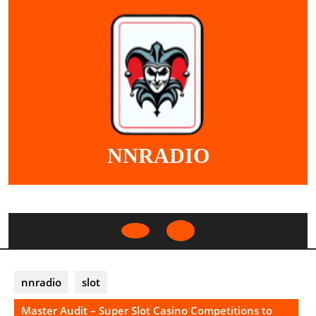
Skip
to
content
NNRADIO
Open
Button
nnradio
slot
Master Audit – Super Slot Casino Competitions to