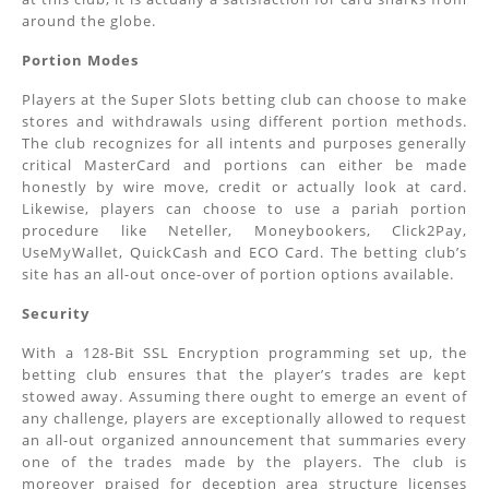
around the globe.
Portion Modes
Players at the Super Slots betting club can choose to make
stores and withdrawals using different portion methods.
The club recognizes for all intents and purposes generally
critical MasterCard and portions can either be made
honestly by wire move, credit or actually look at card.
Likewise, players can choose to use a pariah portion
procedure like Neteller, Moneybookers, Click2Pay,
UseMyWallet, QuickCash and ECO Card. The betting club’s
site has an all-out once-over of portion options available.
Security
With a 128-Bit SSL Encryption programming set up, the
betting club ensures that the player’s trades are kept
stowed away. Assuming there ought to emerge an event of
any challenge, players are exceptionally allowed to request
an all-out organized announcement that summaries every
one of the trades made by the players. The club is
moreover praised for deception area structure licenses