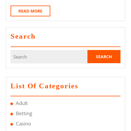
Slot
READ
READ MORE
Games
MORE
Of
The
Search
Year
Search
for:
List Of Categories
Adult
Betting
Casino