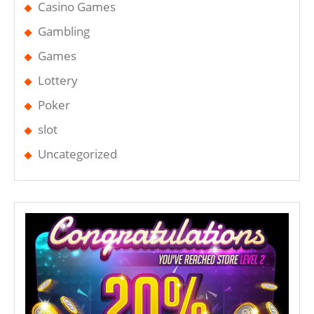
Casino Games
Gambling
Games
Lottery
Poker
slot
Uncategorized