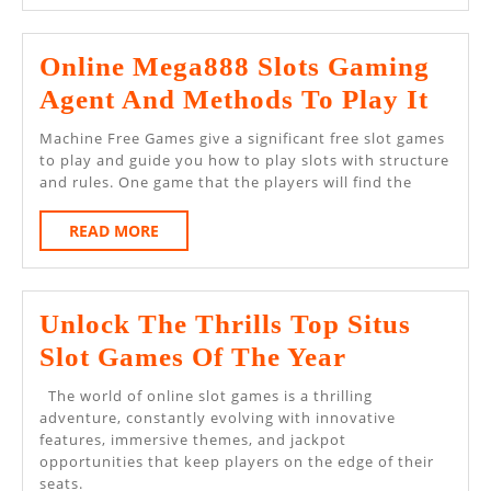
Fun
Games
Online Mega888 Slots Gaming
–
Onli
Agent And Methods To Play It
The
Meg
Machine Free Games give a significant free slot games
Productive
Slots
to play and guide you how to play slots with structure
Lot
and rules. One game that the players will find the
Gam
Of
Agen
READ
READ MORE
Money
MORE
And
Products
Meth
Unlock The Thrills Top Situs
To
Unlock
Slot Games Of The Year
Play
The
It
The world of online slot games is a thrilling
Thrills
adventure, constantly evolving with innovative
features, immersive themes, and jackpot
Top
opportunities that keep players on the edge of their
Situs
seats.