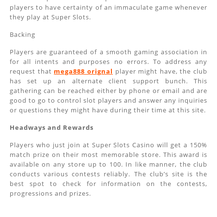
players to have certainty of an immaculate game whenever
they play at Super Slots.
Backing
Players are guaranteed of a smooth gaming association in
for all intents and purposes no errors. To address any
request that
mega888 orignal
player might have, the club
has set up an alternate client support bunch. This
gathering can be reached either by phone or email and are
good to go to control slot players and answer any inquiries
or questions they might have during their time at this site.
Headways and Rewards
Players who just join at Super Slots Casino will get a 150%
match prize on their most memorable store. This award is
available on any store up to 100. In like manner, the club
conducts various contests reliably. The club’s site is the
best spot to check for information on the contests,
progressions and prizes.
Post