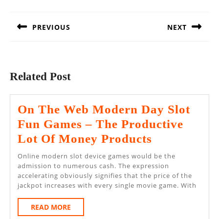
navigation
PREVIOUS
NEXT
Previous
Next
post:
post:
Related Post
On The Web Modern Day Slot
Fun Games – The Productive
On
Lot Of Money Products
The
Online modern slot device games would be the
Web
admission to numerous cash. The expression
accelerating obviously signifies that the price of the
Modern
jackpot increases with every single movie game. With
Day
READ
READ MORE
Slot
MORE