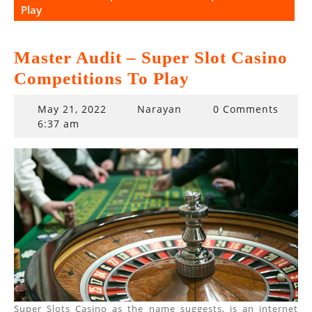
Play
Master Audit – Super Slot Casino
Competitions To Play
May
May 21, 2022
Narayan
0 Comments
21,
6:37 am
2022
Super Slots Casino as the name suggests, is an internet