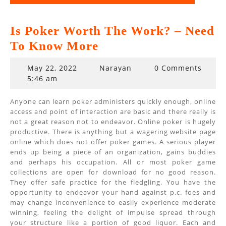
Is Poker Worth The Work? – Need
To Know More
May
May 22, 2022
Narayan
0 Comments
22,
5:46 am
2022
Anyone can learn poker administers quickly enough, online
access and point of interaction are basic and there really is
not a great reason not to endeavor. Online poker is hugely
productive. There is anything but a wagering website page
online which does not offer poker games. A serious player
ends up being a piece of an organization, gains buddies
and perhaps his occupation. All or most poker game
collections are open for download for no good reason.
They offer safe practice for the fledgling. You have the
opportunity to endeavor your hand against p.c. foes and
may change inconvenience to easily experience moderate
winning, feeling the delight of impulse spread through
your structure like a portion of good liquor. Each and