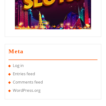
Meta
Log in
Entries feed
Comments feed
WordPress.org