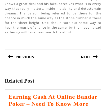
knows a great deal and his fake, perceives what is in every
way that really matters, inside his ability and detests vain
dreams. The person being referred to be there for the
chance in much the same way as the stone climber is there
for the sheer height. One should sort out some way to
hear the music of chance in the game; by then, even a sad
gathering will have been worth the effort.
Post
navigation
PREVIOUS
NEXT
Previous
Next
post:
post:
Related Post
Earning Cash At Online Bandar
Earni
Poker – Need To Know More