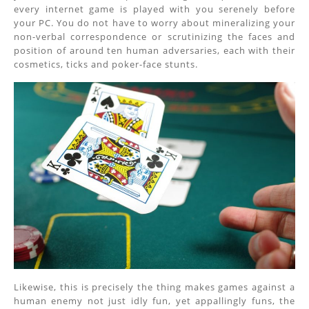
every internet game is played with you serenely before
your PC. You do not have to worry about mineralizing your
non-verbal correspondence or scrutinizing the faces and
position of around ten human adversaries, each with their
cosmetics, ticks and poker-face stunts.
Likewise, this is precisely the thing makes games against a
human enemy not just idly fun, yet appallingly funs, the