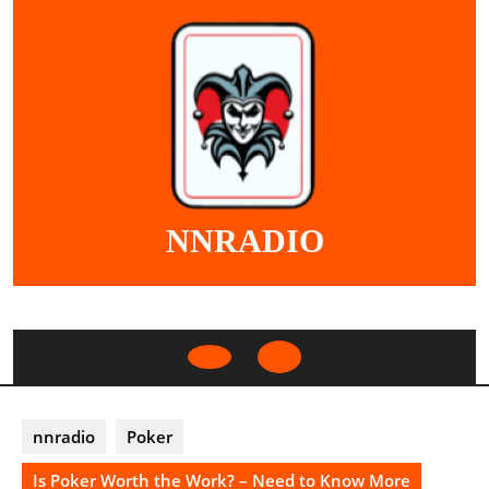
Skip
to
content
NNRADIO
Open
Button
nnradio
Poker
Is Poker Worth the Work? – Need to Know More