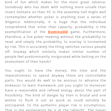
kind of fun which makes for the most great reliance.
Somebody who has dealt with nothing more unsafe than
Insect Solitaire on their PC in the assembly hall might well
contemplate whether poker is anything over a series of
diligence. Additionally, it is huge that the individual
comprehend that other than capacity, probability is the
exemplification of the
DominoQQ
game. Furthermore,
therefore, a live poker meeting without the probability to
reset and simply the probability to overlay is tormented
by risk. This is accurately the thing switches various people
off. Anyway which similarly makes similar number of
people feel predominantly invigorated while betting on the
assessment of their hands?
You ought to have the money; the time and the
imperativeness to spend anyway these are controllable
parts. You would do well to be anxious to advance the
endeavor to learn framework, yet you ought to moreover
have a reasonable and refined energy about the part of
Possibility. The kind of danger by then is brutal and one
wishes to flush it out as quick as could sensibly be
anticipated. To the authentic player risk is scrumptious.
That is the explanation he is at the table/PC. The player