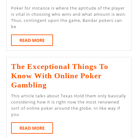
Cash
Poker for instance is where the aptitude of the player
At
is vital in choosing who wins and what amount is won.
Thus, contingent upon the game, Bandar pokers can
Onlin
be
Banda
READ
READ MORE
Poker
MORE
–
Need
The Exceptional Things To
To
Know With Online Poker
Know
The
Gambling
More
Exceptional
This article talks about Texas Hold them only basically
Things
considering how it is right now the most renowned
sort of online poker around the globe. In like way if
To
you
Know
READ
READ MORE
With
MORE