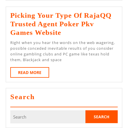
Online
Poker
Picking Your Type Of RajaQQ
Gambling
Trusted Agent Poker Pkv
Picking
Games Website
Your
Right when you hear the words on the web wagering,
Type
possible conceded inevitable results of you consider
online gambling clubs and PC game like texas hold
Of
them, Blackjack and space
RajaQQ
READ
READ MORE
Trusted
MORE
Agent
Poker
Search
Pkv
Games
Search
Website
for: