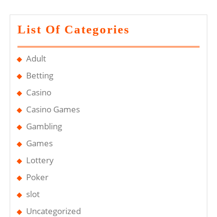
List Of Categories
Adult
Betting
Casino
Casino Games
Gambling
Games
Lottery
Poker
slot
Uncategorized