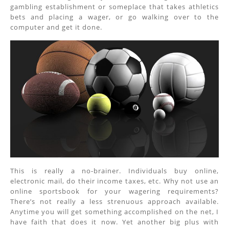
gambling establishment or someplace that takes athletics
bets and placing a wager, or go walking over to the
computer and get it done.
This is really a no-brainer. Individuals buy online,
electronic mail, do their income taxes, etc. Why not use an
online sportsbook for your wagering requirements?
There’s not really a less strenuous approach available.
Anytime you will get something accomplished on the net, I
have faith that does it now. Yet another big plus with