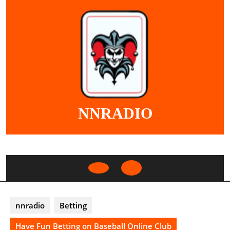
Skip
to
content
NNRADIO
Open
Button
nnradio
Betting
Have Fun Betting on Baseball Online Club