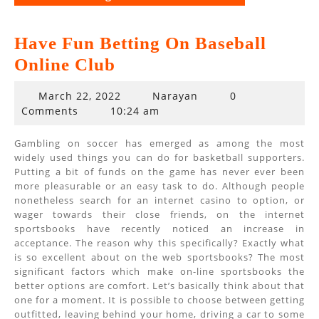
Have Fun Betting On Baseball
Online Club
March
March 22, 2022
Narayan
0
22,
Comments
10:24 am
2022
Gambling on soccer has emerged as among the most
widely used things you can do for basketball supporters.
Putting a bit of funds on the game has never ever been
more pleasurable or an easy task to do. Although people
nonetheless search for an internet casino to option, or
wager towards their close friends, on the internet
sportsbooks have recently noticed an increase in
acceptance. The reason why this specifically? Exactly what
is so excellent about on the web sportsbooks? The most
significant factors which make on-line sportsbooks the
better options are comfort. Let’s basically think about that
one for a moment. It is possible to choose between getting
outfitted, leaving behind your home, driving a car to some