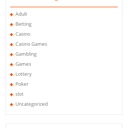
Adult
Betting
Casino
Casino Games
Gambling
Games
Lottery
Poker
slot
Uncategorized