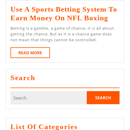
Use A Sports Betting System To
Use
Earn Money On NFL Boxing
A
Betting is a gamble, a game of chance. It is all about
Sports
getting the chance. But as it is a chance game does
not mean that things cannot be controlled.
Bettin
Syste
READ
READ MORE
MORE
To
Earn
Search
Mone
On
Search
NFL
for:
Boxin
List Of Categories