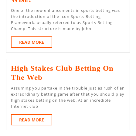
Betting
One of the new enhancements in sports betting was
Online
the introduction of the Icon Sports Betting
Framework, usually referred to as Sports Betting
Champ
Champ. This structure is made by John
Overview
READ
READ MORE
–
MORE
Would
It
High Stakes Club Betting On
Be
High
The Web
Truly
Stakes
Assuming you partake in the trouble just as rush of an
Wise?
Club
extraordinary betting game after that you should play
high stakes betting on the web. At an incredible
Betting
Internet club
On
READ
READ MORE
The
MORE
Web