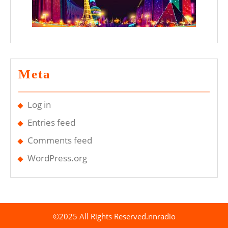
Meta
Log in
Entries feed
Comments feed
WordPress.org
©2025 All Rights Reserved.nnradio