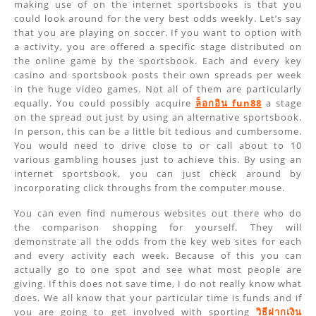
making use of on the internet sportsbooks is that you
could look around for the very best odds weekly. Let’s say
that you are playing on soccer. If you want to option with
a activity, you are offered a specific stage distributed on
the online game by the sportsbook. Each and every key
casino and sportsbook posts their own spreads per week
in the huge video games. Not all of them are particularly
equally. You could possibly acquire
ล็อกอิน fun88
a stage
on the spread out just by using an alternative sportsbook.
In person, this can be a little bit tedious and cumbersome.
You would need to drive close to or call about to 10
various gambling houses just to achieve this. By using an
internet sportsbook, you can just check around by
incorporating click throughs from the computer mouse.
You can even find numerous websites out there who do
the comparison shopping for yourself. They will
demonstrate all the odds from the key web sites for each
and every activity each week. Because of this you can
actually go to one spot and see what most people are
giving. If this does not save time, I do not really know what
does. We all know that your particular time is funds and if
you are going to get involved with sporting
วิธีฝากเงิน