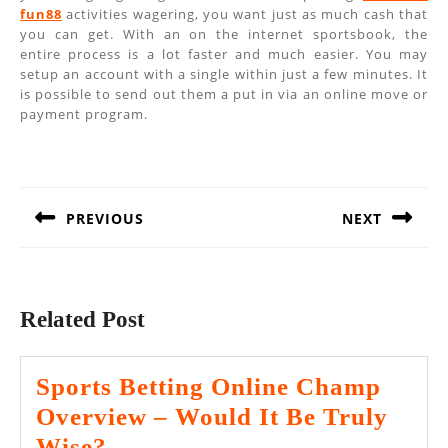
fun88
activities wagering, you want just as much cash that
you can get. With an on the internet sportsbook, the
entire process is a lot faster and much easier. You may
setup an account with a single within just a few minutes. It
is possible to send out them a put in via an online move or
payment program.
Post
navigation
PREVIOUS
NEXT
Previous
Next
post:
post:
Related Post
Sports Betting Online Champ
Overview – Would It Be Truly
Sports
Wise?