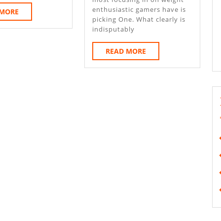
Poker
Online
enthusiastic gamers have is
READ
 MORE
picking One. What clearly is
MORE
Site?
PKV
indisputably
Gambling
READ
READ MORE
Site
MORE