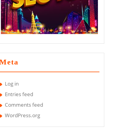
Meta
Log in
Entries feed
Comments feed
WordPress.org