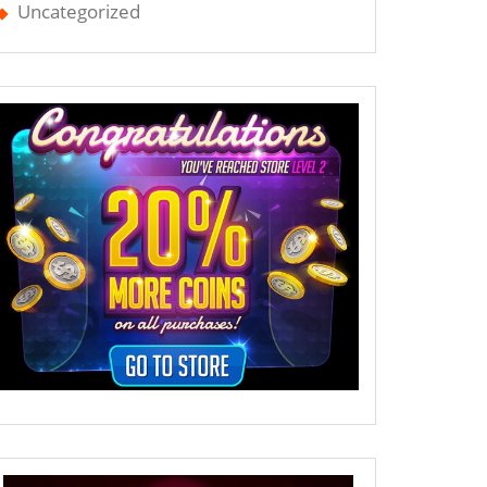
Uncategorized