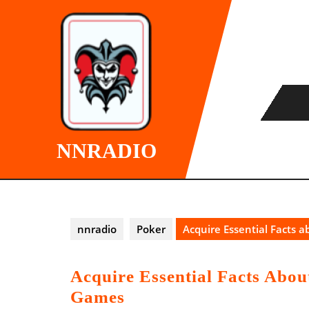
Skip
to
content
NNRADIO
nnradio
Poker
Acquire Essential Facts
Acquire Essential Facts Abo
Games