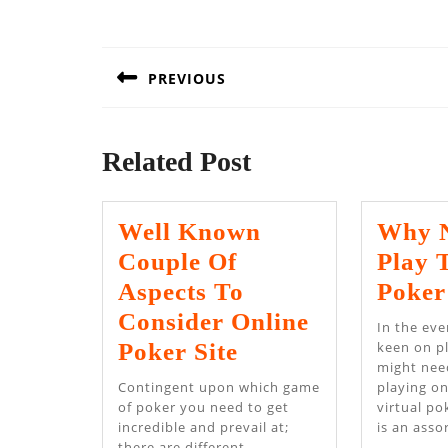
Post
navigation
PREVIOUS
Previous
post:
Related Post
Well Known
Why 
Couple Of
Play 
Aspects To
Poker
Consider Online
In the event that you are
Well
Poker Site
keen on p
might nee
Known
Contingent upon which game
playing on
Couple
of poker you need to get
virtual po
incredible and prevail at;
is an asso
Of
there are different