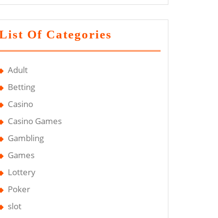
List Of Categories
Adult
Betting
Casino
Casino Games
Gambling
Games
Lottery
Poker
slot