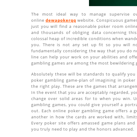
The most ideal way to manage supervise ove
online
dewapokerqq
website. Conspicuous games 
just you will find a reasonable poker room onlin
and thousands of obliging data concerning thi
colossal heap of incredible conditions when wande
you. There is not any set up fit so you will n
fundamentally considering the way that you do n
line can help your work on your abilities and of
gambling games are among the most bewildering 
Absolutely these will be standards to qualify yo
poker gambling game-plan of imagining in poker 
the right play. These are the games that arrange
In the event that you are acceptably regarded, you
change over solid areas for to when you win. U
gambling games, you could give yourself a portra
out. Each online poker gambling game offers a 
another in how the cards are worked with, limit
Every poker site offers amassed game plans and 
you truly need to play and the honors advanced.