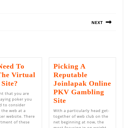
NEXT
Next
post:
Need To
Picking A
The Virtual
Reputable
Why
 Site?
Joinlapak Online
Need
PKV Gambling
To
Picking
laying poker you
Site
d to consider
Play
A
 the web at a
With a particularly head get-
The
Reputable
ker website. There
together of web club on the
rtment of these
net beginning at now, the
Virtual
Joinlapak
most focusing in on weight