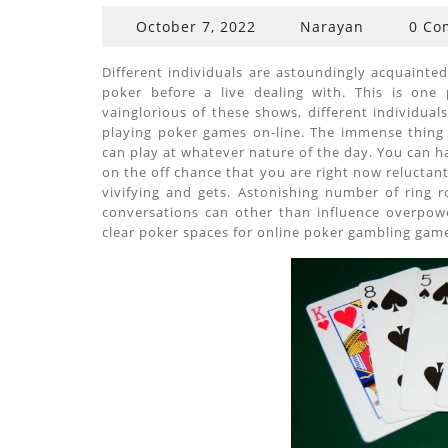
October
October 7, 2022
Narayan
0 Co
7,
2022
Different individuals are astoundingly acquainte
poker before a live dealing with. This is one
vainglorious of these shows, different individua
playing poker games on-line. The immense thing 
can play at whatever nature of the day. You can h
on the off chance that you are right now reluctant
vivifying and gets. Astonishing number of ring r
conversations can other than influence overpow
clear poker spaces for online poker gambling gam