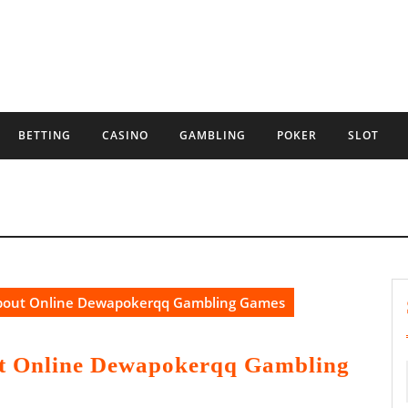
BETTING
CASINO
GAMBLING
POKER
SLOT
 about Online Dewapokerqq Gambling Games
ut Online Dewapokerqq Gambling