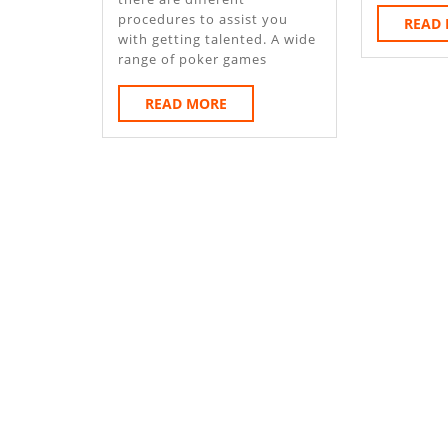
Aspects
procedures to assist you
READ
with getting talented. A wide
To
range of poker games
Consider
READ
READ MORE
Online
MORE
Poker
Site