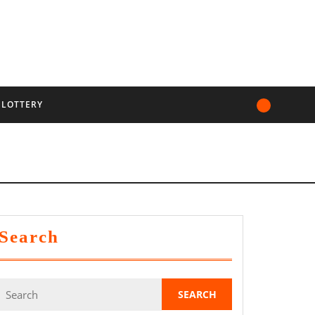
LOTTERY
Search
Search
for: