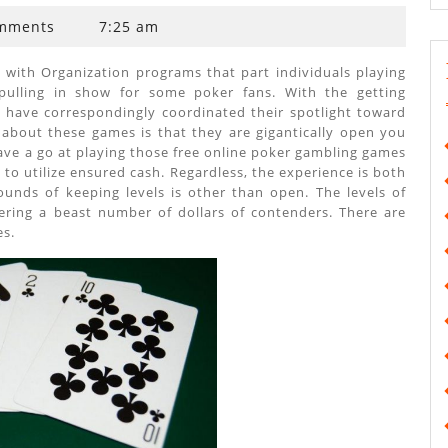
mments
7:25 am
d with Organization programs that part individuals playing
 pulling in show for some poker fans. With the getting
ls have correspondingly coordinated their spotlight toward
about these games is that they are gigantically open you
ave a go at playing those free online poker gambling games
 to utilize ensured cash. Regardless, the experience is both
ounds of keeping levels is other than open. The levels of
ering a beast number of dollars of contenders. There are
es.