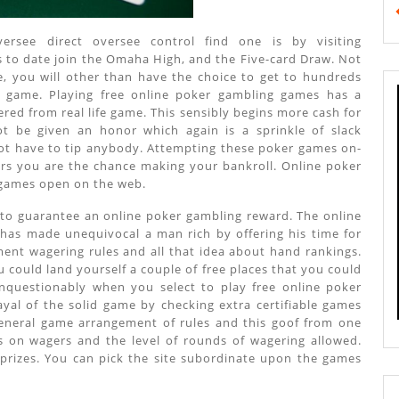
rsee direct oversee control find one is by visiting
to date join the Omaha High, and the Five-card Draw. Not
e, you will other than have the choice to get to hundreds
s game. Playing free online poker gambling games has a
red from real life game. This sensibly begins more cash for
ot be given an honor which again is a sprinkle of slack
ot have to tip anybody. Attempting these poker games on-
fers you are the chance making your bankroll. Online poker
games open on the web.
u to guarantee an online poker gambling reward. The online
has made unequivocal a man rich by offering his time for
ment wagering rules and all that idea about hand rankings.
 could land yourself a couple of free places that you could
nquestionably when you select to play free online poker
yal of the solid game by checking extra certifiable games
general game arrangement of rules and this goof from one
s on wagers and the level of rounds of wagering allowed.
prizes. You can pick the site subordinate upon the games