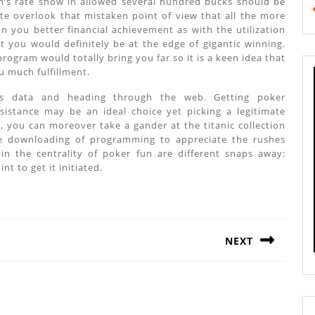
tem’s rate show in allowed several hundred bucks should be
te overlook that mistaken point of view that all the more
you better financial achievement as with the utilization
you would definitely be at the edge of gigantic winning.
rogram would totally bring you far so it is a keen idea that
u much fulfillment.
us data and heading through the web. Getting poker
istance may be an ideal choice yet picking a legitimate
, you can moreover take a gander at the titanic collection
e downloading of programming to appreciate the rushes
in the centrality of poker fun are different snaps away:
t to get it initiated.
NEXT
Next
post: