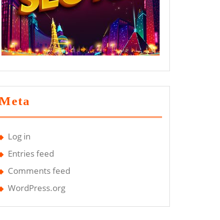
Meta
Log in
Entries feed
Comments feed
WordPress.org