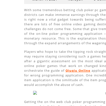
7,
2021
With some tremendous betting club poker pc gaming
districts can make immense earnings through th
is right now a vital gadget towards being suff
there are lots of free online video gaming desti
challenges do not come free. Some that give tre
of the on-line poker programming application –
monetary resource. This is the explanation thos
through the expand arrangements of the wageri
Players who hope to take the tipping rock straig
may require staying considering such a games he
after a gigantic assessment on the most ideal a
online poker games that work on changed kind
orchestrate the guide of
Qiuqiu Online
applicati
for wrong programming application. One incredi
item application is the similitude of the item pro
would accomplish the abuse of cash.
Getting the on the web club poker programming u