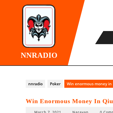
Skip
to
content
NNRADIO
nnradio
Poker
Win enormous money in 
Win Enormous Money In Qiu
March
March 7, 2021
Narayan
0 Com