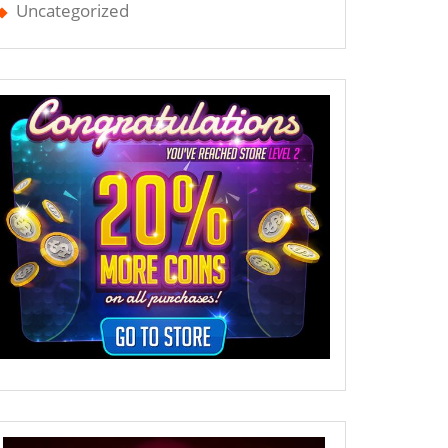
Uncategorized