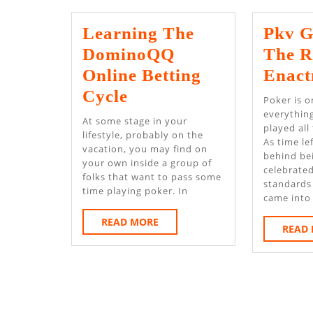
Learning The
Pkv G
DominoQQ
The R
Online Betting
Enact
Learning
Cycle
Poker is one of the
The
everythin
At some stage in your
played all
DominoQQ
lifestyle, probably on the
As time le
vacation, you may find on
Online
behind bei
your own inside a group of
celebrate
Betting
folks that want to pass some
standards
time playing poker. In
Cycle
came into
READ
READ MORE
READ
MORE