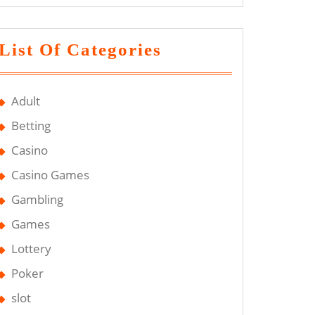
List Of Categories
Adult
Betting
Casino
Casino Games
Gambling
Games
Lottery
Poker
slot