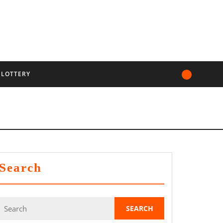
LOTTERY
Search
Search
for: