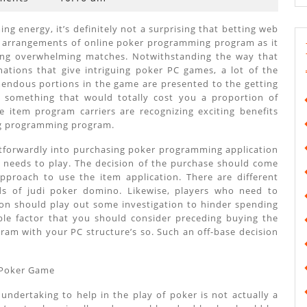
 energy, it’s definitely not a surprising that betting web
e arrangements of online poker programming program as it
ering overwhelming matches. Notwithstanding the way that
nations that give intriguing poker PC games, a lot of the
mendous portions in the game are presented to the getting
 something that would totally cost you a proportion of
e item program carriers are recognizing exciting benefits
ng programming program.
htforwardly into purchasing poker programming application
 needs to play. The decision of the purchase should come
pproach to use the item application. There are different
s of judi poker domino. Likewise, players who need to
on should play out some investigation to hinder spending
ble factor that you should consider preceding buying the
gram with your PC structure’s so. Such an off-base decision
ndertaking to help in the play of poker is not actually a