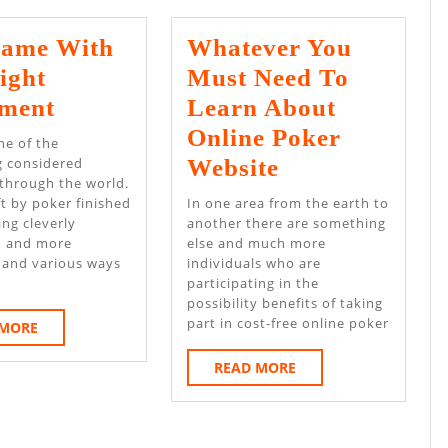
ame With
Whatever You
ight
Must Need To
Pkv
ment
Learn About
Game
Online Poker
With
Whatever
g considered
Website
 through the world.
The
You
ft by poker finished
In one area from the earth to
Right
Must
ng cleverly
another there are something
d and more
else and much more
Enactment
Need
 and various ways
individuals who are
To
participating in the
possibility benefits of taking
Learn
part in cost-free online poker
READ
 MORE
About
MORE
READ
READ MORE
Online
MORE
Poker
Website