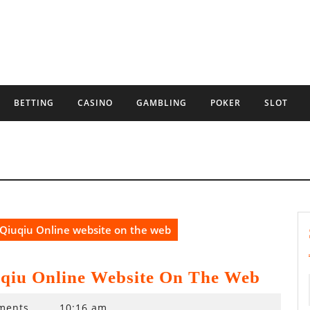
BETTING
CASINO
GAMBLING
POKER
SLOT
Qiuqiu Online website on the web
qiu Online Website On The Web
ments
10:16 am