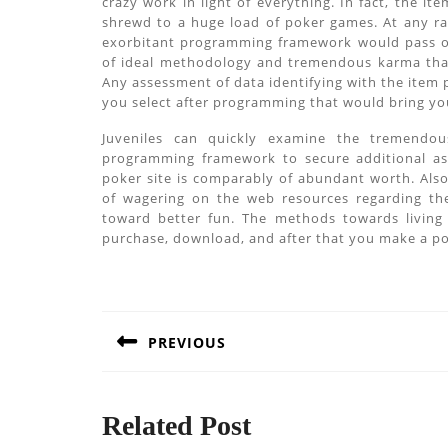
crazy work in light of everything. In fact, the i
shrewd to a huge load of poker games. At any ra
exorbitant programming framework would pass on 
of ideal methodology and tremendous karma that 
Any assessment of data identifying with the item p
you select after programming that would bring yo
Juveniles can quickly examine the tremendo
programming framework to secure additional ass
poker site is comparably of abundant worth. Also
of wagering on the web resources regarding th
toward better fun. The methods towards living 
purchase, download, and after that you make a poin
Post
navigation
PREVIOUS
Previous
post:
Related Post