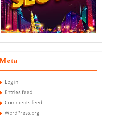
Meta
Log in
Entries feed
Comments feed
WordPress.org