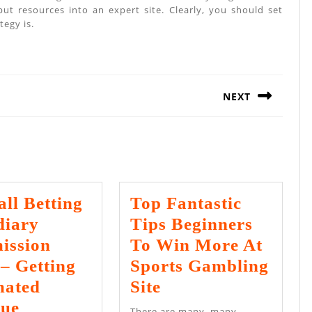
t resources into an expert site. Clearly, you should set
tegy is.
NEXT
Next
post:
ll Betting
Top Fantastic
diary
Tips Beginners
ission
To Win More At
 – Getting
Sports Gambling
Top
mated
Site
Football
Fantastic
ue
There are many, many