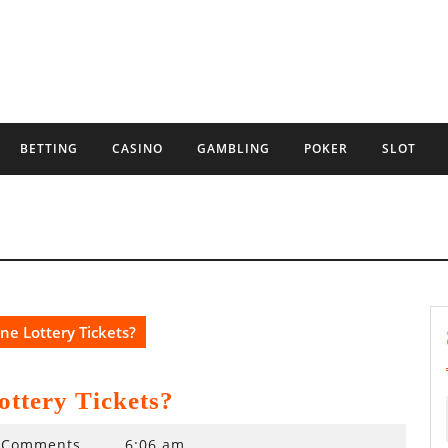
BETTING
CASINO
GAMBLING
POKER
SLOT
ne Lottery Tickets?
ottery Tickets?
 Comments
6:06 am