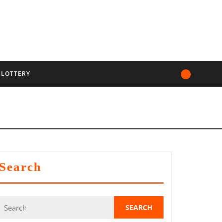
LOTTERY
Search
Search
for: