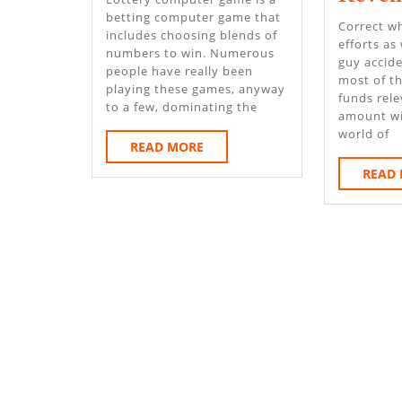
For
betting computer game that
Correct when enormous
includes choosing blends of
Dominating
efforts as 
numbers to win. Numerous
guy accid
The
people have really been
most of th
playing these games, anyway
Online
funds rel
to a few, dominating the
amount wi
Betting
world of
READ
READ MORE
Sites
MORE
READ