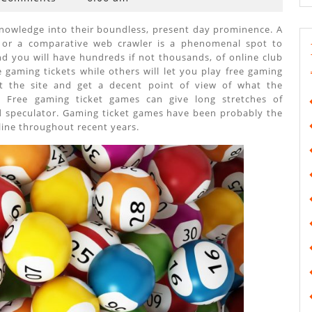
 knowledge into their boundless, present day prominence. A
le or a comparative web crawler is a phenomenal spot to
nd you will have hundreds if not thousands, of online club
e gaming tickets while others will let you play free gaming
ut the site and get a decent point of view of what the
. Free gaming ticket games can give long stretches of
speculator. Gaming ticket games have been probably the
line throughout recent years.