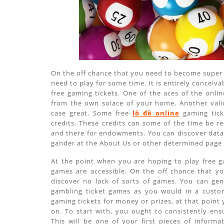
On the off chance that you need to become super w
need to play for some time. It is entirely conceiv
free gaming tickets. One of the aces of the onlin
from the own solace of your home. Another valid 
case great. Some free
lô đề online
gaming tic
credits. These credits can some of the time be r
and there for endowments. You can discover data 
gander at the About Us or other determined page fo
At the point when you are hoping to play free ga
games are accessible. On the off chance that yo
discover no lack of sorts of games. You can gene
gambling ticket games as you would in a custom
gaming tickets for money or prizes, at that point 
on. To start with, you ought to consistently ensu
This will be one of your first pieces of informat