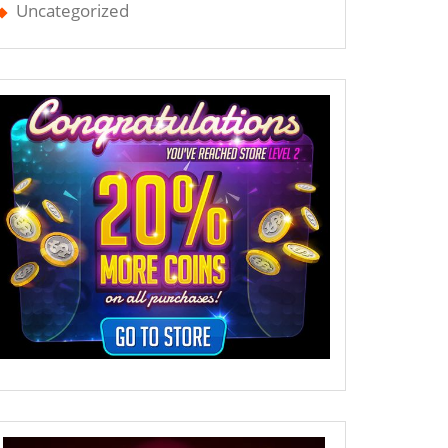
Uncategorized