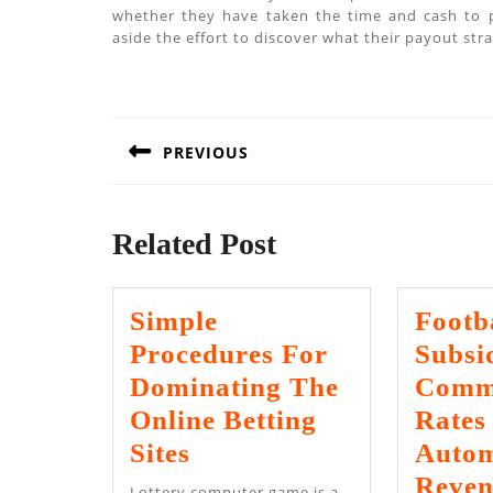
whether they have taken the time and cash to pu
aside the effort to discover what their payout stra
Post
navigation
PREVIOUS
Previous
post:
Related Post
Simple
Footba
Procedures For
Subsi
Dominating The
Comm
Online Betting
Rates
Simple
Sites
Auto
Procedures
Reven
Lottery computer game is a