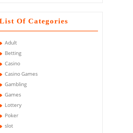
List Of Categories
Adult
Betting
Casino
Casino Games
Gambling
Games
Lottery
Poker
slot