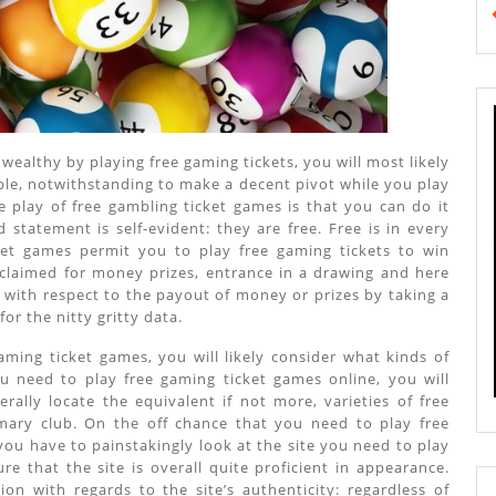
ealthy by playing free gaming tickets, you will most likely
able, notwithstanding to make a decent pivot while you play
e play of free gambling ticket games is that you can do it
statement is self-evident: they are free. Free is in every
ket games permit you to play free gaming tickets to win
eclaimed for money prizes, entrance in a drawing and here
with respect to the payout of money or prizes by taking a
r the nitty gritty data.
ming ticket games, you will likely consider what kinds of
u need to play free gaming ticket games online, you will
rally locate the equivalent if not more, varieties of free
ary club. On the off chance that you need to play free
you have to painstakingly look at the site you need to play
re that the site is overall quite proficient in appearance.
ion with regards to the site’s authenticity: regardless of