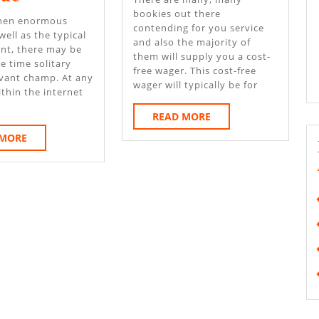
Betting
Tips
bookies out there
contending for you service
Subsidiary
Beginners
well as the typical
and also the majority of
ent, there may be
Commission
To
them will supply you a cost-
e time solitary
free wager. This cost-free
Rates
Win
evant champ. At any
wager will typically be for
thin the internet
–
More
READ
READ MORE
Getting
At
MORE
READ
 MORE
Automated
Sports
MORE
Revenue
Gambling
Site