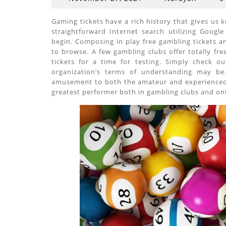
27,
2021
Gaming tickets have a rich history that gives us
straightforward Internet search utilizing Goog
begin. Composing in play free gambling tickets a
to browse. A few gambling clubs offer totally fre
tickets for a time for testing. Simply check o
organization’s terms of understanding may be
amusement to both the amateur and experienced 
greatest performer both in gambling clubs and on