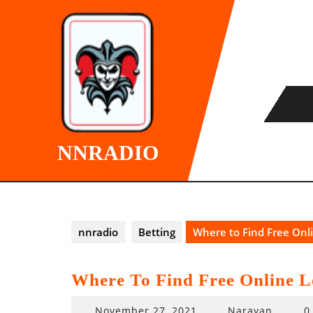
Skip
to
content
NNRADIO
nnradio
Betting
Where to Find Free Onli
Where To Find Free Online L
November
November 27, 2021
Narayan
0