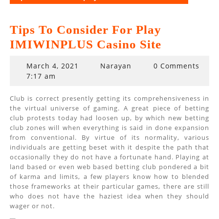
Tips To Consider For Play
IMIWINPLUS Casino Site
March
March 4, 2021
Narayan
0 Comments
4,
7:17 am
2021
Club is correct presently getting its comprehensiveness in
the virtual universe of gaming. A great piece of betting
club protests today had loosen up, by which new betting
club zones will when everything is said in done expansion
from conventional. By virtue of its normality, various
individuals are getting beset with it despite the path that
occasionally they do not have a fortunate hand. Playing at
land based or even web based betting club pondered a bit
of karma and limits, a few players know how to blended
those frameworks at their particular games, there are still
who does not have the haziest idea when they should
wager or not.