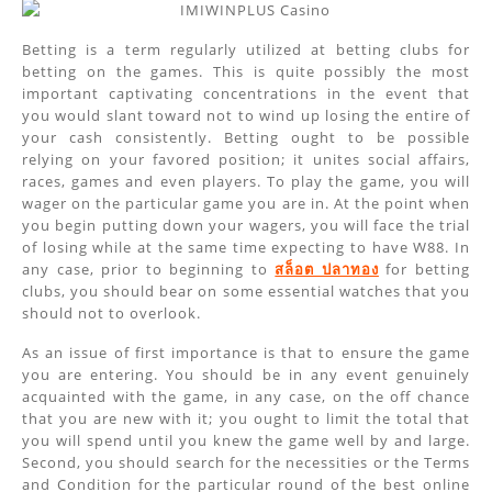
Betting is a term regularly utilized at betting clubs for
betting on the games. This is quite possibly the most
important captivating concentrations in the event that
you would slant toward not to wind up losing the entire of
your cash consistently. Betting ought to be possible
relying on your favored position; it unites social affairs,
races, games and even players. To play the game, you will
wager on the particular game you are in. At the point when
you begin putting down your wagers, you will face the trial
of losing while at the same time expecting to have W88. In
any case, prior to beginning to
สล็อต ปลาทอง
for betting
clubs, you should bear on some essential watches that you
should not to overlook.
As an issue of first importance is that to ensure the game
you are entering. You should be in any event genuinely
acquainted with the game, in any case, on the off chance
that you are new with it; you ought to limit the total that
you will spend until you knew the game well by and large.
Second, you should search for the necessities or the Terms
and Condition for the particular round of the best online