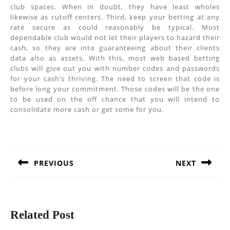
club spaces. When in doubt, they have least wholes
likewise as cutoff centers. Third, keep your betting at any
rate secure as could reasonably be typical. Most
dependable club would not let their players to hazard their
cash, so they are into guaranteeing about their clients
data also as assets. With this, most web based betting
clubs will give out you with number codes and passwords
for your cash’s thriving. The need to screen that code is
before long your commitment. Those codes will be the one
to be used on the off chance that you will intend to
consolidate more cash or get some for you.
Post
navigation
PREVIOUS
NEXT
Previous
Next
post:
post:
Related Post