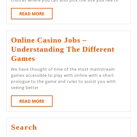
choices where you can also pick the site you like to
Finest
Slot
READ
READ MORE
MORE
Machi
Game
Online Casino Jobs –
On
Understanding The Different
The
Online
Games
Web
Casino
We have thought of nine of the most mainstream
Jobs
games accessible to play with online with a short
prologue to the game and rules to assist you with
–
seeing better
Understanding
READ
READ MORE
The
MORE
Different
Games
Search