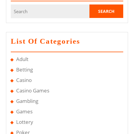
Search
for:
List Of Categories
Adult
Betting
Casino
Casino Games
Gambling
Games
Lottery
Poker