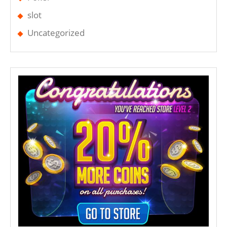
slot
Uncategorized