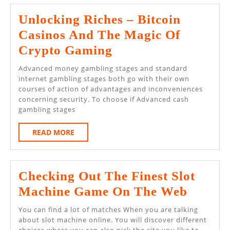
Unlocking Riches – Bitcoin
Casinos And The Magic Of
Unlocking
Crypto Gaming
Riches
Advanced money gambling stages and standard
–
internet gambling stages both go with their own
courses of action of advantages and inconveniences
Bitcoin
concerning security. To choose if Advanced cash
Casinos
gambling stages
And
READ
READ MORE
The
MORE
Magic
Of
Checking Out The Finest Slot
Crypto
Checki
Machine Game On The Web
Gaming
Out
You can find a lot of matches When you are talking
The
about slot machine online. You will discover different