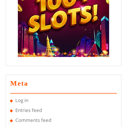
Meta
Log in
Entries feed
Comments feed