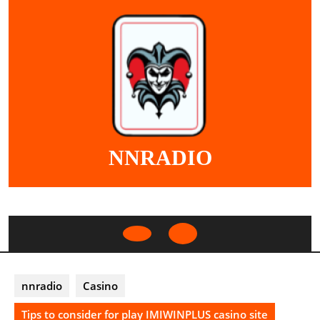
Skip
to
content
NNRADIO
Open
Button
nnradio
Casino
Tips to consider for play IMIWINPLUS casino site