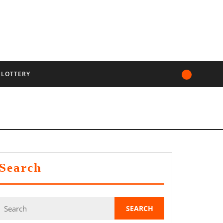
LOTTERY
Search
Search
for: