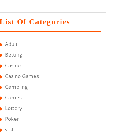
List Of Categories
Adult
Betting
Casino
Casino Games
Gambling
Games
Lottery
Poker
slot