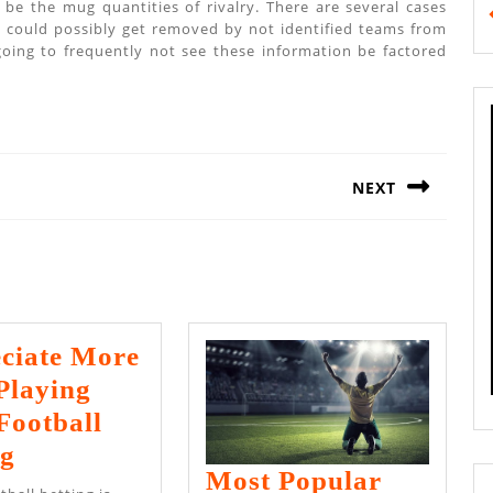
e the mug quantities of rivalry. There are several cases
ns could possibly get removed by not identified teams from
oing to frequently not see these information be factored
NEXT
Next
post:
ciate More
Playing
Football
Appreciate
ng
Most Popular
More