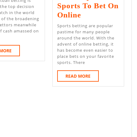
Sports To Bet On
With
the top decision
tch in the world
Most
Online
Playing
 of the broadening
Popular
Euro
bettors meanwhile
Sports betting are popular
of cash amassed on
Sports
pastime for many people
Football
around the world. With the
To
Betting
advent of online betting, it
Bet
has become even easier to
READ
 MORE
place bets on your favorite
MORE
On
sports. There
Online
READ
READ MORE
MORE