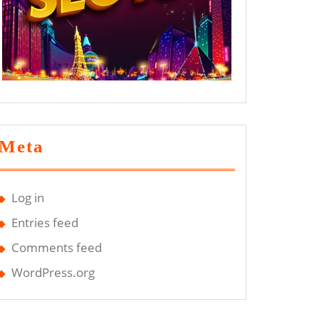
Meta
Log in
Entries feed
Comments feed
WordPress.org