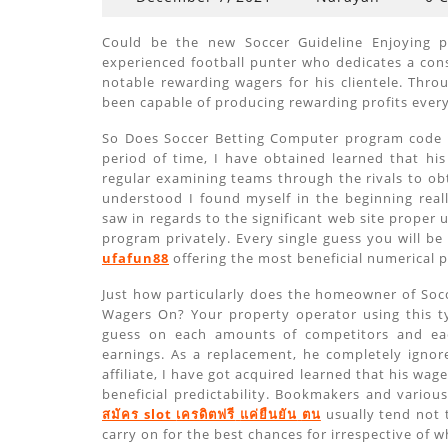
7,
2021
Could be the new Soccer Guideline Enjoying p
experienced football punter who dedicates a con
notable rewarding wagers for his clientele. Thro
been capable of producing rewarding profits every s
So Does Soccer Betting Computer program code 
period of time, I have obtained learned that h
regular examining teams through the rivals to obt
understood I found myself in the beginning real
saw in regards to the significant web site proper u
program privately. Every single guess you will be
ufafun88
offering the most beneficial numerical 
Just how particularly does the homeowner of Socc
Wagers On? Your property operator using this t
guess on each amounts of competitors and ea
earnings. As a replacement, he completely igno
affiliate, I have got acquired learned that his wa
beneficial predictability. Bookmakers and variou
สมัคร
slot
เครดิตฟรี
แค่ยืนยัน
ตน
usually tend not t
carry on for the best chances for irrespective of w