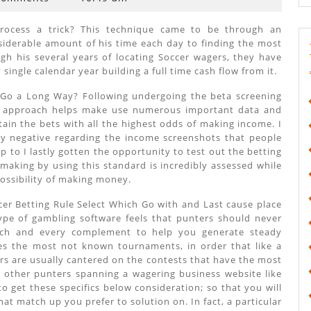
rocess a trick? This technique came to be through an
siderable amount of his time each day to finding the most
ugh his several years of locating Soccer wagers, they have
ingle calendar year building a full time cash flow from it.
Go a Long Way? Following undergoing the beta screening
is approach helps make use numerous important data and
ain the bets with all the highest odds of making income. I
ly negative regarding the income screenshots that people
p to I lastly gotten the opportunity to test out the betting
 making by using this standard is incredibly assessed while
possibility of making money.
er Betting Rule Select Which Go with and Last cause place
ype of gambling software feels that punters should never
ch and every complement to help you generate steady
res the most not known tournaments, in order that like a
gers are usually cantered on the contests that have the most
s other punters spanning a wagering business website like
o get these specifics below consideration; so that you will
hat match up you prefer to solution on. In fact, a particular