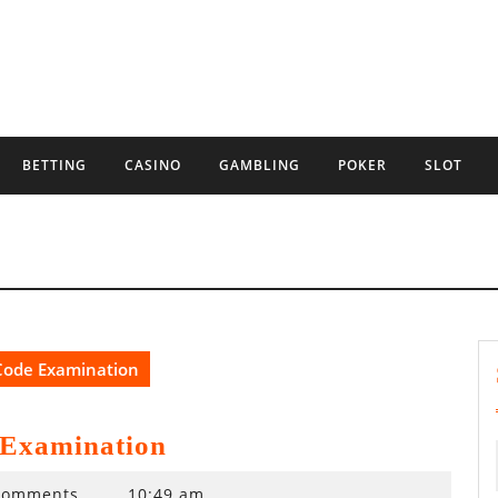
BETTING
CASINO
GAMBLING
POKER
SLOT
Code Examination
 Examination
Comments
10:49 am