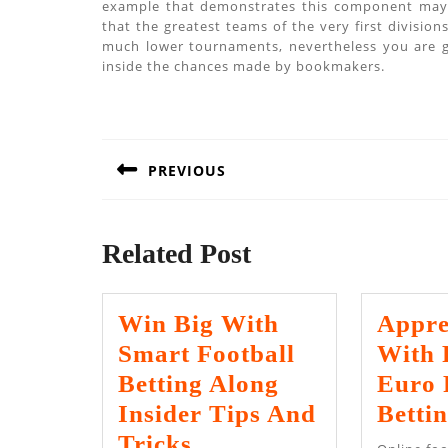
example that demonstrates this component may b
that the greatest teams of the very first divisio
much lower tournaments, nevertheless you are g
inside the chances made by bookmakers.
Post
navigation
PREVIOUS
Previous
post:
Related Post
Win Big With
Appre
Smart Football
With 
Betting Along
Euro 
Insider Tips And
Betti
Win
Tricks