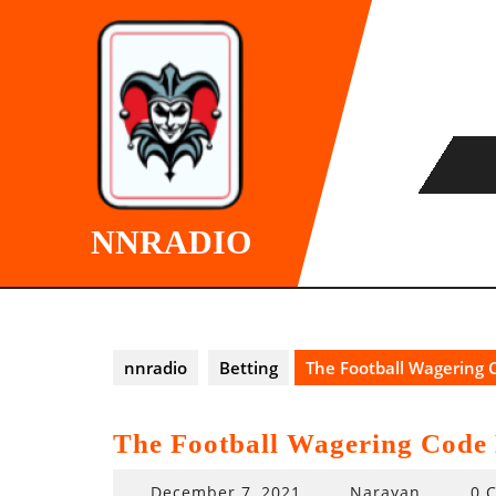
Skip
to
content
NNRADIO
nnradio
Betting
The Football Wagering 
The Football Wagering Code
December
December 7, 2021
Narayan
0 