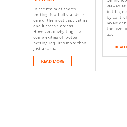
Online football betting is
Big
viewed as 
In the realm of sports
betting ma
With
betting, football stands as
by control
one of the most captivating
Smart
levels of 
and lucrative arenas.
the level 
Football
However, navigating the
each
complexities of football
Betting
betting requires more than
READ
Along
just a casual
Insider
READ
READ MORE
Tips
MORE
And
Tricks