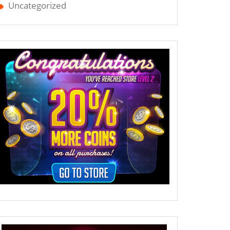
Uncategorized