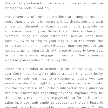
the net, all you have to do is level and click on your mouse
setting the reels in motion.
The essentials of the slot machine are simple. You put
more than one coins in the port, drive the option and wish
a few complementing icons appear. It is possible to
sometimes win if your distinct sign, like a cherry for
example, pops up even after and several icons may
possibly twice or triples your pay out in the event the
other two emblems match. Whatever machine you use can
have a graph or chart with all the payoffs clearly layer out.
In on the internet engage in, you will find a menus
whereby you can find out the payoffs.
There are a number of benefits to on-line slot play. First,
you don’t need to worry about transporting your bulky
bucket of coin earnings to a change windows; you can
easily transfer them right to your on line casino accounts.
For the next, there should be published in the a place on
the site information regarding payback. Payback may be
the quantity each slot device pays off out for each buck it
takes in. A port unit ought to payback at the very least 90
percent for each dollar and in many cases far more. On the