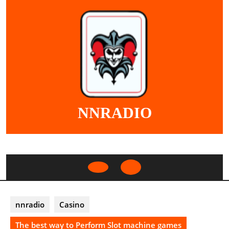
Skip
to
content
NNRADIO
Open
Button
nnradio
Casino
The best way to Perform Slot machine games