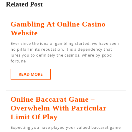
Related Post
Gambling At Online Casino
Gambling
Website
At
Ever since the idea of gambling started, we have seen
Online
no pitfall in its reputation. It is a dependency that
lures you to definitely the casinos, where by good
Casino
fortune
Website
READ
READ MORE
MORE
Online Baccarat Game –
Overwhelm With Particular
Online
Limit Of Play
Baccarat
Expecting you have played your valued baccarat game