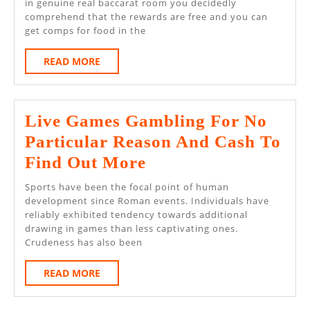
Game
in genuine real baccarat room you decidedly
comprehend that the rewards are free and you can
–
get comps for food in the
Overwhelm
READ
READ MORE
With
MORE
Particular
Limit
Live Games Gambling For No
Of
Particular Reason And Cash To
Play
Live
Find Out More
Games
Sports have been the focal point of human
Gambling
development since Roman events. Individuals have
reliably exhibited tendency towards additional
For
drawing in games than less captivating ones.
No
Crudeness has also been
Particular
READ
READ MORE
Reason
MORE
And