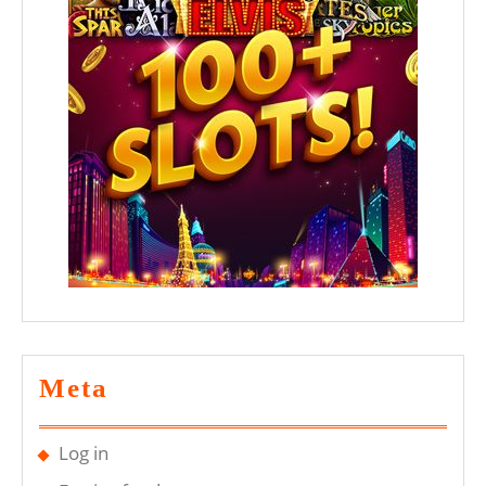
Meta
Log in