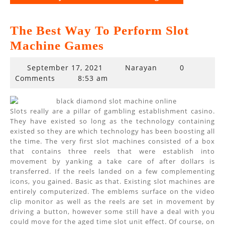
The Best Way To Perform Slot
Machine Games
September
September 17, 2021
Narayan
0
17,
Comments
8:53 am
2021
Slots really are a pillar of gambling establishment casino.
They have existed so long as the technology containing
existed so they are which technology has been boosting all
the time. The very first slot machines consisted of a box
that contains three reels that were establish into
movement by yanking a take care of after dollars is
transferred. If the reels landed on a few complementing
icons, you gained. Basic as that. Existing slot machines are
entirely computerized. The emblems surface on the video
clip monitor as well as the reels are set in movement by
driving a button, however some still have a deal with you
could move for the aged time slot unit effect. Of course, on