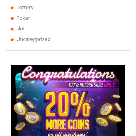
Lottery
Poker
slot
Uncategorized