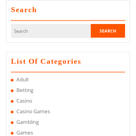
Cash
Search
To
Find
Search
for:
Out
More
List Of Categories
Adult
Betting
Casino
Casino Games
Gambling
Games