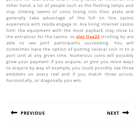
other hand, a lot of people such as the flashing lamps and
stay clinking seems of coins losing into their plate and
generally take advantage of the full on line casino
experience with reside engage in. Are living internet casino
hint: the equipment with the most payback stay close to
the entrances for the casino, so
slot live22
strolling by are
able to see port participants succeeding. You will
sometimes have the option of putting several coin in to a
port unit at any given time. Numerous coins will possibly
grow your payment if you acquire, or give you more ways
to acquire by way of example, you could possibly see three
emblems on every reel and if you match three across,
horizontally, or diagonally you win.
Post
navigation
PREVIOUS
NEXT
Previous
Next
post:
post: