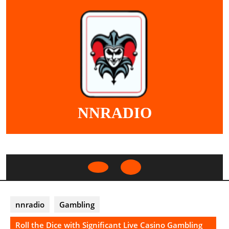
Skip
to
content
NNRADIO
Open
Button
nnradio
Gambling
Roll the Dice with Significant Live Casino Gambling