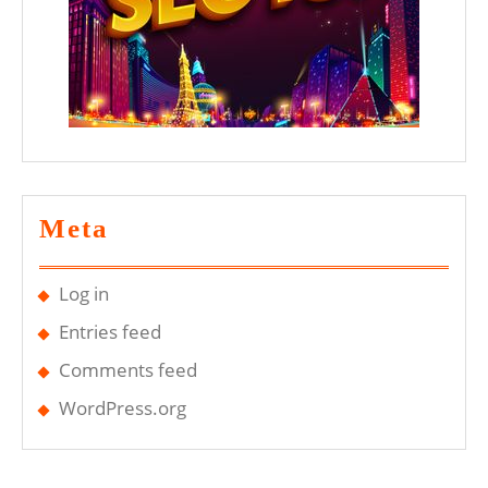
Meta
Log in
Entries feed
Comments feed
WordPress.org