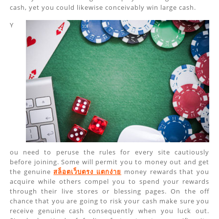
cash, yet you could likewise conceivably win large cash.
Y
ou need to peruse the rules for every site cautiously
before joining. Some will permit you to money out and get
the genuine
สล็อตเว็บตรง แตกง่าย
money rewards that you
acquire while others compel you to spend your rewards
through their live stores or blessing pages. On the off
chance that you are going to risk your cash make sure you
receive genuine cash consequently when you luck out.