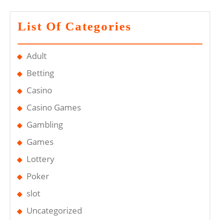
List Of Categories
Adult
Betting
Casino
Casino Games
Gambling
Games
Lottery
Poker
slot
Uncategorized