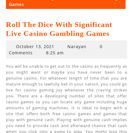
Games
Roll The Dice With Significant
Live Casino Gambling Games
October
October 13, 2021
Narayan
0
13,
Comments
8:25 am
2021
You will be unable to get out to the casino as frequently as
you might want or maybe you have never been to a
genuine casino. For whatever length of time that you are
mature enough to lawfully bet in your nation, you could go
live for casino gaming joy whenever the craving strikes
you. There are a developing number of sites that offer
casino games so you can locate any game including huge
amounts of gaming machines. It is ideal to begin with a
site that offers both free casino games and games that
play with genuine cash. Playing with genuine cash implies
you need to provide cash and afterward chance that cash
when you click into a game to play. You might lose this