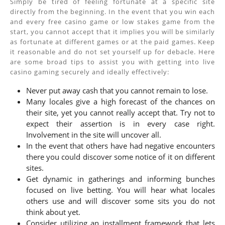
Simply be tired of feeling fortunate at a specific site
directly from the beginning. In the event that you win each
and every free casino game or low stakes game from the
start, you cannot accept that it implies you will be similarly
as fortunate at different games or at the paid games. Keep
it reasonable and do not set yourself up for debacle. Here
are some broad tips to assist you with getting into live
casino gaming securely and ideally effectively:
Never put away cash that you cannot remain to lose.
Many locales give a high forecast of the chances on
their site, yet you cannot really accept that. Try not to
expect their assertion is in every case right.
Involvement in the site will uncover all.
In the event that others have had negative encounters
there you could discover some notice of it on different
sites.
Get dynamic in gatherings and informing bunches
focused on live betting. You will hear what locales
others use and will discover some sits you do not
think about yet.
Consider utilizing an installment framework that lets