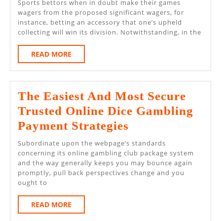
Sports bettors when in doubt make their games
Sports
wagers from the proposed significant wagers, for
instance, betting an accessory that one’s upheld
Book
collecting will win its division. Notwithstanding, in the
Betting
READ
READ MORE
On
MORE
The
Web
The Easiest And Most Secure
Versus
Trusted Online Dice Gambling
Bookies
The
Payment Strategies
Easiest
Subordinate upon the webpage’s standards
And
concerning its online gambling club package system
and the way generally keeps you may bounce again
Most
promptly, pull back perspectives change and you
Secure
ought to
Trusted
READ
READ MORE
Online
MORE