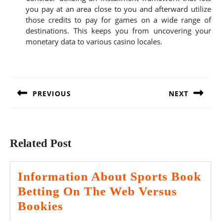
you pay at an area close to you and afterward utilize
those credits to pay for games on a wide range of
destinations. This keeps you from uncovering your
monetary data to various casino locales.
Post
navigation
PREVIOUS
NEXT
Previous
Next
post:
post:
Related Post
Information About Sports Book
Betting On The Web Versus
Information
Bookies
About