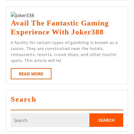
Dice
Gambling
Payment
Avail The Fantastic Gaming
Avail
Strategies
Experience With Joker388
The
A facility for certain types of gambling is known as a
Fantasti
casino. They are constructed near the hotels,
restaurants, resorts, cruise ships, and other tourist
Gaming
spots. This article will let
Experie
READ
READ MORE
With
MORE
Joker38
Search
Search
for: