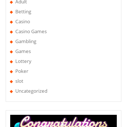
Adult
Betting
Casino
Casino Games
Gambling
Games
Lottery
Poker
slot
Uncategorized