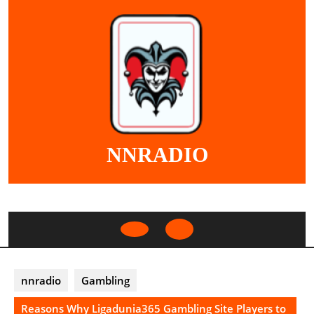
Skip
to
content
NNRADIO
Open
Button
nnradio
Gambling
Reasons Why Ligadunia365 Gambling Site Players to