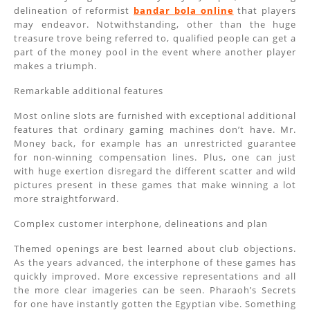
delineation of reformist
bandar bola online
that players
may endeavor. Notwithstanding, other than the huge
treasure trove being referred to, qualified people can get a
part of the money pool in the event where another player
makes a triumph.
Remarkable additional features
Most online slots are furnished with exceptional additional
features that ordinary gaming machines don’t have. Mr.
Money back, for example has an unrestricted guarantee
for non-winning compensation lines. Plus, one can just
with huge exertion disregard the different scatter and wild
pictures present in these games that make winning a lot
more straightforward.
Complex customer interphone, delineations and plan
Themed openings are best learned about club objections.
As the years advanced, the interphone of these games has
quickly improved. More excessive representations and all
the more clear imageries can be seen. Pharaoh’s Secrets
for one have instantly gotten the Egyptian vibe. Something