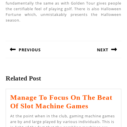
fundamentally the same as with Golden Tour gives people
the certifiable feel of playing golf. There is also Halloween
Fortune which, unmistakably presents the Halloween
season.
Post
navigation
PREVIOUS
NEXT
Previous
Next
post:
post:
Related Post
Manage To Focus On The Beat
Manage
Of Slot Machine Games
To
At the point when in the club, gaming machine games
Focus
are by and large played by various individuals. This is