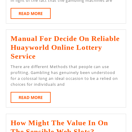
in light of the fact that the gambling machines are
On
The
READ
READ MORE
MORE
Beat
Of
Manual For Decide On Reliable
Slot
Huayworld Online Lottery
Machine
Manual
Service
Games
For
There are different Methods that people can use
Decide
profiting. Gambling has genuinely been understood
for a colossal long an ideal occasion to be a relied on
On
choices for individuals and
Reliable
READ
READ MORE
Huayworld
MORE
Online
Lottery
How Might The Value In On
Service
How
The Sensible Web Slots?