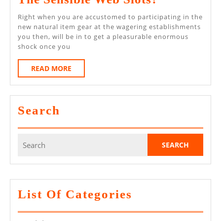
Might
Right when you are accustomed to participating in the
The
new natural item gear at the wagering establishments
you then, will be in to get a pleasurable enormous
Value
shock once you
In
READ
READ MORE
On
MORE
The
Sensible
Search
Web
Slots?
Search
for:
List Of Categories