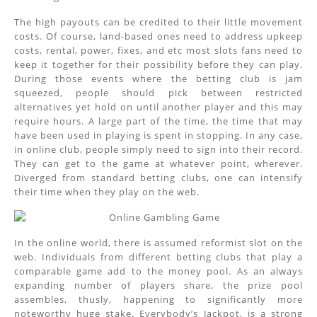
The high payouts can be credited to their little movement
costs. Of course, land-based ones need to address upkeep
costs, rental, power, fixes, and etc most slots fans need to
keep it together for their possibility before they can play.
During those events where the betting club is jam
squeezed, people should pick between restricted
alternatives yet hold on until another player and this may
require hours. A large part of the time, the time that may
have been used in playing is spent in stopping. In any case,
in online club, people simply need to sign into their record.
They can get to the game at whatever point, wherever.
Diverged from standard betting clubs, one can intensify
their time when they play on the web.
In the online world, there is assumed reformist slot on the
web. Individuals from different betting clubs that play a
comparable game add to the money pool. As an always
expanding number of players share, the prize pool
assembles, thusly, happening to significantly more
noteworthy huge stake. Everybody’s Jackpot, is a strong