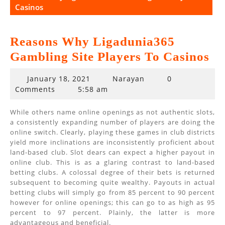
Casinos
Reasons Why Ligadunia365
Gambling Site Players To Casinos
January
January 18, 2021
Narayan
0
18,
Comments
5:58 am
2021
While others name online openings as not authentic slots,
a consistently expanding number of players are doing the
online switch. Clearly, playing these games in club districts
yield more inclinations are inconsistently proficient about
land-based club. Slot dears can expect a higher payout in
online club. This is as a glaring contrast to land-based
betting clubs. A colossal degree of their bets is returned
subsequent to becoming quite wealthy. Payouts in actual
betting clubs will simply go from 85 percent to 90 percent
however for online openings; this can go to as high as 95
percent to 97 percent. Plainly, the latter is more
advantageous and beneficial.