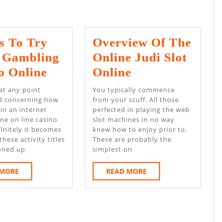
s To Try
Overview Of The
 Gambling
Online Judi Slot
Guides
Overview
o Online
Online
To
Of
You typically commence
Try
The
d concerning how
from your scuff. All those
in an internet
perfected in playing the web
Out
Online
ne on line casino
slot machines in no way
A
Judi
initely it becomes
knew how to enjoy prior to.
these activity titles
These are probably the
Gambling
Slot
ioned up
simplest on
Casino
Online
READ
READ
 MORE
READ MORE
Online
MORE
MORE
S