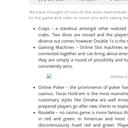
28,
2021
We have thought of nine of the most mainstream g
to the game and rules to assist you with seeing b
Craps – a standout amongst other realized 
crabs. Two dices are tossed and the player
diverse out comes however Double 1s is the 
Gaming Machines – Online Slot machines work
connected together and can bring about enorm
they are simply a round of possibility and h
consistently wins.
Online Poker – the prominence of poker has 
casinos. Texas Hold-em is the most mainstr
customary styles like Omaha are well kno
prepared players go after new clients to explo
Roulette – no casino game is more famous than
in red and green. In American and most 
discontinuously hued red and green. Player