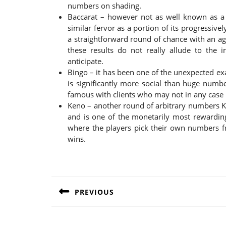
numbers on shading.
Baccarat – however not as well known as a
similar fervor as a portion of its progressiv
a straightforward round of chance with an aggre
these results do not really allude to the 
anticipate.
Bingo – it has been one of the unexpected ex
is significantly more social than huge numbe
famous with clients who may not in any case h
Keno – another round of arbitrary numbers Ke
and is one of the monetarily most rewarding 
where the players pick their own numbers f
wins.
Post
navigation
PREVIOUS
Previous
post: