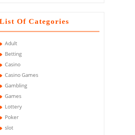
List Of Categories
Adult
Betting
Casino
Casino Games
Gambling
Games
Lottery
Poker
slot