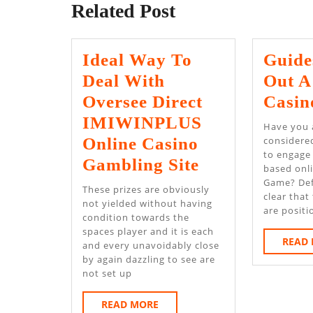
Related Post
Ideal Way To
Guide
Deal With
Out A
Oversee Direct
Casin
IMIWINPLUS
Have you at any point
Online Casino
considere
to engage 
Ideal
Gambling Site
based onli
Way
Game? Def
These prizes are obviously
clear that 
To
not yielded without having
are posit
condition towards the
Deal
spaces player and it is each
READ
With
and every unavoidably close
by again dazzling to see are
Oversee
not set up
Direct
READ
READ MORE
IMIWINPLU