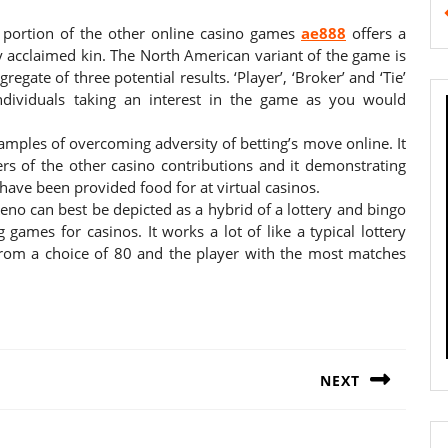
 portion of the other online casino games
ae888
offers a
ely acclaimed kin. The North American variant of the game is
gate of three potential results. ‘Player’, ‘Broker’ and ‘Tie’
individuals taking an interest in the game as you would
amples of overcoming adversity of betting’s move online. It
rs of the other casino contributions and it demonstrating
ave been provided food for at virtual casinos.
no can best be depicted as a hybrid of a lottery and bingo
games for casinos. It works a lot of like a typical lottery
rom a choice of 80 and the player with the most matches
NEXT
Next
post: