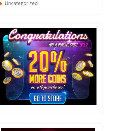
Uncategorized