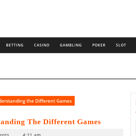
BETTING
CASINO
GAMBLING
POKER
SLOT
derstanding the Different Games
tanding The Different Games
ents
4:21 am