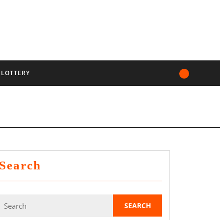
LOTTERY
Search
Search
for: