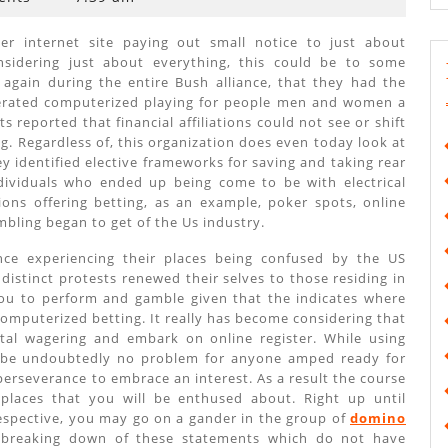
r internet site paying out small notice to just about
nsidering just about everything, this could be to some
 again during the entire Bush alliance, that they had the
erated computerized playing for people men and women a
reported that financial affiliations could not see or shift
ting. Regardless of, this organization does even today look at
y identified elective frameworks for saving and taking rear
ndividuals who ended up being come to be with electrical
ons offering betting, as an example, poker spots, online
mbling began to get of the Us industry.
ce experiencing their places being confused by the US
istinct protests renewed their selves to those residing in
you to perform and gamble given that the indicates where
computerized betting. It really has become considering that
tal wagering and embark on online register. While using
uld be undoubtedly no problem for anyone amped ready for
perseverance to embrace an interest. As a result the course
places that you will be enthused about. Right up until
respective, you may go on a gander in the group of
domino
ut breaking down of these statements which do not have