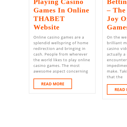
Playing Casino
Betti
Games In Online
– The
THABET
Joy O
The
Website
Game
Benefits
Online casino games are a
On the web gaming is
To
splendid wellspring of home
brilliant 
redirection and bringing in
casino vid
Playing
cash. People from wherever
actually 
Casino
the world likes to play online
encounter
casino games. The most
impedimen
Games
awesome aspect concerning
make. Tak
In
that the
READ
READ MORE
Online
MORE
READ
THABET
Website