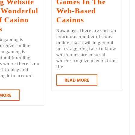
ng Website
Games In The
 Wonderful
Web-Based
Free
f Casino
Casinos
Online
Openings
s
Nowadays, there are such an
Casino
Games
enormous number of clubs
online that it will in general
Betting
In
moreover online
be a staggering task to know
eo gaming is
Website
The
which ones are ensured,
a dumbfounding
which recognize players from
–
Web-
s where there is no
the
t to play and
The
Based
ing into account
READ
READ MORE
Wonderful
Casinos
MORE
Joy
READ
 MORE
Of
MORE
Casino
Games