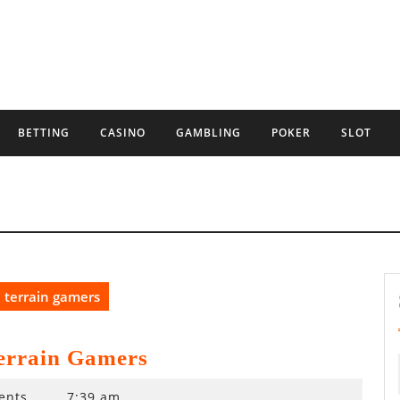
BETTING
CASINO
GAMBLING
POKER
SLOT
l terrain gamers
errain Gamers
ents
7:39 am