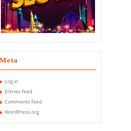
Meta
Log in
Entries feed
Comments feed
WordPress.org