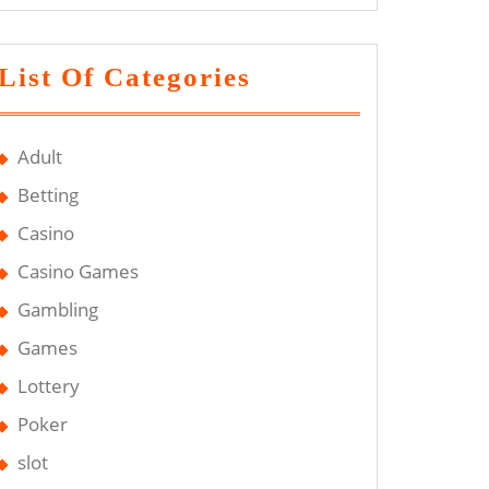
List Of Categories
Adult
Betting
Casino
Casino Games
Gambling
Games
Lottery
Poker
slot