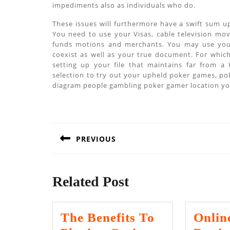
impediments also as individuals who do.
These issues will furthermore have a swift sum up
You need to use your Visas, cable television move
funds motions and merchants. You may use your
coexist as well as your true document. For whic
setting up your file that maintains far from a 
selection to try out your upheld poker games, po
diagram people gambling poker gamer location yo
Post
navigation
PREVIOUS
Previous
post:
Related Post
The Benefits To
Onlin