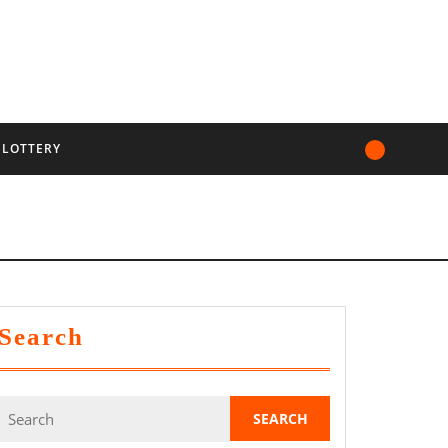
LOTTERY
Search
Search
for: