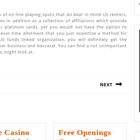
 of on-line playing spots that do bear in mind US renters.
s in addition as a collection of affiliations which provide
 platinum cards, yet you would not have the option to
hever time allotment that you just expertise a method for
US funds linked organization, you will definitely get the
ker business and baccarat. You can find a not unimportant
u might look at.
NEXT
Next
post:
e Casino
Free Openings