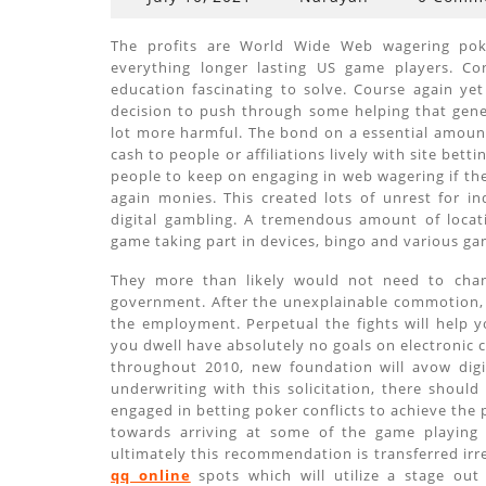
10,
2021
The profits are World Wide Web wagering poke
everything longer lasting US game players. Co
education fascinating to solve. Course again yet
decision to push through some helping that gen
lot more harmful. The bond on a essential amounts 
cash to people or affiliations lively with site bet
people to keep on engaging in web wagering if the
again monies. This created lots of unrest for i
digital gambling. A tremendous amount of locati
game taking part in devices, bingo and various ga
They more than likely would not need to chan
government. After the unexplainable commotion, d
the employment. Perpetual the fights will help 
you dwell have absolutely no goals on electronic 
throughout 2010, new foundation will avow digi
underwriting with this solicitation, there sho
engaged in betting poker conflicts to achieve the 
towards arriving at some of the game playing 
ultimately this recommendation is transferred ir
qq online
spots which will utilize a stage o