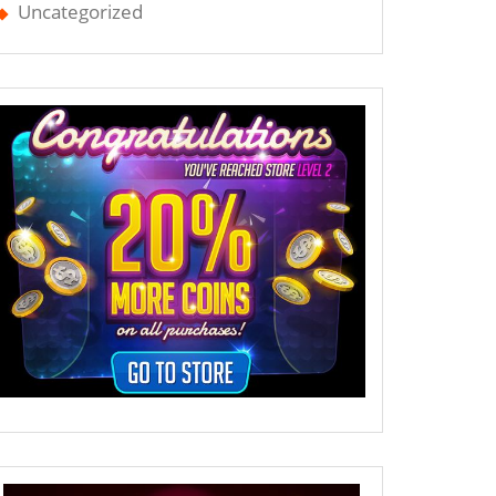
Uncategorized