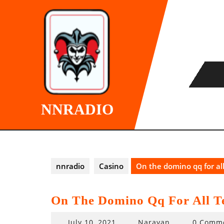
Skip
to
content
NNRADIO
nnradio
Casino
On the domino qq for al
On The Domino Qq For All T
July
July 10, 2021
Narayan
0 Comm