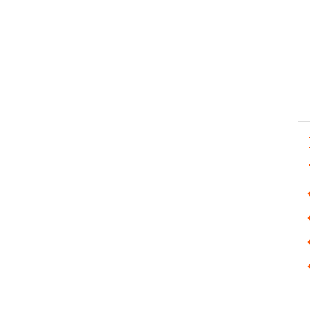
Real
Money