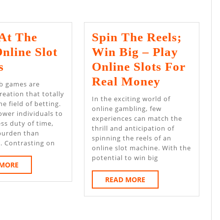
At The
Spin The Reels;
nline Slot
Win Big – Play
Look
s
Online Slots For
At
Spin
Real Money
The
The
reation that totally
In the exciting world of
e field of betting.
Best
Reels;
online gambling, few
wer individuals to
experiences can match the
Online
Win
ess duty of time,
thrill and anticipation of
burden than
Slot
Big
spinning the reels of an
. Contrasting on
online slot machine. With the
Games
–
potential to win big
READ
 MORE
Play
MORE
READ
READ MORE
Online
MORE
Slots
For