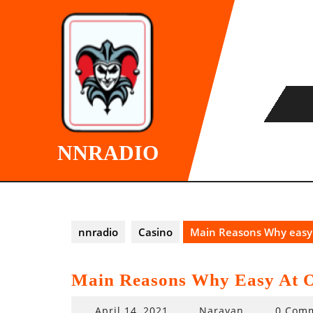
Skip
to
content
NNRADIO
nnradio
Casino
Main Reasons Why easy 
Main Reasons Why Easy At O
April
April 14, 2021
Narayan
0 Com