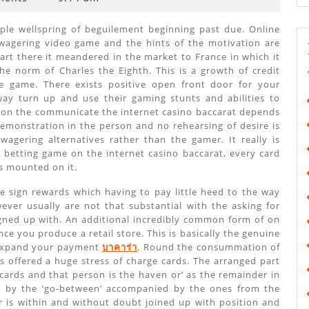
le wellspring of beguilement beginning past due. Online
 wagering video game and the hints of the motivation are
tart there it meandered in the market to France in which it
e norm of Charles the Eighth. This is a growth of credit
e game. There exists positive open front door for your
 way turn up and use their gaming stunts and abilities to
t on the communicate the internet casino baccarat depends
emonstration in the person and no rehearsing of desire is
agering alternatives rather than the gamer. It really is
o betting game on the internet casino baccarat, every card
s mounted on it.
ree sign rewards which having to pay little heed to the way
ver usually are not that substantial with the asking for
igned up with. An additional incredibly common form of on
e you produce a retail store. This is basically the genuine
 expand your payment
บาคาร่า
. Round the consummation of
is offered a huge stress of charge cards. The arranged part
 cards and that person is the haven or’ as the remainder in
ed by the ‘go-between’ accompanied by the ones from the
r is within and without doubt joined up with position and