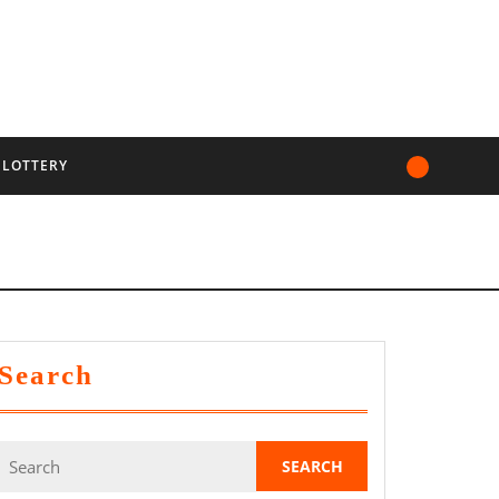
LOTTERY
Search
Search
for: