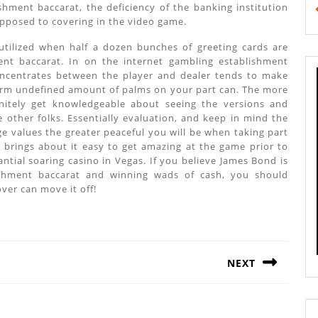
shment baccarat, the deficiency of the banking institution
pposed to covering in the video game.
utilized when half a dozen bunches of greeting cards are
ment baccarat. In on the internet gambling establishment
concentrates between the player and dealer tends to make
form undefined amount of palms on your part can. The more
nitely get knowledgeable about seeing the versions and
 other folks. Essentially evaluation, and keep in mind the
e values the greater peaceful you will be when taking part
t brings about it easy to get amazing at the game prior to
tial soaring casino in Vegas. If you believe James Bond is
shment baccarat and winning wads of cash, you should
ver can move it off!
NEXT
Next
post: