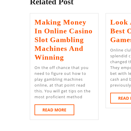
Related Post
Making Money
Look 
In Online Casino
Best O
Slot Gambling
Game
Machines And
Online club games are
Making
Winning
splendid c
changed th
Money
On the off chance that you
They empo
In
need to figure out how to
bet with l
play gambling machines
cash and 
Online
online, at that point read
previously
Casino
this. You will get tips on the
most proficient method
READ
Slot
Gambling
READ
READ MORE
MORE
Machines
And