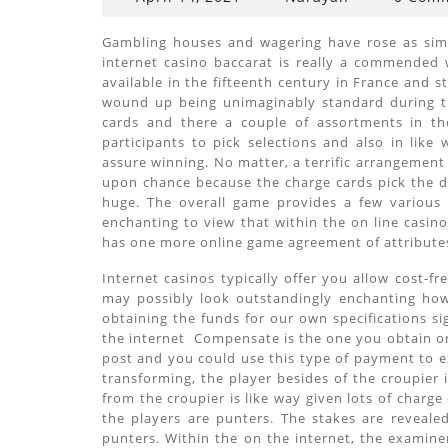
14,
2021
Gambling houses and wagering have rose as simp
internet casino baccarat is really a commended
available in the fifteenth century in France and s
wound up being unimaginably standard during th
cards and there a couple of assortments in th
participants to pick selections and also in like
assure winning. No matter, a terrific arrangemen
upon chance because the charge cards pick the d
huge. The overall game provides a few various w
enchanting to view that within the on line casin
has one more online game agreement of attribute
Internet casinos typically offer you allow cost-f
may possibly look outstandingly enchanting howe
obtaining the funds for our own specifications s
the internet Compensate is the one you obtain onc
post and you could use this type of payment to
transforming, the player besides of the croupier 
from the croupier is like way given lots of charge
the players are punters. The stakes are reveal
punters. Within the on the internet, the examine