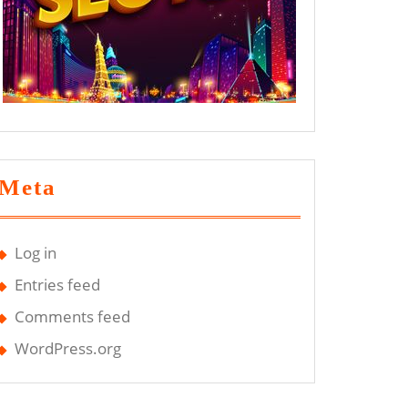
Meta
Log in
Entries feed
Comments feed
WordPress.org