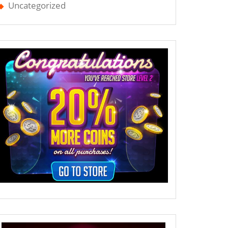
Uncategorized