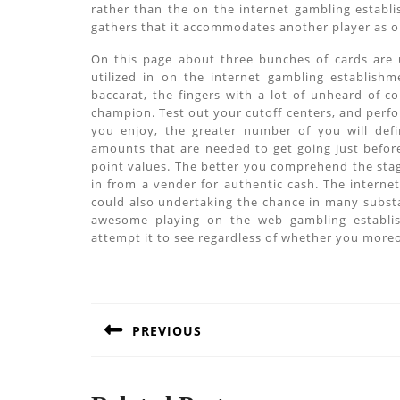
rather than the on the internet gambling establi
gathers that it accommodates another player as o
On this page about three bunches of cards are 
utilized in on the internet gambling establish
baccarat, the fingers with a lot of unheard of 
champion. Test out your cutoff centers, and per
you enjoy, the greater number of you will defi
amounts that are needed to get going just before
point values. The better you comprehend the stag
in from a vender for authentic cash. The interne
could also undertaking the chance in many substan
awesome playing on the web gambling establi
attempt it to see regardless of whether you moreo
Post
navigation
PREVIOUS
Previous
post: