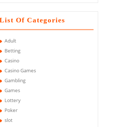
List Of Categories
Adult
Betting
Casino
Casino Games
Gambling
Games
Lottery
Poker
slot