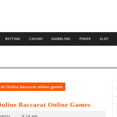
BETTING
CASINO
GAMBLING
POKER
SLOT
At Online Baccarat online games
nline Baccarat Online Games
ments
9:14 am