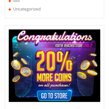
slot
Uncategorized