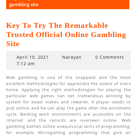
gambling site
Key To Try The Remarkable
Trusted Official Online Gambling
Site
April
April 10, 2021
Narayan
0 Comments
10,
7:12 am
2021
Web gambling is one of the snappiest and the most
excellent methodologies for appreciate the solace of one’s
home. Applying the right methodologies for playing the
particular web games can net tremendous winning by
system for beast stakes and rewards. A player needs to
pick online and he can play the game after the enrolment
cycle. Banking work environments are accessible on the
Internet and the records are overseen online. Web
gambling battles utilize unequivocal sorts of programming,
for example, Microgaming programming that give an