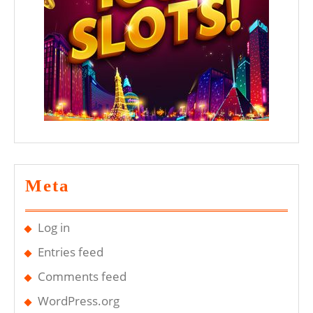
Meta
Log in
Entries feed
Comments feed
WordPress.org