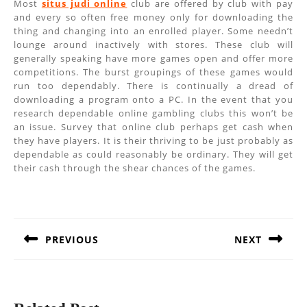
Most
situs judi online
club are offered by club with pay
and every so often free money only for downloading the
thing and changing into an enrolled player. Some needn’t
lounge around inactively with stores. These club will
generally speaking have more games open and offer more
competitions. The burst groupings of these games would
run too dependably. There is continually a dread of
downloading a program onto a PC. In the event that you
research dependable online gambling clubs this won’t be
an issue. Survey that online club perhaps get cash when
they have players. It is their thriving to be just probably as
dependable as could reasonably be ordinary. They will get
their cash through the shear chances of the games.
Post
navigation
PREVIOUS
NEXT
Previous
Next
post:
post: