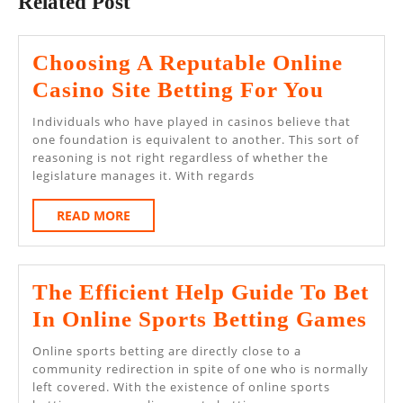
Related Post
Choosing A Reputable Online
Choosi
Casino Site Betting For You
A
Individuals who have played in casinos believe that
Reputa
one foundation is equivalent to another. This sort of
reasoning is not right regardless of whether the
Online
legislature manages it. With regards
Casino
READ
READ MORE
Site
MORE
Betting
For
The Efficient Help Guide To Bet
You
Th
In Online Sports Betting Games
Eff
Online sports betting are directly close to a
He
community redirection in spite of one who is normally
left covered. With the existence of online sports
Gu