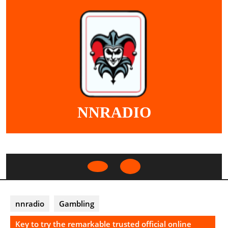
Skip
to
content
NNRADIO
Open
Button
nnradio
Gambling
Key to try the remarkable trusted official online