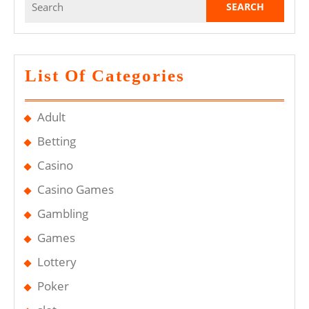
for:
List Of Categories
Adult
Betting
Casino
Casino Games
Gambling
Games
Lottery
Poker