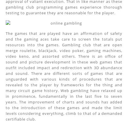
approval of valiant execution. That in like manner as these
gambling club programming games experience thorough
testing to guarantee they are reasonable for the player.
The games that are played have an affirmation of safety
and the gaming aces take care to screen the totals put
resources into the games. Gambling club that are open
merge roulette, blackjack, video poker, gaming machines,
video keno, and assorted others. There is an office of
sound and picture development in these web games that
outfit included impact and redirection with 3D abundance
and sound. There are different sorts of games that are
unguarded with various kinds of procedures that are
revealed to the player by frameworks for the thing and
many circuit game history. Web gambling have relaxed up
in prominence, fundamentally in the last five to seven
years. The improvement of charts and sounds has added
to the introduction of these games and made the limit
levels considering everything, climb to that of a demanded
certifiable club.