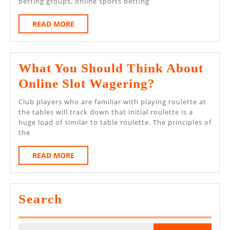
betting groups, online sports betting
To
READ
READ MORE
Bet
MORE
In
Onl
What You Should Think About
Spo
What
Online Slot Wagering?
Bet
You
Club players who are familiar with playing roulette at
Ga
Should
the tables will track down that initial roulette is a
huge load of similar to table roulette. The principles of
Think
the
About
READ
READ MORE
Online
MORE
Slot
Wagering?
Search
Search