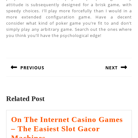
attitude is subsequently designed for a brisk game, with
speedy choices. I’ll play more forcefully than I would in a
more extended configuration game. Have a decent
consider what kind of poker game you’re fit to and don’t
simply play any arbitrary game. Search out the ones where
you think you’ll have the psychological edge!
Post
navigation
PREVIOUS
NEXT
Previous
Next
post:
post:
Related Post
On The Internet Casino Games
– The Easiest Slot Gacor
On
Machines