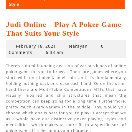
Style
Judi Online – Play A Poker Game
That Suits Your Style
February
February 18, 2021
Narayan
0
18,
Comments
6:38 am
2021
There’s a dumbfounding decision of various kinds of online
poker game for you to browse. There are games where you
start with one indeed, one! chip and it’s fundamentally
holding nothing back or crease each hand. Or on the other
hand there are Multi-Table Competitions MTTs that have
visually impaired and chip structures that mean the
competition can keep going for a long time. Furthermore,
pretty much every variety in the middle. How would you
choose which one is best for you to play? I accept that we
as a whole have our distinctive poker playing styles and
mentalities, which makes us more fit to a specific sort of
poker game. It relies upon your character.