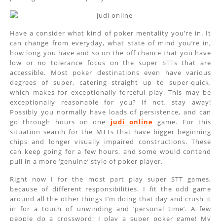
Have a consider what kind of poker mentality you’re in. It
can change from everyday, what state of mind you’re in,
how long you have and so on the off chance that you have
low or no tolerance focus on the super STTs that are
accessible. Most poker destinations even have various
degrees of super, catering straight up to super-quick,
which makes for exceptionally forceful play. This may be
exceptionally reasonable for you? If not, stay away!
Possibly you normally have loads of persistence, and can
go through hours on one
judi online
game. For this
situation search for the MTTs that have bigger beginning
chips and longer visually impaired constructions. These
can keep going for a few hours, and some would contend
pull in a more ‘genuine’ style of poker player.
Right now I for the most part play super STT games,
because of different responsibilities. I fit the odd game
around all the other things I’m doing that day and crush it
in for a touch of unwinding and ‘personal time’. A few
people do a crossword; I play a super poker game! My