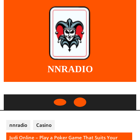
Skip
to
content
NNRADIO
Open
Button
nnradio
Casino
Judi Online – Play a Poker Game That Suits Your