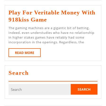
Play For Veritable Money With
Play
918kiss Game
For
The gaming machines are a gigantic bit of betting.
Veritable
Indeed, even understudies who have no relationship
in higher stakes games have reliably had some
Money
incorporation in the openings. Regardless, the
With
READ
READ MORE
918kiss
MORE
Game
Search
Search
for: