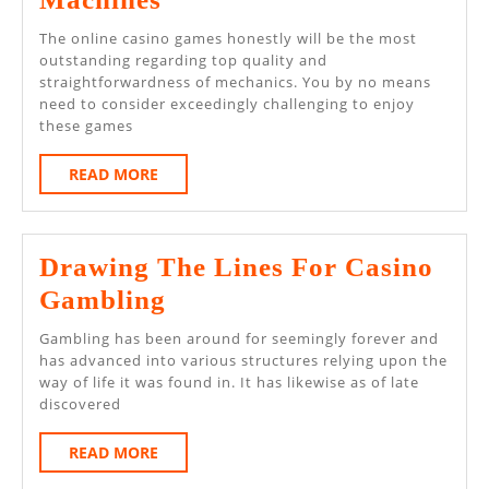
The
The online casino games honestly will be the most
Internet
outstanding regarding top quality and
straightforwardness of mechanics. You by no means
Casino
need to consider exceedingly challenging to enjoy
Games
these games
–
READ
READ MORE
The
MORE
Easiest
Slot
Drawing The Lines For Casino
Gacor
Drawing
Gambling
Machines
The
Gambling has been around for seemingly forever and
Lines
has advanced into various structures relying upon the
way of life it was found in. It has likewise as of late
For
discovered
Casino
READ
READ MORE
Gambling
MORE