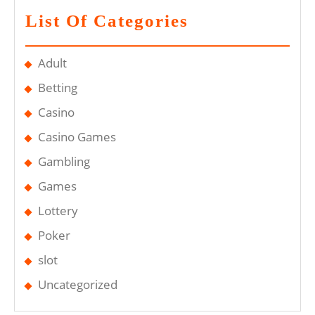
List Of Categories
Adult
Betting
Casino
Casino Games
Gambling
Games
Lottery
Poker
slot
Uncategorized