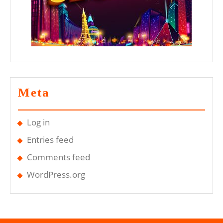
Meta
Log in
Entries feed
Comments feed
WordPress.org