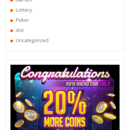
Lottery
Poker
slot
Uncategorized