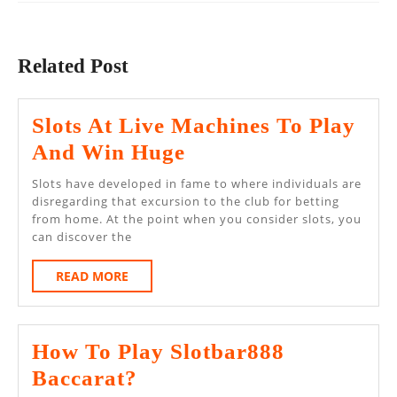
Previous
Next
post:
post:
Related Post
Slots At Live Machines To Play
Slots
And Win Huge
At
Slots have developed in fame to where individuals are
Live
disregarding that excursion to the club for betting
from home. At the point when you consider slots, you
Machines
can discover the
To
READ
READ MORE
Play
MORE
And
Win
How To Play Slotbar888
Huge
How
Baccarat?