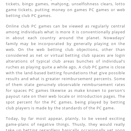
tickets, bingo games, mahjong, unselfishness clears, lotto
game tickets, putting money on games PC games or web
betting club PC games.
Online club PC games can be viewed as regularly central
among individuals what is more it is conventionally played
in about each country around the planet. Nowadays’
family may be incorporated by generally playing on the
web. On the web betting club objections, other than
considered as net or virtual betting club spaces are login
alterations of typical club areas bunches of individual’s
ruches as playing quite a while ago, A club PC game is close
with the land-based betting foundations that give possible
results and what is greater reimbursement percents. Some
of them state genuinely observable reimbursement rates
for spaces PC games likewise as make known to person’s
payout rate on their web locale or introduction pages. The
spot percent for the PC games, being played by betting
club players is made by the standards of the PC game.
Today, by far most appear, plainly, to be vexed exciting
game-plans of negative things. Thusly, they would really
take up betting regardless basically occasionally yet soon