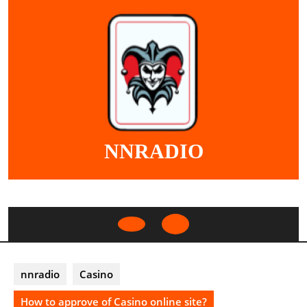
Skip
to
content
NNRADIO
Open
Button
nnradio
Casino
How to approve of Casino online site?