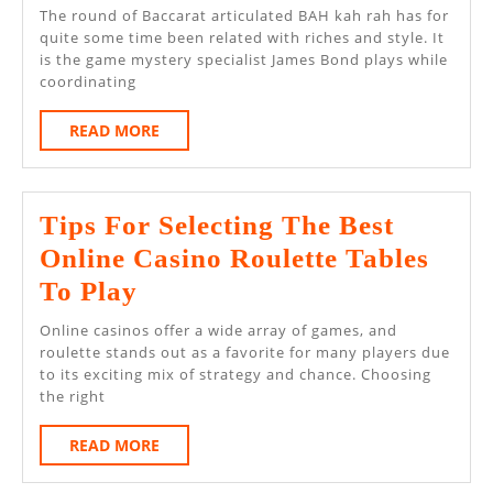
To
The round of Baccarat articulated BAH kah rah has for
Play
quite some time been related with riches and style. It
is the game mystery specialist James Bond plays while
Slotbar888
coordinating
Baccarat?
READ
READ MORE
MORE
Tips For Selecting The Best
Online Casino Roulette Tables
Tips
To Play
For
Online casinos offer a wide array of games, and
Selecting
roulette stands out as a favorite for many players due
to its exciting mix of strategy and chance. Choosing
The
the right
Best
READ
READ MORE
Online
MORE
Casino