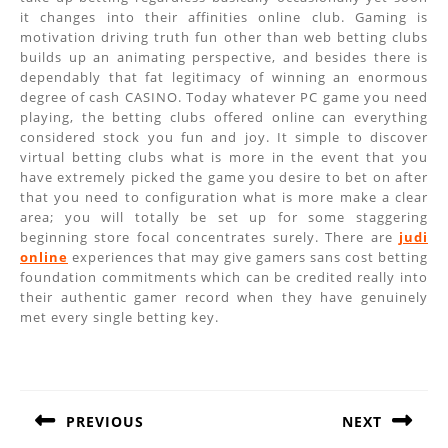
it changes into their affinities online club. Gaming is
motivation driving truth fun other than web betting clubs
builds up an animating perspective, and besides there is
dependably that fat legitimacy of winning an enormous
degree of cash CASINO. Today whatever PC game you need
playing, the betting clubs offered online can everything
considered stock you fun and joy. It simple to discover
virtual betting clubs what is more in the event that you
have extremely picked the game you desire to bet on after
that you need to configuration what is more make a clear
area; you will totally be set up for some staggering
beginning store focal concentrates surely. There are
judi
online
experiences that may give gamers sans cost betting
foundation commitments which can be credited really into
their authentic gamer record when they have genuinely
met every single betting key.
Post
navigation
PREVIOUS
NEXT