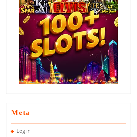
Meta
Log in