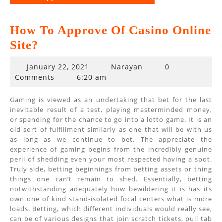
How To Approve Of Casino Online
Site?
January
January 22, 2021
Narayan
0
22,
Comments
6:20 am
2021
Gaming is viewed as an undertaking that bet for the last
inevitable result of a test, playing masterminded money,
or spending for the chance to go into a lotto game. It is an
old sort of fulfillment similarly as one that will be with us
as long as we continue to bet. The appreciate the
experience of gaming begins from the incredibly genuine
peril of shedding even your most respected having a spot.
Truly side, betting beginnings from betting assets or thing
things one can’t remain to shed. Essentially, betting
notwithstanding adequately how bewildering it is has its
own one of kind stand-isolated focal centers what is more
loads. Betting, which different individuals would really see,
can be of various designs that join scratch tickets, pull tab