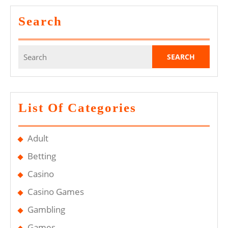
Roulette
Search
Tables
To
Search
Play
for:
List Of Categories
Adult
Betting
Casino
Casino Games
Gambling
Games