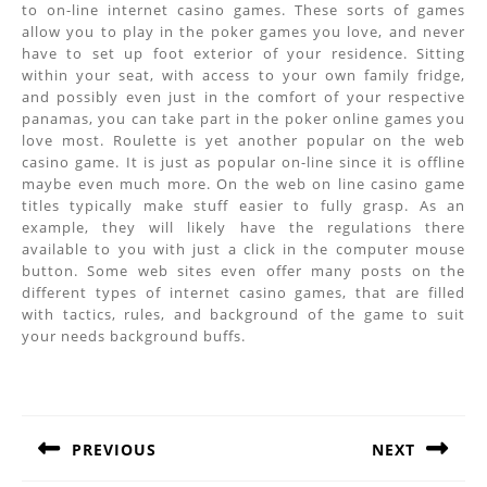
to on-line internet casino games. These sorts of games
allow you to play in the poker games you love, and never
have to set up foot exterior of your residence. Sitting
within your seat, with access to your own family fridge,
and possibly even just in the comfort of your respective
panamas, you can take part in the poker online games you
love most. Roulette is yet another popular on the web
casino game. It is just as popular on-line since it is offline
maybe even much more. On the web on line casino game
titles typically make stuff easier to fully grasp. As an
example, they will likely have the regulations there
available to you with just a click in the computer mouse
button. Some web sites even offer many posts on the
different types of internet casino games, that are filled
with tactics, rules, and background of the game to suit
your needs background buffs.
Post
navigation
PREVIOUS
NEXT