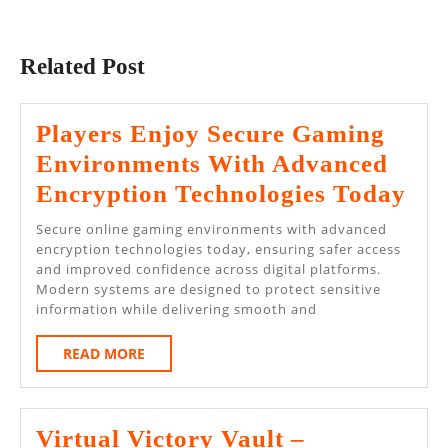
Previous
Next
post:
post:
Related Post
Players Enjoy Secure Gaming
Environments With Advanced
Pla
Encryption Technologies Today
Enj
Secure online gaming environments with advanced
Sec
encryption technologies today, ensuring safer access
and improved confidence across digital platforms.
Ga
Modern systems are designed to protect sensitive
Env
information while delivering smooth and
Wi
READ
READ MORE
Ad
MORE
Enc
Tec
Virtual Victory Vault –