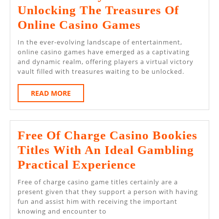
To
Unlocking The Treasures Of
Virtual
Online Casino Games
Victory
In the ever-evolving landscape of entertainment,
Vault
online casino games have emerged as a captivating
and dynamic realm, offering players a virtual victory
–
vault filled with treasures waiting to be unlocked.
Unlocking
READ
READ MORE
The
MORE
Treasures
Of
Free Of Charge Casino Bookies
Online
Titles With An Ideal Gambling
Casino
Free
Practical Experience
Games
Of
Free of charge casino game titles certainly are a
Charge
present given that they support a person with having
fun and assist him with receiving the important
Casino
knowing and encounter to