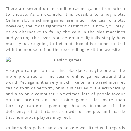
There are several online on line casino games from which
to choose. As an example, it is possible to enjoy slots.
Online slot machine games are much like casino slots,
however, the most significant distinction is how you play.
As an alternative to falling the coin in the slot machines
and yanking the lever, you determine digitally simply how
much you are going to bet and then drive some control
with the mouse to find the reels rolling. Visit the website
.
Also you can perform on-line blackjack, maybe one of the
more preferred on line casino online games around the
world. Yet again, it is very much like terrain based internet
casino form of perform, only it is carried out electronically
and also on a computer. Sometimes, lots of people favour
on the internet on line casino game titles more than
territory cantered gambling houses because of the
deficiency of disturbance, crowds of people, and hassle
that numerous players may feel.
Online video poker can also be very well liked with regards