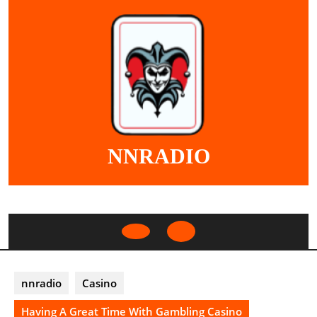
Skip
to
content
NNRADIO
Open
Button
nnradio
Casino
Having A Great Time With Gambling Casino