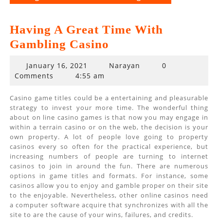
Having A Great Time With
Gambling Casino
January
January 16, 2021
Narayan
0
16,
Comments
4:55 am
2021
Casino game titles could be a entertaining and pleasurable
strategy to invest your more time. The wonderful thing
about on line casino games is that now you may engage in
within a terrain casino or on the web, the decision is your
own property. A lot of people love going to property
casinos every so often for the practical experience, but
increasing numbers of people are turning to internet
casinos to join in around the fun. There are numerous
options in game titles and formats. For instance, some
casinos allow you to enjoy and gamble proper on their site
to the enjoyable. Nevertheless, other online casinos need
a computer software acquire that synchronizes with all the
site to are the cause of your wins, failures, and credits.