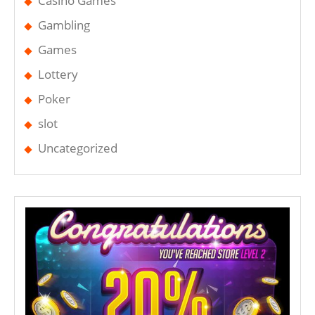
Casino Games
Gambling
Games
Lottery
Poker
slot
Uncategorized