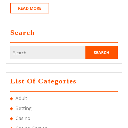
Bookies
READ
READ MORE
Titles
MORE
With
An
Search
Ideal
Gambling
Search
Practical
for:
Experience
List Of Categories
Adult
Betting
Casino