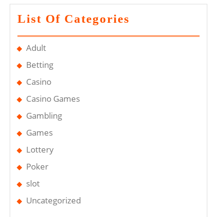
Games
List Of Categories
Adult
Betting
Casino
Casino Games
Gambling
Games
Lottery
Poker
slot
Uncategorized