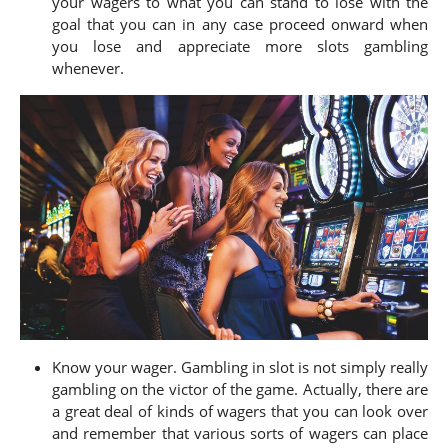
your wagers to what you can stand to lose with the
goal that you can in any case proceed onward when
you lose and appreciate more slots gambling
whenever.
Know your wager. Gambling in slot is not simply really
gambling on the victor of the game. Actually, there are
a great deal of kinds of wagers that you can look over
and remember that various sorts of wagers can place