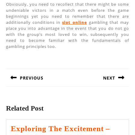
Obviously, you need to recollect that there might be some
undeniable victors in a match even before the game
beginnings yet you need to remember that there are
additionally conditions in
slot online
gambling that may
place you into advantage in the event that you do not go
with the group’s most loved to win, subsequently you
need to become familiar with the fundamentals of
gambling principles too.
Post
navigation
PREVIOUS
NEXT
Previous
Next
post:
post:
Related Post
Exploring The Excitement –