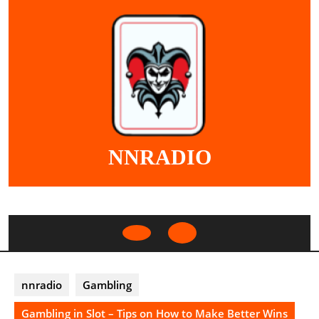
Skip
to
content
NNRADIO
Open
Button
nnradio
Gambling
Gambling in Slot – Tips on How to Make Better Wins