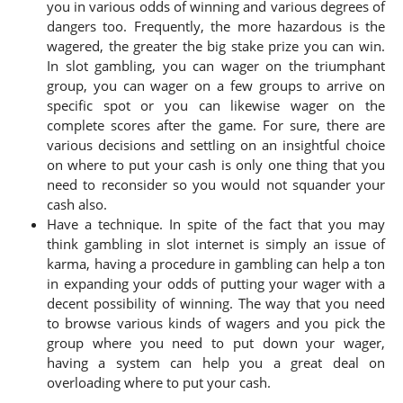
you in various odds of winning and various degrees of
dangers too. Frequently, the more hazardous is the
wagered, the greater the big stake prize you can win.
In slot gambling, you can wager on the triumphant
group, you can wager on a few groups to arrive on
specific spot or you can likewise wager on the
complete scores after the game. For sure, there are
various decisions and settling on an insightful choice
on where to put your cash is only one thing that you
need to reconsider so you would not squander your
cash also.
Have a technique. In spite of the fact that you may
think gambling in slot internet is simply an issue of
karma, having a procedure in gambling can help a ton
in expanding your odds of putting your wager with a
decent possibility of winning. The way that you need
to browse various kinds of wagers and you pick the
group where you need to put down your wager,
having a system can help you a great deal on
overloading where to put your cash.