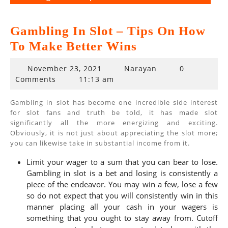
Gambling In Slot – Tips On How
To Make Better Wins
November
November 23, 2021
Narayan
0
23,
Comments
11:13 am
2021
Gambling in slot has become one incredible side interest
for slot fans and truth be told, it has made slot
significantly all the more energizing and exciting.
Obviously, it is not just about appreciating the slot more;
you can likewise take in substantial income from it.
Limit your wager to a sum that you can bear to lose.
Gambling in slot is a bet and losing is consistently a
piece of the endeavor. You may win a few, lose a few
so do not expect that you will consistently win in this
manner placing all your cash in your wagers is
something that you ought to stay away from. Cutoff