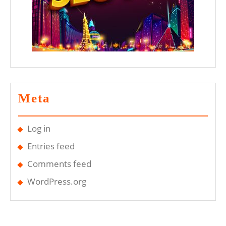
Meta
Log in
Entries feed
Comments feed
WordPress.org