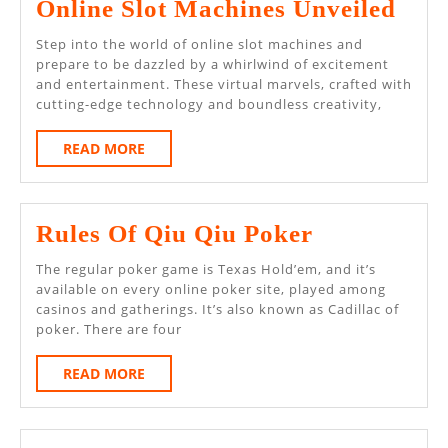
Expl
Online Slot Machines Unveiled
The
Step into the world of online slot machines and
Exci
prepare to be dazzled by a whirlwind of excitement
and entertainment. These virtual marvels, crafted with
–
cutting-edge technology and boundless creativity,
Onli
READ
READ MORE
Slot
MORE
Mac
Unve
Rules
Rules Of Qiu Qiu Poker
Of
The regular poker game is Texas Hold’em, and it’s
Qiu
available on every online poker site, played among
casinos and gatherings. It’s also known as Cadillac of
Qiu
poker. There are four
Poker
READ
READ MORE
MORE