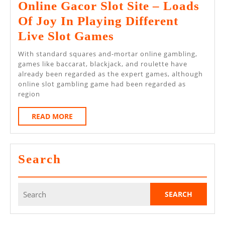
Online Gacor Slot Site – Loads
Of Joy In Playing Different
Online
Live Slot Games
Gacor
With standard squares and-mortar online gambling,
Slot
games like baccarat, blackjack, and roulette have
already been regarded as the expert games, although
Site
online slot gambling game had been regarded as
–
region
Loads
READ
READ MORE
Of
MORE
Joy
In
Search
Playing
Different
Search
for:
Live
Slot