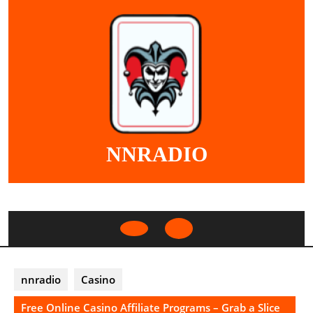
Skip
to
content
NNRADIO
Open
Button
nnradio
Casino
Free Online Casino Affiliate Programs – Grab a Slice