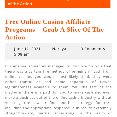
of the Action
Free Online Casino Affiliate
Programs – Grab A Slice Of The
Action
June
June 11, 2021
Narayan
0 Comments
11,
5:08 am
2021
If someone somehow managed to disclose to you that
there was a certain fire method of bringing in cash from
online casinos you would most likely think they were
either frantic or had some apparatus of flawed
legitimateness available to them. Yet, the fact of the
matter is there is a path for you to make cash and even
make a business out of the online casino industry without
violating the law or find another strategy for card
including the appropriate response is in reality extremely
straightforward, partner advertising. In the realm of