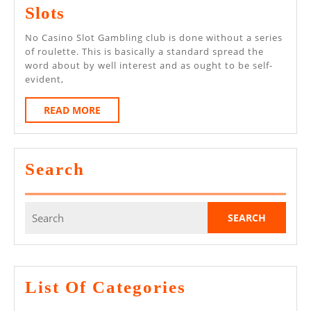
Onli
Online
Slots
W8
Roulette
No Casino Slot Gambling club is done without a series
Gam
Advantages
of roulette. This is basically a standard spread the
word about by well interest and as ought to be self-
Web
That
evident,
You
READ
READ MORE
Find
MORE
In
Live
Search
Casino
Slots
Search
for:
List Of Categories