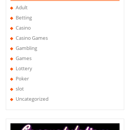
Adult
Betting
Casino
Casino Games
Gambling
Games
Lottery
Poker
slot
Uncategorized