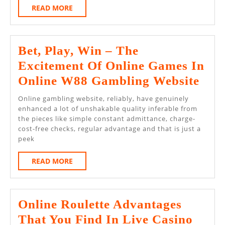
Gambling
READ
READ MORE
MORE
Site
Bet, Play, Win – The
Excitement Of Online Games In
Bet,
Online W88 Gambling Website
Play
Online gambling website, reliably, have genuinely
Win
enhanced a lot of unshakable quality inferable from
the pieces like simple constant admittance, charge-
–
cost-free checks, regular advantage and that is just a
The
peek
Exc
READ
READ MORE
Of
MORE
Onli
Gam
Online Roulette Advantages
In
That You Find In Live Casino