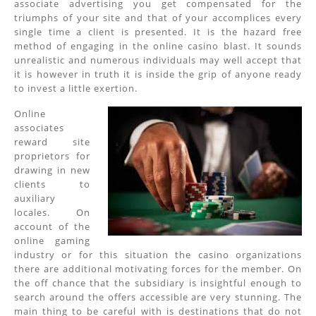
associate advertising you get compensated for the
triumphs of your site and that of your accomplices every
single time a client is presented. It is the hazard free
method of engaging in the online casino blast. It sounds
unrealistic and numerous individuals may well accept that
it is however in truth it is inside the grip of anyone ready
to invest a little exertion.
Online
associates
reward site
proprietors for
drawing in new
clients to
auxiliary
locales. On
account of the
online gaming
industry or for this situation the casino organizations
there are additional motivating forces for the member. On
the off chance that the subsidiary is insightful enough to
search around the offers accessible are very stunning. The
main thing to be careful with is destinations that do not