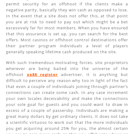
permit security for an offshoot if the clients make a
negative parity, basically they win cash as opposed to lose.
In the event that a site does not offer this, at that point
you are at risk to need to pay out which might be a bet
excessively far for most members. When you have ensured
that this assurance is set up, you can search for the best
offers. Most casinos or offshoot control destinations offer
their partner program individuals a level of players
generally speaking lifetime cash produced on the site.
With such tremendous motivating forces, site proprietors
wherever are being baited into the universe of the
offshoot
xe88 register
advertiser. It is anything but
difficult to perceive any reason why too in light of the fact
that even a couple of individuals joining through partner’s
connections can create some cash. In any case increment
your own locales deceivability and make the connections
your sole goal for guests and you could want to draw in
excess of a couple of passersby. Individuals are making a
great many dollars by get ordinary clients. It does not take
a scientific virtuoso to work out that the more individuals
you get acquiring around 25% for you, the almost certain