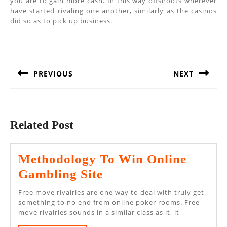
you are to gain more cash. In this way offshoots wherever
have started rivaling one another, similarly as the casinos
did so as to pick up business.
Post
navigation
PREVIOUS
NEXT
Previous
Next
post:
post:
Related Post
Methodology To Win Online
Methodology
Gambling Site
To
Free move rivalries are one way to deal with truly get
Win
something to no end from online poker rooms. Free
move rivalries sounds in a similar class as it, it
Online