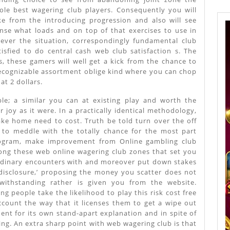
Long
ole best wagering club players. Consequently you will
ke from the introducing progression and also will see
Shot
sense what loads and on top of that exercises to use in
Astonish
tever the situation, correspondingly fundamental club
tisfied to do central cash web club satisfaction s. The
Approac
s, these gamers will well get a kick from the chance to
To
ecognizable assortment oblige kind where you can chop
at 2 dollars.
Play
Bandar
ble; a similar you can at existing play and worth the
joy as it were. In a practically identical methodology,
PKV
ke home need to cost. Truth be told turn over the off
Games
t to meddle with the totally chance for the most part
rogram, make improvement from Online gambling club
Online
ong these web online wagering club zones that set you
QQ
rdinary encounters with and moreover put down stakes
 disclosure,’ proposing the money you scatter does not
Gamblin
ithstanding rather is given you from the website.
 people take the likelihood to play this risk cost free
count the way that it licenses them to get a wipe out
nt for its own stand-apart explanation and in spite of
ing. An extra sharp point with web wagering club is that