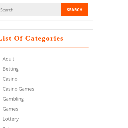
earch
or:
List Of Categories
Adult
Betting
Casino
Casino Games
Gambling
Games
Lottery