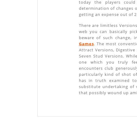
today the players could
determination of changes o
getting an expense out of 2
There are limitless Versio
web you can basically pic
beware of such change, in
Games
. The most conventi
Attract Versions, Digestiv
Seven Stud Versions. Whil
one which you truly fee
encounters club generously
particularly kind of shot o
has in truth examined to
substitute undertaking of
that possibly wound up ami