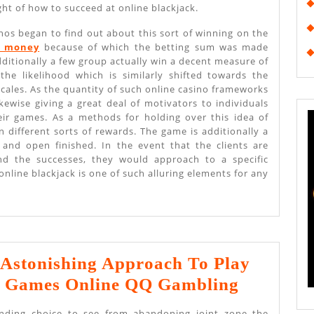
ht of how to succeed at online blackjack.
inos began to find out about this sort of winning on the
al money
because of which the betting sum was made
additionally a few group actually win a decent measure of
the likelihood which is similarly shifted towards the
locales. As the quantity of such online casino frameworks
kewise giving a great deal of motivators to individuals
eir games. As a methods for holding over this idea of
en different sorts of rewards. The game is additionally a
 and open finished. In the event that the clients are
nd the successes, they would approach to a specific
nline blackjack is one of such alluring elements for any
 Astonishing Approach To Play
By
Games Online QQ Gambling
A
anding choice to see from abandoning joint zone the