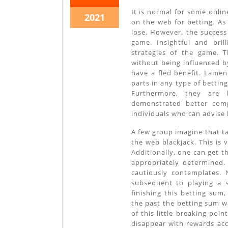
21,
21,
T
It is normal for some onlin
2021
2021
March
2021
E
on the web for betting. A
21,
lose. However, the success
O
game. Insightful and bril
2021
B
strategies of the game. 
without being influenced 
G
have a fled benefit. Lamen
B
parts in any type of betting
Furthermore, they are 
S
demonstrated better comp
individuals who can advise 
A few group imagine that t
the web blackjack. This is 
Additionally, one can get t
appropriately determined.
cautiously contemplates.
subsequent to playing a 
finishing this betting sum
the past the betting sum w
of this little breaking poin
disappear with rewards acc