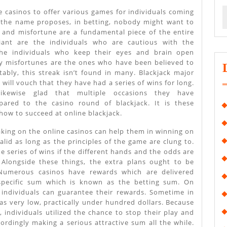
he
S
e casinos to offer various games for individuals coming
xhilaration
f
s the name proposes, in betting, nobody might want to
 and misfortune are a fundamental piece of the entire
f
liant are the individuals who are cautious with the
lackjack
The individuals who keep their eyes and brain open
by misfortunes are the ones who have been believed to
ame
tably, this streak isn’t found in many. Blackjack major
onus
 will vouch that they have had a series of wins for long.
likewise glad that multiple occasions they have
cheme
ared to the casino round of blackjack. It is these
how to succeed at online blackjack.
aking on the online casinos can help them in winning on
valid as long as the principles of the game are clung to.
he series of wins if the different hands and the odds are
 Alongside these things, the extra plans ought to be
 Numerous casinos have rewards which are delivered
specific sum which is known as the betting sum. On
, individuals can guarantee their rewards. Sometime in
as very low, practically under hundred dollars. Because
t, individuals utilized the chance to stop their play and
ordingly making a serious attractive sum all the while.