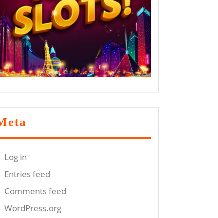
Meta
Log in
Entries feed
Comments feed
WordPress.org