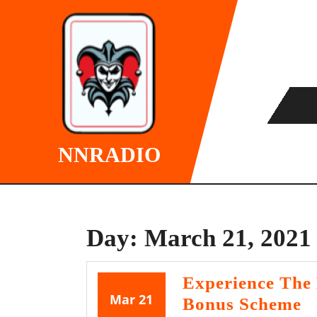
Skip
to
content
NNRADIO
Day:
March 21, 2021
Experience The
March
March
Mar
21
E
Bonus Scheme