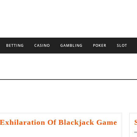
BETTING
CASINO
GAMBLING
POKER
SLOT
 Exhilaration Of Blackjack Game
xperience