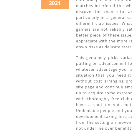
2021
2021
March
2021
matches interfered the wh
21,
discover the chance to ta
particularly in a general 
2021
different club issues. Wha
gamers are not reliably sa
better piece of these issue
appreciate with the more r
down risks as delicate start 
This genuinely picks varia
putting on advancement for 
whatever advantage you ra
situation that you need i
without cost arranging p
site page and continue am
up to acquire some extrao
with ‘thoroughly free club
have a spot on you, notw
Undeniable people and young
development taking into ac
from the setting on moveme
not underline over benefitt