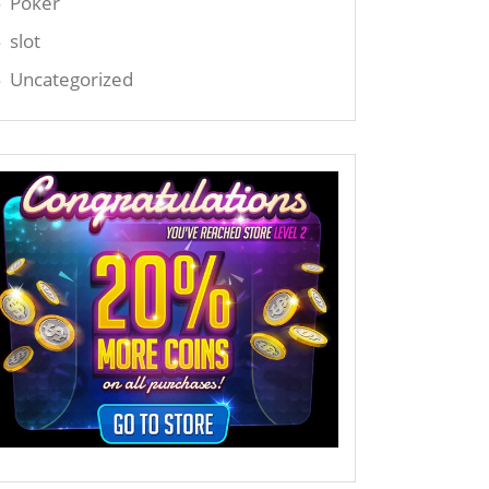
Poker
slot
Uncategorized