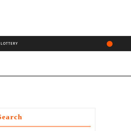
LOTTERY
Search