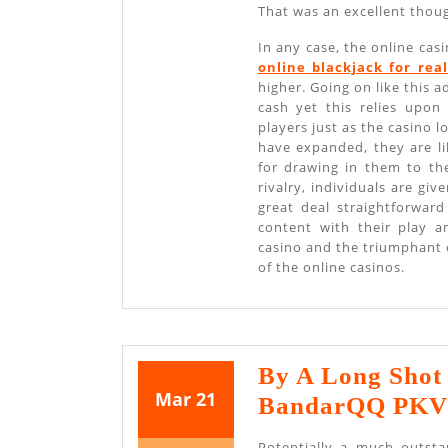
That was an excellent thoug
In any case, the online cas
online blackjack for re
higher. Going on like this 
cash yet this relies upon 
players just as the casino 
have expanded, they are li
for drawing in them to th
rivalry, individuals are giv
great deal straightforward
content with their play a
casino and the triumphant o
of the online casinos.
By A Long Shot
March
March
Mar
21
BandarQQ PKV 
21,
21,
Potentially a much outst