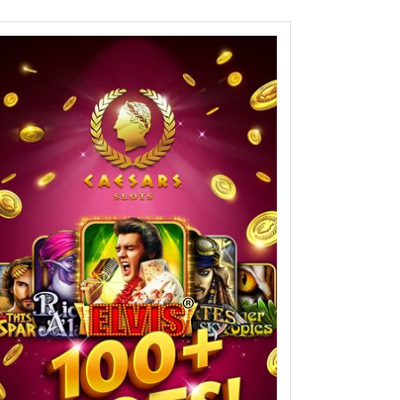
ing
h
QQ
g