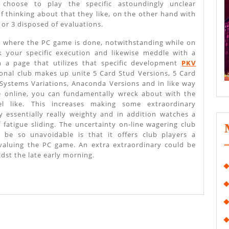
 choose to play the specific astoundingly unclear
f thinking about that they like, on the other hand with
 or 3 disposed of evaluations.
ns where the PC game is done, notwithstanding while on
k your specific execution and likewise meddle with a
 a page that utilizes that specific development
PKV
onal club makes up unite 5 Card Stud Versions, 5 Card
e Systems Variations, Anaconda Versions and in like way
e online, you can fundamentally wreck about with the
l like. This increases making some extraordinary
 essentially really weighty and in addition watches a
f fatigue sliding. The uncertainty on-line wagering club
 be so unavoidable is that it offers club players a
 valuing the PC game. An extra extraordinary could be
dst the late early morning.