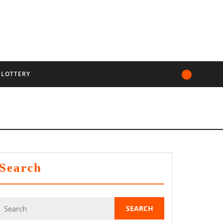
LOTTERY
Search
Search
for: