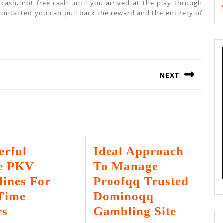
r cash, not free cash until you arrived at the play through
contacted you can pull back the reward and the entirety of
NEXT
Next
post:
rful
Ideal Approach
e PKV
To Manage
lines For
Proofqq Trusted
 Time
Dominoqq
Wonderful
Ideal
rs
Gambling Site