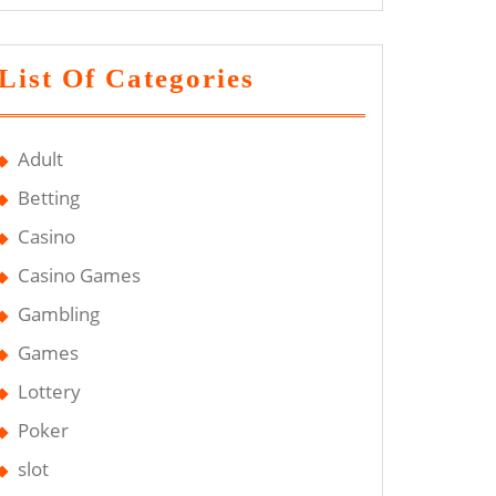
List Of Categories
Adult
Betting
Casino
Casino Games
Gambling
Games
Lottery
Poker
slot