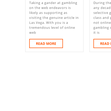
Enthalpy
Taking a gander at gambling
During the previous barely
RajaQQ
on the web endeavors is
any decad
likely as supporting as
selective 
Online
visiting the genuine article in
class and 
Poker
Las Vega. With you is a
not online
tremendous level of online
gambling c
Gambling
web
it is
Site
READ
READ MORE
READ
MORE