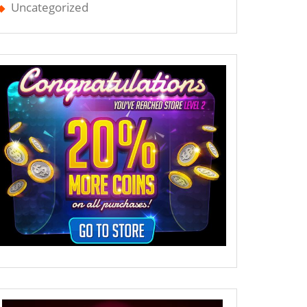
Uncategorized