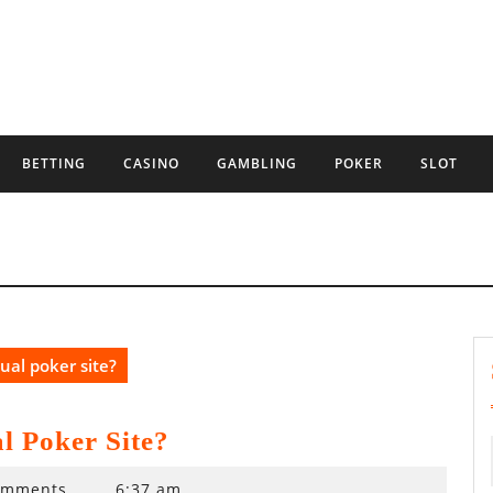
BETTING
CASINO
GAMBLING
POKER
SLOT
ual poker site?
l Poker Site?
omments
6:37 am