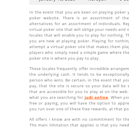
18,
2020
In the event that you are keen on playing poker 
poker website. There is an assortment of the
alternatives for an assortment of individuals. R
virtual poker site that will oblige your needs and n
locales that will enable you to play for nothing. T
you are new at playing poker. Playing for nothin
attempt a virtual poker site that makes them play 
players who simply need a simple game where they
poker site is where you pay to play.
These locales frequently offer incredible arrang
the underlying cash. It tends to be exceptionall
person who wins. Be certain, in the event that you
pay, that the site is secure so your data will be
that are accessible for you to play at on the we
what you are searching for
judi online
. When you
free or paying, you will have the option to appre
you run over one of these free rewards, at that po
All offers I know are with no commitment for th
The main limitation that applies is that you nee