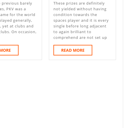
Online
Approa
These prizes are definitely
PKV
To
es, PKV was a
not yielded without having
game for the world
condition towards the
Guidelines
Manage
played generally,
spaces player and it is every
For
Proofq
, yet at clubs and
single before long adjacent
lubs. On occasion,
to again brilliant to
First
Trusted
comprehend are not set up
Time
Domino
READ
READ
 MORE
READ MORE
Players
Gambli
MORE
MORE
Site