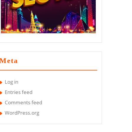
Meta
Log in
Entries feed
Comments feed
WordPress.org