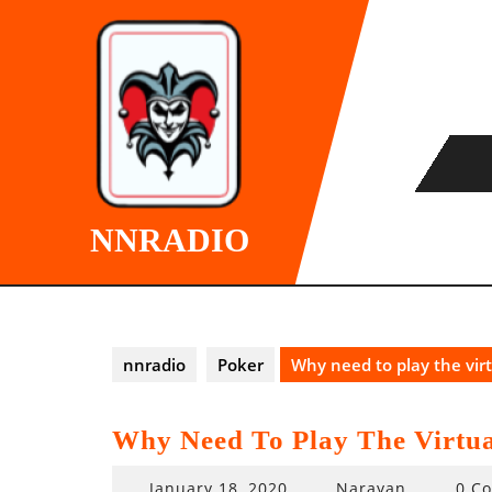
Skip
to
content
NNRADIO
nnradio
Poker
Why need to play the virt
Why Need To Play The Virtua
January
January 18, 2020
Narayan
0 C