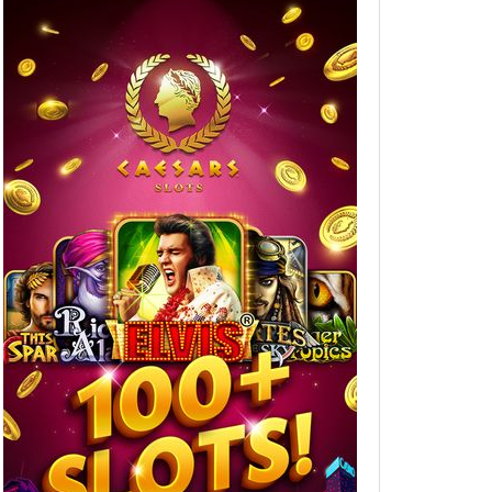
ch
q
qq
ng