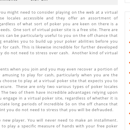
you might need to consider playing on the web at a virtual
se locales accessible and they offer an assortment of
egardless of what sort of poker you are keen on there is a
eeds. One sort of virtual poker site is a free site. There are
his can be particularly useful to you on the off chance that
g enables you to build up your poker abilities before you
for cash. This is likewise incredible for further developed
 do not need to stress over cash. Another kind of virtual
ements when you join and you may even recover a portion of
y amusing to play for cash, particularly when you are the
 choose to play at a virtual poker site that expects you to
 secure. These are only two various types of poker locales
b. The two of them have incredible advantages relying upon
 engage in a virtual poker site, regardless of whether it is
ciate long periods of incredible So on the off chance that
int you do not need to stress that you will be defrauded.
e new player. You will never need to make an installment.
d to play a specific measure of hands with your free poker