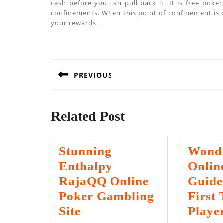
cash before you can pull back it. It is free poke
confinements. When this point of confinement is 
your rewards.
Post
navigation
PREVIOUS
Previous
post:
Related Post
Stunning
Wonde
Enthalpy
Onlin
RajaQQ Online
Guide
Poker Gambling
First
Stunning
Site
Playe