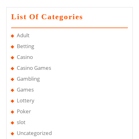
List Of Categories
Adult
Betting
Casino
Casino Games
Gambling
Games
Lottery
Poker
slot
Uncategorized