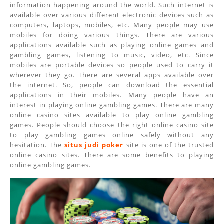
information happening around the world. Such internet is
available over various different electronic devices such as
computers, laptops, mobiles, etc. Many people may use
mobiles for doing various things. There are various
applications available such as playing online games and
gambling games, listening to music, video, etc. Since
mobiles are portable devices so people used to carry it
wherever they go. There are several apps available over
the internet. So, people can download the essential
applications in their mobiles. Many people have an
interest in playing online gambling games. There are many
online casino sites available to play online gambling
games. People should choose the right online casino site
to play gambling games online safely without any
hesitation. The
situs judi poker
site is one of the trusted
online casino sites. There are some benefits to playing
online gambling games.