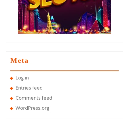
Meta
Log in
Entries feed
Comments feed
WordPress.org