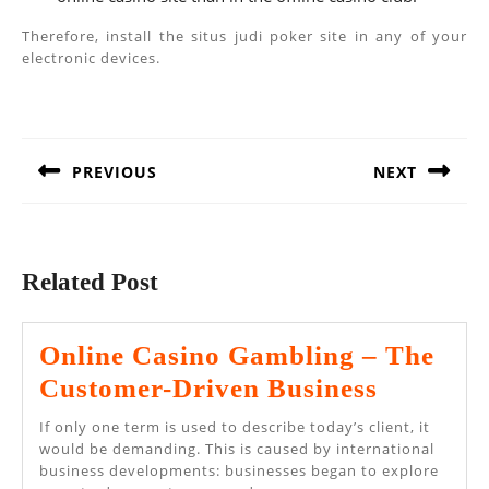
Therefore, install the situs judi poker site in any of your
electronic devices.
Post
navigation
PREVIOUS
NEXT
Previous
Next
post:
post:
Related Post
Online Casino Gambling – The
Online
Customer-Driven Business
Casino
If only one term is used to describe today’s client, it
Gamblin
would be demanding. This is caused by international
business developments: businesses began to explore
–