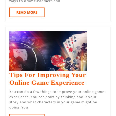
ways to draw customers and
The
READ
READ MORE
Custome
MORE
Driven
Business
Tips For Improving Your
Tips
Online Game Experience
For
You can do a few things to improve your online game
Improvin
experience. You can start by thinking about your
story and what characters in your game might be
Your
doing. You
Online