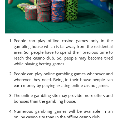
People can play offline casino games only in the
gambling house which is far away from the residential
area. So, people have to spend their precious time to
reach the casino club. So, people may become tired
while playing betting games.
People can play online gambling games whenever and
wherever they need. Being in their house people can
earn money by playing exciting online casino games.
The online gambling site may provide more offers and
bonuses than the gambling house.
Numerous gambling games will be available in an
online casino site than in the offline casino club.