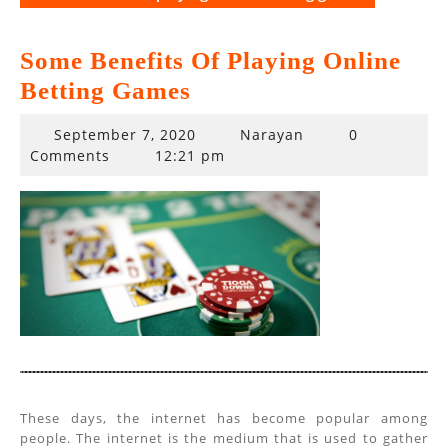
Some Benefits Of Playing Online
Betting Games
September
September 7, 2020
Narayan
0
7,
Comments
12:21 pm
2020
These days, the internet has become popular among
people. The internet is the medium that is used to gather