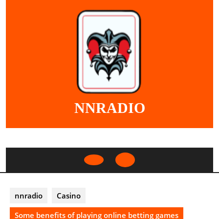
Skip
to
content
NNRADIO
Open
Button
nnradio
Casino
Some benefits of playing online betting games