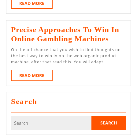
READ
READ MORE
Game
MORE
Experienc
Precise Approaches To Win In
Precise
Online Gambling Machines
Approa
On the off chance that you wish to find thoughts on
To
the best way to win in on the web organic product
machine, after that read this. You will adapt
Win
In
READ
READ MORE
MORE
Online
Gambli
Search
Machin
Search
for: