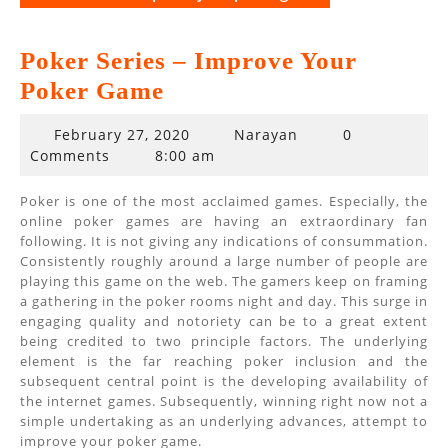
Poker Series – Improve Your
Poker Game
February
February 27, 2020
Narayan
0
27,
Comments
8:00 am
2020
Poker is one of the most acclaimed games. Especially, the
online poker games are having an extraordinary fan
following. It is not giving any indications of consummation.
Consistently roughly around a large number of people are
playing this game on the web. The gamers keep on framing
a gathering in the poker rooms night and day. This surge in
engaging quality and notoriety can be to a great extent
being credited to two principle factors. The underlying
element is the far reaching poker inclusion and the
subsequent central point is the developing availability of
the internet games. Subsequently, winning right now not a
simple undertaking as an underlying advances, attempt to
improve your poker game.