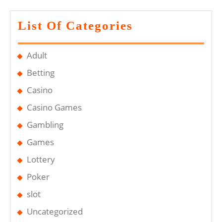
List Of Categories
Adult
Betting
Casino
Casino Games
Gambling
Games
Lottery
Poker
slot
Uncategorized