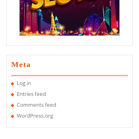
Meta
Log in
Entries feed
Comments feed
WordPress.org