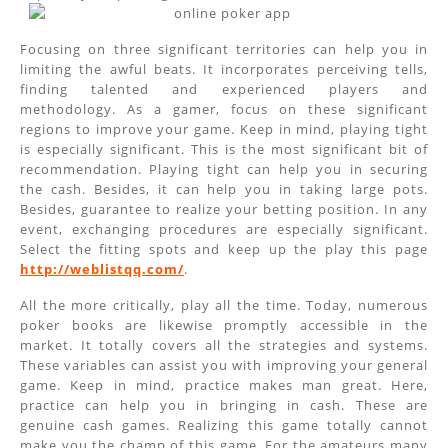
Focusing on three significant territories can help you in
limiting the awful beats. It incorporates perceiving tells,
finding talented and experienced players and
methodology. As a gamer, focus on these significant
regions to improve your game. Keep in mind, playing tight
is especially significant. This is the most significant bit of
recommendation. Playing tight can help you in securing
the cash. Besides, it can help you in taking large pots.
Besides, guarantee to realize your betting position. In any
event, exchanging procedures are especially significant.
Select the fitting spots and keep up the play this page
http://weblistqq.com/
.
All the more critically, play all the time. Today, numerous
poker books are likewise promptly accessible in the
market. It totally covers all the strategies and systems.
These variables can assist you with improving your general
game. Keep in mind, practice makes man great. Here,
practice can help you in bringing in cash. These are
genuine cash games. Realizing this game totally cannot
make you the champ of this game. For the amateurs many