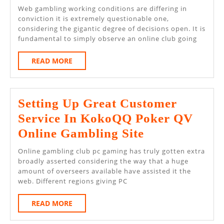
Of
Web gambling working conditions are differing in
Aspects
conviction it is extremely questionable one,
considering the gigantic degree of decisions open. It is
To
fundamental to simply observe an online club going
Consider
READ
READ MORE
In
MORE
Trusted
Online
Setting Up Great Customer
Games
Service In KokoQQ Poker QV
PKV
Setting
Online Gambling Site
Site
Up
Online gambling club pc gaming has truly gotten extra
Great
broadly asserted considering the way that a huge
amount of overseers available have assisted it the
Customer
web. Different regions giving PC
Service
READ
READ MORE
In
MORE
KokoQQ