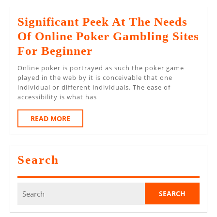
Poker
Significant Peek At The Needs
QV
Of Online Poker Gambling Sites
Online
Significant
For Beginner
Gambling
Peek
Online poker is portrayed as such the poker game
Site
At
played in the web by it is conceivable that one
individual or different individuals. The ease of
The
accessibility is what has
Needs
READ
READ MORE
Of
MORE
Online
Poker
Search
Gambling
Sites
Search
For
for:
Beginner