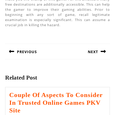
free destinations are additionally accessible. This can help
the gamer to improve their gaming abilities. Prior to
beginning with any sort of game, recall legitimate
examination is especially significant. This can assume a
crucial job in killing the hazard.
Post
navigation
PREVIOUS
NEXT
Previous
Next
post:
post:
Related Post
Couple Of Aspects To Consider
In Trusted Online Games PKV
Couple
Site