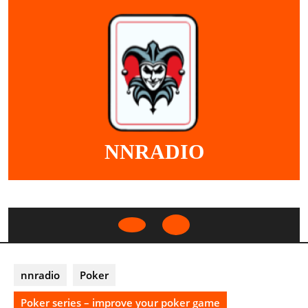
Skip
to
content
NNRADIO
Open
Button
nnradio
Poker
Poker series – improve your poker game