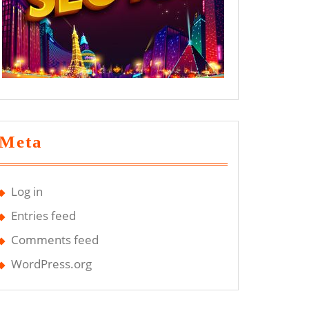
Meta
Log in
Entries feed
Comments feed
WordPress.org