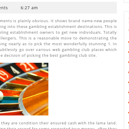
nts
6:27 am
ments is plainly obvious. It shows brand name-new people
ng into these gambling establishment destinations. This is
ing establishment owners to get new individuals. Totally
allengers. This is a reasonable move to demonstrating the
ing nearly as to pick the most wonderfully stunning 1. In
ubtlessly go over various web gambling club places which
he decision of picking the best gambling club site.
t they are condition their ensured cash with the lama land.
ing their record for some respected true money, after they