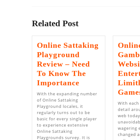
Previous
post:
Related Post
Online Sattaking
Onlin
Playground
Gamb
Review – Need
Websi
To Know The
Enter
Online
Importance
Limitl
Sattaking
Game
With the expanding number
Playground
of Online Sattaking
With each hardly detectable
Playground locales, it
Review
detail aro
regularly turns out to be
web today,
–
basic for every single player
unavoidab
to experience extensive
Need
wagering 
Online Sattaking
changed a
To
Playgrounds survey. It is