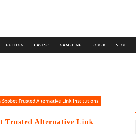
BETTING
CASINO
GAMBLING
POKER
SLOT
 Sbobet Trusted Alternative Link Institutions
 Trusted Alternative Link