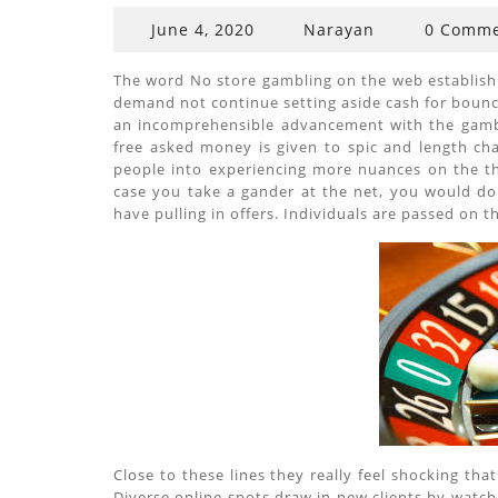
June
June 4, 2020
Narayan
0 Comme
4,
2020
The word No store gambling on the web establish
demand not continue setting aside cash for bounci
an incomprehensible advancement with the gambl
free asked money is given to spic and length ch
people into experiencing more nuances on the th
case you take a gander at the net, you would do
have pulling in offers. Individuals are passed on t
Close to these lines they really feel shocking tha
Diverse online spots draw in new clients by watch