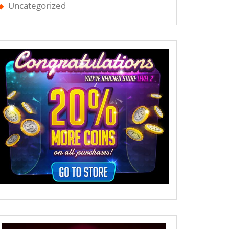
Uncategorized