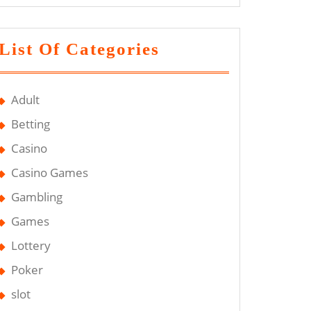
List Of Categories
Adult
Betting
Casino
Casino Games
Gambling
Games
Lottery
Poker
slot