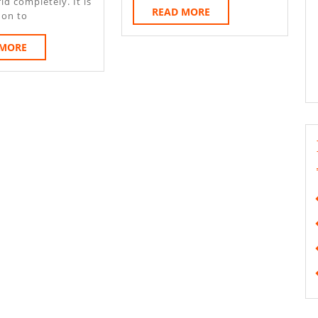
ld completely. It is
READ
READ MORE
Limitless
Gambling
on to
MORE
Slot
Adventures
READ
 MORE
Games
Await
MORE