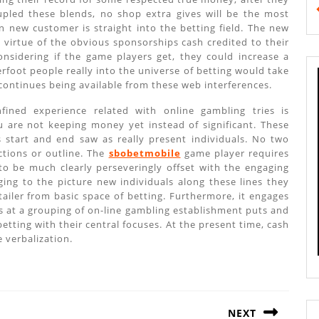
led these blends, no shop extra gives will be the most
n new customer is straight into the betting field. The new
y virtue of the obvious sponsorships cash credited to their
considering if the game players get, they could increase a
foot people really into the universe of betting would take
continues being available from these web interferences.
nfined experience related with online gambling tries is
u are not keeping money yet instead of significant. These
 start and end saw as really present individuals. No two
ctions or outline. The
sbobetmobile
game player requires
to be much clearly perseveringly offset with the engaging
ging to the picture new individuals along these lines they
ailer from basic space of betting. Furthermore, it engages
s at a grouping of on-line gambling establishment puts and
etting with their central focuses. At the present time, cash
e verbalization.
NEXT