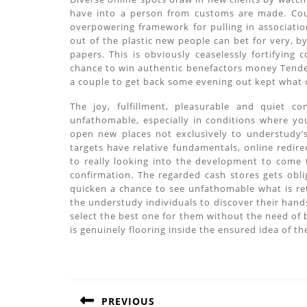
have into a person from customs are made. Coup
overpowering framework for pulling in associatio
out of the plastic new people can bet for very, b
papers. This is obviously ceaselessly fortifying 
chance to win authentic benefactors money Tender
a couple to get back some evening out kept what 
The joy, fulfillment, pleasurable and quiet co
unfathomable, especially in conditions where yo
open new places not exclusively to understudy’s
targets have relative fundamentals, online redire
to really looking into the development to come 
confirmation. The regarded cash stores gets obli
quicken a chance to see unfathomable what is ret
the understudy individuals to discover their hand
select the best one for them without the need of b
is genuinely flooring inside the ensured idea of th
Post
navigation
PREVIOUS