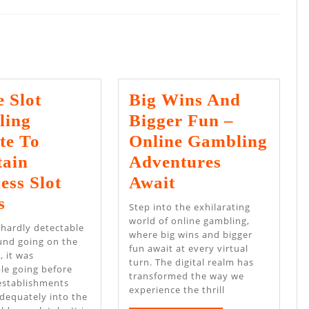
Next
post:
e Slot
Big Wins And
ling
Bigger Fun –
te To
Online Gambling
tain
Adventures
Big
ess Slot
Await
Online
Wins
s
Step into the exhilarating
Slot
And
world of online gambling,
where big wins and bigger
Gambling
Bigger
und going on the
fun await at every virtual
 it was
Website
Fun
turn. The digital realm has
le going before
transformed the way we
To
–
establishments
experience the thrill
dequately into the
Entertain
Online