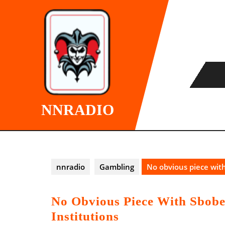
Skip
to
content
NNRADIO
nnradio
Gambling
No obvious piece with
No Obvious Piece With Sbobet
Institutions