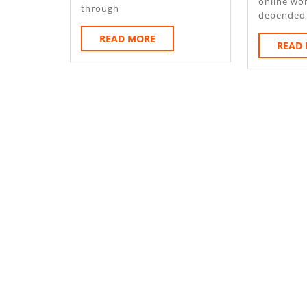
online wor
through
Know
depended 
The
READ
READ MORE
READ
MORE
Importance