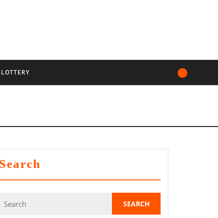
LOTTERY
Search
Search
for: