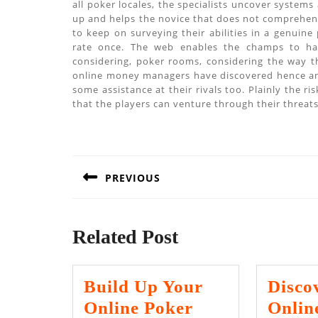
all poker locales, the specialists uncover systems
up and helps the novice that does not comprehend 
to keep on surveying their abilities in a genuine
rate once. The web enables the champs to ha
considering, poker rooms, considering the way th
online money managers have discovered hence an
some assistance at their rivals too. Plainly the 
that the players can venture through their threats
Post
navigation
PREVIOUS
Previous
post:
Related Post
Build Up Your
Disco
Online Poker
Onlin