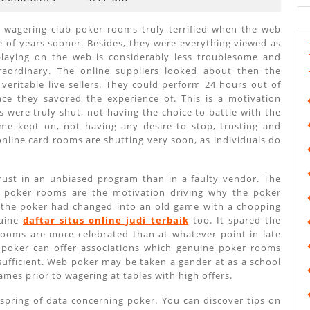
e wagering club poker rooms truly terrified when the web
 of years sooner. Besides, they were everything viewed as
t playing on the web is considerably less troublesome and
traordinary. The online suppliers looked about then the
veritable live sellers. They could perform 24 hours out of
ace they savored the experience of. This is a motivation
 were truly shut, not having the choice to battle with the
e kept on, not having any desire to stop, trusting and
online card rooms are shutting very soon, as individuals do
trust in an unbiased program than in a faulty vendor. The
l poker rooms are the motivation driving why the poker
the poker had changed into an old game with a chopping
nuine
daftar situs online judi terbaik
too. It spared the
rooms are more celebrated than at whatever point in late
poker can offer associations which genuine poker rooms
sufficient. Web poker may be taken a gander at as a school
ames prior to wagering at tables with high offers.
spring of data concerning poker. You can discover tips on