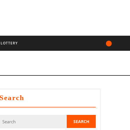
LOTTERY
Search
Search
for: