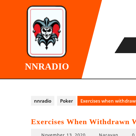
Skip
to
content
NNRADIO
nnradio
Poker
Exercises when withdrawn
Exercises When Withdrawn W
November
November 13, 2020
Narayan
0