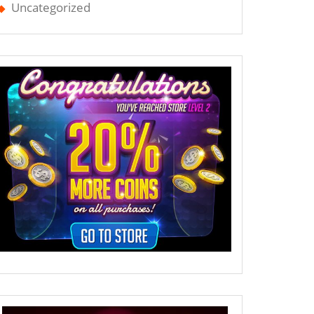
Uncategorized