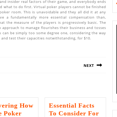
 and insider real factors of their game, and everybody ends
what to do first. Virtual poker players cannot be finished
 poker room. This is unavoidable and they all did it at any
ve a fundamentally more essential compensation than,
at the measure of the players is progressively basic. The
 approach to manage flourishes their business and tosses
risk can be simply too some degree one, considering the way
 and test their capacities notwithstanding, for $10.
NEXT
Next
post:
vering How
Essential Facts
e Poker
To Consider For