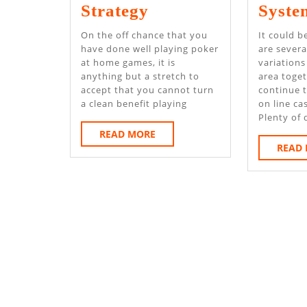
Build
Strategy
Syste
Up
On the off chance that you
It could be apparent there
Your
have done well playing poker
are severa
at home games, it is
variations
Online
anything but a stretch to
area toget
Poker
accept that you cannot turn
continue t
a clean benefit playing
on line ca
Strategy
Plenty of d
READ
READ MORE
MORE
READ