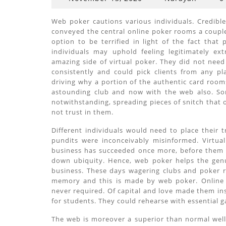
13,
2020
Web poker cautions various individuals. Credibl
conveyed the central online poker rooms a couple
option to be terrified in light of the fact tha
individuals may uphold feeling legitimately ex
amazing side of virtual poker. They did not need 
consistently and could pick clients from any pl
driving why a portion of the authentic card rooms
astounding club and now with the web also. Som
notwithstanding, spreading pieces of snitch that 
not trust in them.
Different individuals would need to place their 
pundits were inconceivably misinformed. Virtua
business has succeeded once more, before them 
down ubiquity. Hence, web poker helps the ge
business. These days wagering clubs and poker 
memory and this is made by web poker. Online 
never required. Of capital and love made them in
for students. They could rehearse with essential g
The web is moreover a superior than normal well