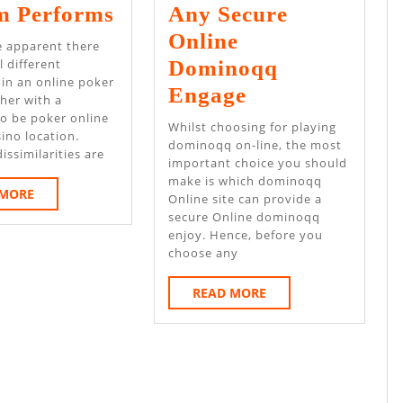
Discovering
m Performs
Any Secure
How
Online
Online
l different
Dominoqq
 in an online poker
Poker
Essential
Engage
her with a
System
Facts
o be poker online
Whilst choosing for playing
sino location.
Performs
To
dominoqq on-line, the most
issimilarities are
important choice you should
Consider
make is which dominoqq
READ
 MORE
For
Online site can provide a
MORE
secure Online dominoqq
Any
enjoy. Hence, before you
Secure
choose any
Online
READ
READ MORE
Dominoqq
MORE
Engage