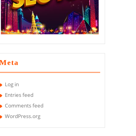
Meta
Log in
Entries feed
Comments feed
WordPress.org