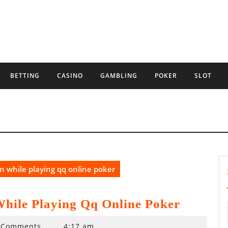
BETTING
CASINO
GAMBLING
POKER
SLOT
 while playing qq online poker
hile Playing Qq Online Poker
 Comments
4:17 am