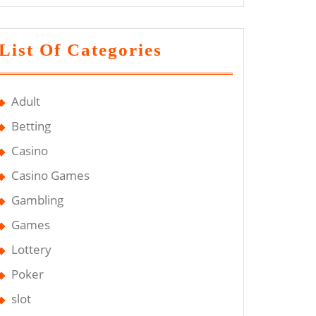
List Of Categories
Adult
Betting
Casino
Casino Games
Gambling
Games
Lottery
Poker
slot