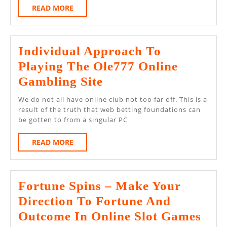
READ
READ MORE
Games
MORE
From
Online
Individual Approach To
Slot
Playing The Ole777 Online
Website
Individual
Gambling Site
Approach
We do not all have online club not too far off. This is a
To
result of the truth that web betting foundations can
be gotten to from a singular PC
Playing
The
READ
READ MORE
MORE
Ole777
Online
Fortune Spins – Make Your
Gambling
Direction To Fortune And
Site
For
Outcome In Online Slot Games