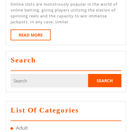
Spin
Online slots are monstrously popular in the world of
–
online betting, giving players utilizing the elation of
spinning reels and the capacity to win immense
Mak
jackpots. In any case, similar
You
READ
READ MORE
Dire
MORE
To
For
Search
And
Out
Search
In
for:
Onli
Slot
Gam
List Of Categories
Adult