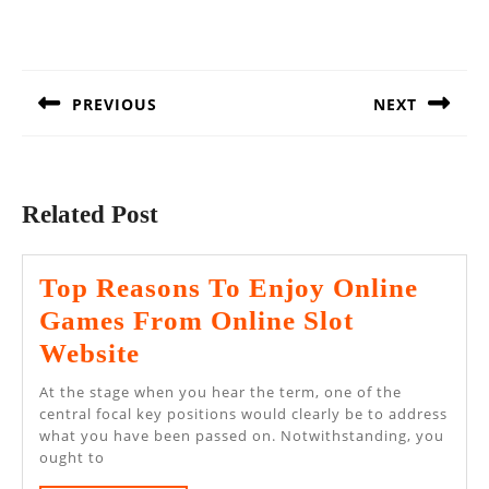
Post
navigation
PREVIOUS
NEXT
Previous
Next
post:
post:
Related Post
Top Reasons To Enjoy Online
Games From Online Slot
Top
Website
Reasons
At the stage when you hear the term, one of the
To
central focal key positions would clearly be to address
what you have been passed on. Notwithstanding, you
Enjoy
ought to
Online