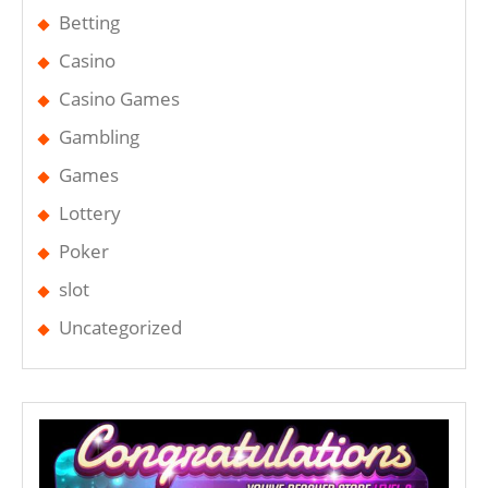
Betting
Casino
Casino Games
Gambling
Games
Lottery
Poker
slot
Uncategorized