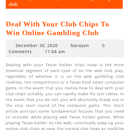
club
Deal With Your Club Chips To
Win Online Gambling Club
December
December 30, 2020
Narayan
0
30,
Comments
11:04 am
2020
Dealing with your Texas holder chips heap is the most
essential segment of each type of on the web club play,
regardless of whether it is on the web gambling club
rivalries, live competitions or a Texas hold amen computer
game. In the event that you realize how to deal with your
club chips suitably, you can rapidly make for last tables. In
the event that you do not, you will absolutely break out in
the very start round of the computer game. This short
article portrays some fundamental focuses that you need
to consider while playing web Texas holder games. While
playing Texas holder on the web, continually keep up your
online club chips as near the normal chip heap as could be