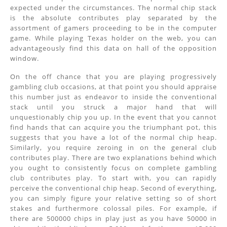
expected under the circumstances. The normal chip stack
is the absolute contributes play separated by the
assortment of gamers proceeding to be in the computer
game. While playing Texas holder on the web, you can
advantageously find this data on hall of the opposition
window.
On the off chance that you are playing progressively
gambling club occasions, at that point you should appraise
this number just as endeavor to inside the conventional
stack until you struck a major hand that will
unquestionably chip you up. In the event that you cannot
find hands that can acquire you the triumphant pot, this
suggests that you have a lot of the normal chip heap.
Similarly, you require zeroing in on the general club
contributes play. There are two explanations behind which
you ought to consistently focus on complete gambling
club contributes play. To start with, you can rapidly
perceive the conventional chip heap. Second of everything,
you can simply figure your relative setting so of short
stakes and furthermore colossal piles. For example, if
there are 500000 chips in play just as you have 50000 in