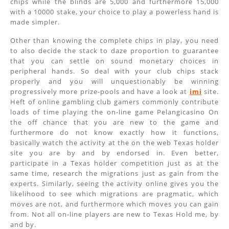
chips while the blinds are 5,000 and furthermore 15,000
with a 10000 stake, your choice to play a powerless hand is
made simpler.
Other than knowing the complete chips in play, you need
to also decide the stack to daze proportion to guarantee
that you can settle on sound monetary choices in
peripheral hands. So deal with your club chips stack
properly and you will unquestionably be winning
progressively more prize-pools and have a look at
imi
site.
Heft of online gambling club gamers commonly contribute
loads of time playing the on-line game Pelangicasino On
the off chance that you are new to the game and
furthermore do not know exactly how it functions,
basically watch the activity at the on the web Texas holder
site you are by and by endorsed in. Even better,
participate in a Texas holder competition just as at the
same time, research the migrations just as gain from the
experts. Similarly, seeing the activity online gives you the
likelihood to see which migrations are pragmatic, which
moves are not, and furthermore which moves you can gain
from. Not all on-line players are new to Texas Hold me, by
and by.