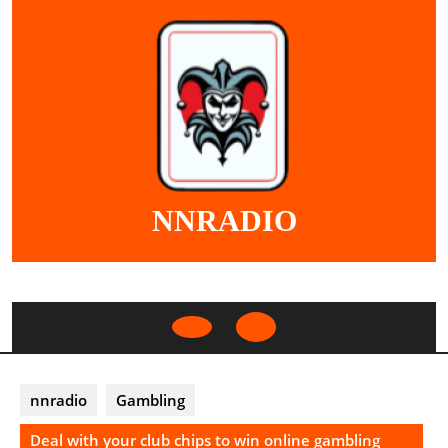
Skip
to
content
NNRADIO
Open
Button
nnradio
Gambling
Deal with your club chips to win online gambling