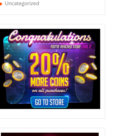
Uncategorized