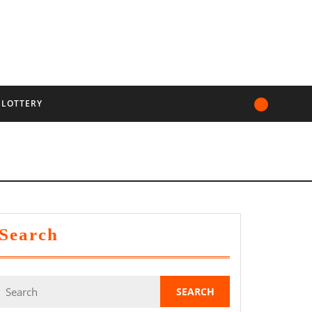
LOTTERY
Search
Search
for: