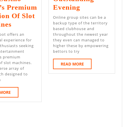
Online
’s Premium
Evening
Toto
ion Of Slot
Online group sites can be a
Experience
Site
nes
backup type of the territory
based clubhouse and
Top-
Businesses
throughout the newest year
Tier
In
l experience for
they even can managed to
thusiasts seeking
higher these by empowering
Gaming
An
entertainment
bettors to try
With
Outstanding
ts premium
of slot machines.
READ
READ MORE
Casino
Evening
erse array of
MORE
Depot’s
ch designed to
n
Premium
Selection
READ
 MORE
MORE
Of
Slot
Machines