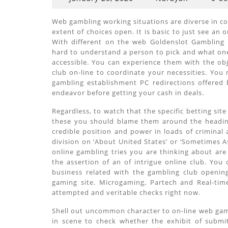
28,
2020
Web gambling working situations are diverse in co
extent of choices open. It is basic to just see an
With different on the web Goldenslot Gambling 
hard to understand a person to pick and what one
accessible. You can experience them with the obj
club on-line to coordinate your necessities. You
gambling establishment PC redirections offered
endeavor before getting your cash in deals.
Regardless, to watch that the specific betting sit
these you should blame them around the heading
credible position and power in loads of criminal
division on ‘About United States’ or ‘Sometimes As
online gambling tries you are thinking about are
the assertion of an of intrigue online club. You
business related with the gambling club openin
gaming site. Microgaming, Partech and Real-tim
attempted and veritable checks right now.
Shell out uncommon character to on-line web gam
in scene to check whether the exhibit of subm