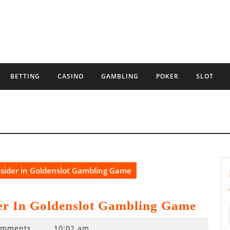
BETTING
CASINO
GAMBLING
POKER
SLOT
nsider in Goldenslot Gambling Game
er In Goldenslot Gambling Game
omments
10:02 am