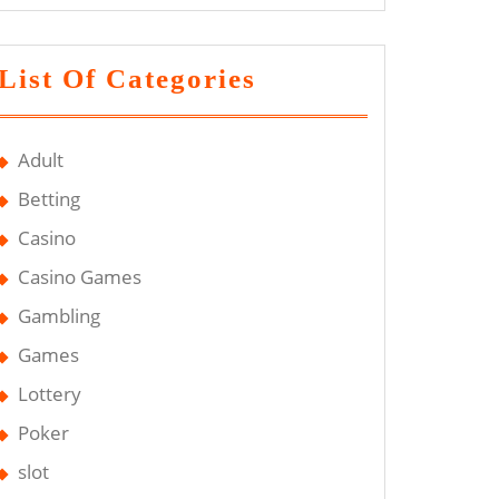
List Of Categories
Adult
Betting
Casino
Casino Games
Gambling
Games
Lottery
Poker
slot