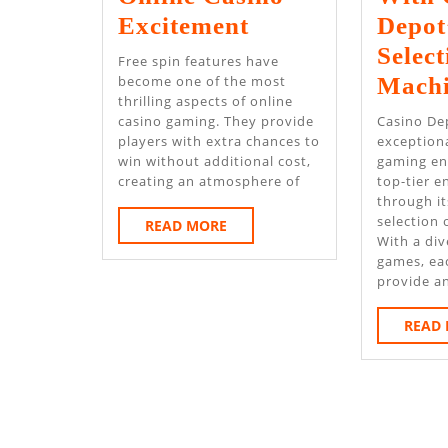
How
Excitement
Depot
Free
Select
Free spin features have
Spin
become one of the most
Machi
thrilling aspects of online
Features
casino gaming. They provide
Casino Depot offers an
Boost
players with extra chances to
exceptiona
win without additional cost,
gaming en
Online
creating an atmosphere of
top-tier 
Casino
through i
selection 
READ
READ MORE
Excitement
With a div
MORE
games, ea
provide a
READ