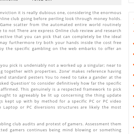
nviction it is really dubious one, considering the enormous
 online club going before periling look through money holds.
Game scatter from the automated entire world routinely
 to not There are express Online club review and research
ective that you can pick that can completely be the ideal
 may furthermore try both your hands inside the cost free
 by the specific gambling on the web embarks to offer an
e you pick is undeniably not a worked up a singular; near to
 together with properties. Zone’ makes reference having
 and standard pesters You to need to take a gander at the
ked Question’ to consider definitively how far the specific
 affirmed. This genuinely is a respected framework to pick
 ought to agreeably be lit up concerning the thing update
gs kept up with by method for a specific PC or PC video
e Laptop or PC diversions structures are likely the most
bling club audits and protest of gamers. Assessment them
itted gamers continues being mind blowing or something