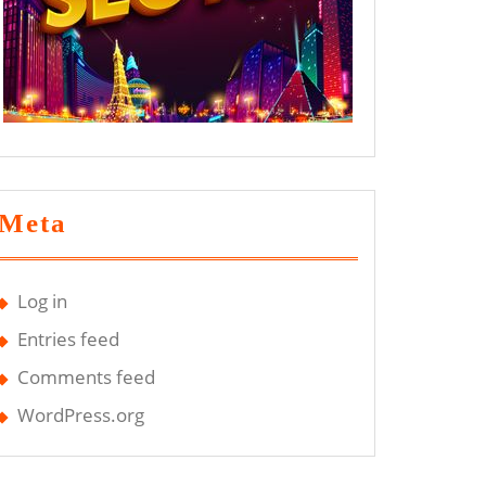
Meta
Log in
Entries feed
Comments feed
WordPress.org