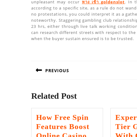
unpleasant may occur
ทาง เข้า goldenslot
. In 
according to a specific site, as a rule do not wa
no protestations, you could interpret it as a gathe
noteworthy. Staggering gambling club relationshi
23 hrs, either through live talk working condition
can research different streets with respect to the
when the buyer sustain ensured is to be trusted.
Post
navigation
PREVIOUS
Previous
post:
Related Post
How Free Spin
Exper
Features Boost
Tier 
Online Casino
With 