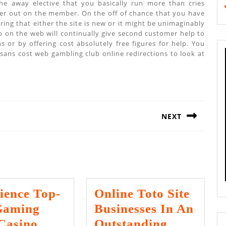
the away elective that you basically run more than cries
nder out on the member. On the off of chance that you have
ring that either the site is new or it might be unimaginably
p on the web will continually give second customer help to
s or by offering cost absolutely free figures for help. You
 sans cost web gambling club online redirections to look at
NEXT
Next
post:
ience Top-
Online Toto Site
Gaming
Businesses In An
Casino
Outstanding