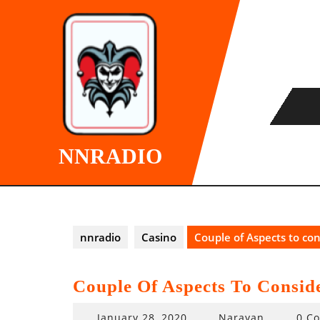
Skip
to
content
NNRADIO
nnradio
Casino
Couple of Aspects to co
Couple Of Aspects To Consid
January
January 28, 2020
Narayan
0 C