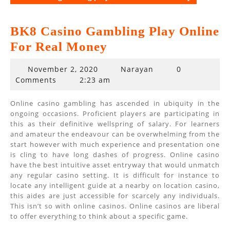
BK8 Casino Gambling Play Online
For Real Money
November
November 2, 2020
Narayan
0
2,
Comments
2:23 am
2020
Online casino gambling has ascended in ubiquity in the
ongoing occasions. Proficient players are participating in
this as their definitive wellspring of salary. For learners
and amateur the endeavour can be overwhelming from the
start however with much experience and presentation one
is cling to have long dashes of progress. Online casino
have the best intuitive asset entryway that would unmatch
any regular casino setting. It is difficult for instance to
locate any intelligent guide at a nearby on location casino,
this aides are just accessible for scarcely any individuals.
This isn’t so with online casinos. Online casinos are liberal
to offer everything to think about a specific game.