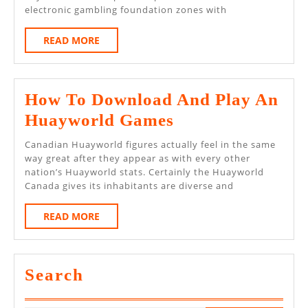
Ga
electronic gambling foundation zones with
Wit
READ
READ MORE
Ha
MORE
Do
Pa
How To Download And Play An
How
Huayworld Games
To
Canadian Huayworld figures actually feel in the same
Download
way great after they appear as with every other
nation’s Huayworld stats. Certainly the Huayworld
And
Canada gives its inhabitants are diverse and
Play
READ
READ MORE
An
MORE
Huayworld
Games
Search