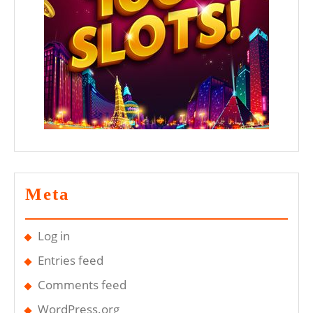
Meta
Log in
Entries feed
Comments feed
WordPress.org