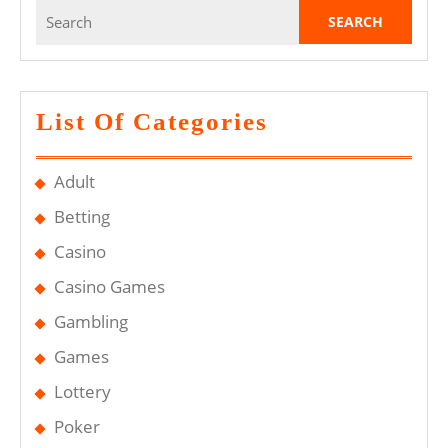
Search
for:
List Of Categories
Adult
Betting
Casino
Casino Games
Gambling
Games
Lottery
Poker