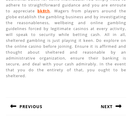
adhere to straightforward guidance and you are enroute
to appreciate
bk8th
. Wagers from players around the
globe establish the gambling business and by investigating
the reasonableness, wellbeing and online gambling
guidelines forced by legitimate casinos at every activity,
will speak to security while betting cash. All in all,
sheltered gambling is just playing it keen. Do explore on
the online casino before joining. Ensure it is affirmed and
thought about sheltered and reasonable by an
administrative organization, ensure their banking is
secure, and deal with your cash admirably. In the event
that you do the entirety of that, you ought to be
sheltered.
Post
navigation
PREVIOUS
NEXT
Previous
Next
post:
post: