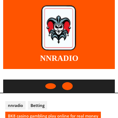
Skip
to
content
NNRADIO
Open
Button
nnradio
Betting
BK8 casino gambling play online for real money