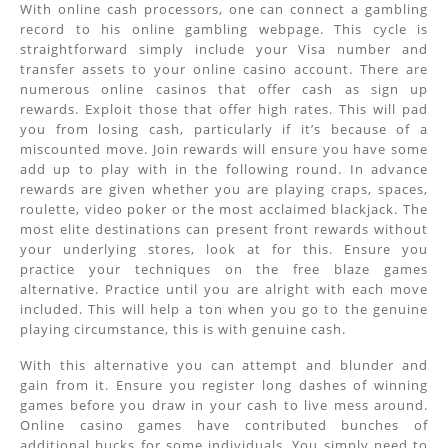
With online cash processors, one can connect a gambling
record to his online gambling webpage. This cycle is
straightforward simply include your Visa number and
transfer assets to your online casino account. There are
numerous online casinos that offer cash as sign up
rewards. Exploit those that offer high rates. This will pad
you from losing cash, particularly if it’s because of a
miscounted move. Join rewards will ensure you have some
add up to play with in the following round. In advance
rewards are given whether you are playing craps, spaces,
roulette, video poker or the most acclaimed blackjack. The
most elite destinations can present front rewards without
your underlying stores, look at for this. Ensure you
practice your techniques on the free blaze games
alternative. Practice until you are alright with each move
included. This will help a ton when you go to the genuine
playing circumstance, this is with genuine cash.
With this alternative you can attempt and blunder and
gain from it. Ensure you register long dashes of winning
games before you draw in your cash to live mess around.
Online casino games have contributed bunches of
additional bucks for some individuals. You simply need to