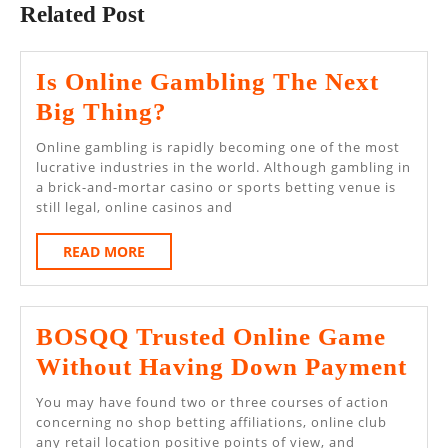
Related Post
Is Online Gambling The Next
Is
Big Thing?
Online
Online gambling is rapidly becoming one of the most
Gambling
lucrative industries in the world. Although gambling in
a brick-and-mortar casino or sports betting venue is
The
still legal, online casinos and
Next
READ
READ MORE
Big
MORE
Thing?
BOSQQ Trusted Online Game
BO
Without Having Down Payment
Tru
You may have found two or three courses of action
Onl
concerning no shop betting affiliations, online club
any retail location positive points of view, and