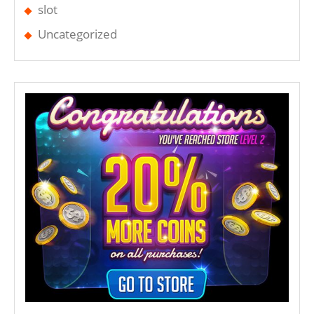
slot
Uncategorized